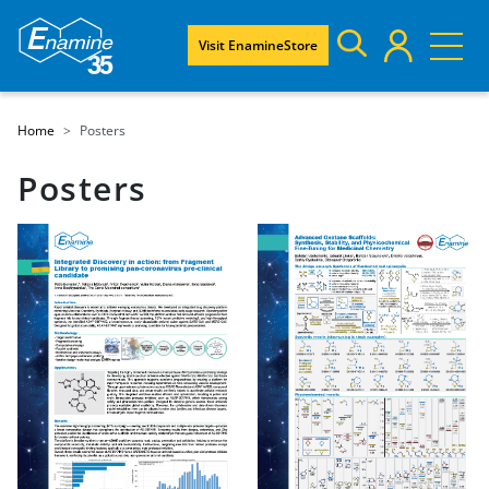
Visit EnamineStore
Home
Posters
Posters