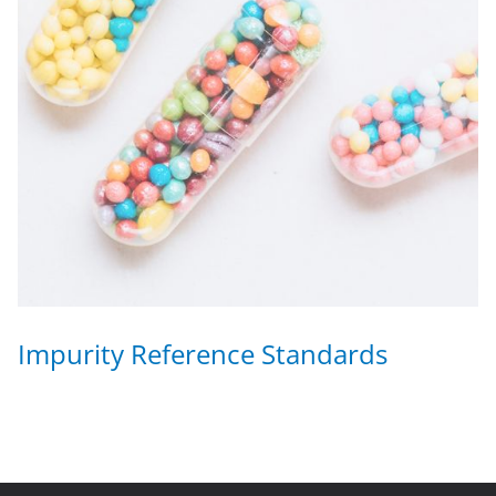
Impurity Reference Standards