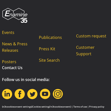
Events
Custom request
Publications
News & Press
Customer
Press Kit
Releases
Support
Site Search
Posters
Contact Us
Follow us in social media:
{n3tcookieconsent settings}Cookies setting{/n3tcookieconsent} |
Terms of use
|
Privacy policy