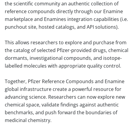
the scientific community an authentic collection of
reference compounds directly through our Enamine
marketplace and Enamines integration capabilities (i.e.
punchout site, hosted catalogs, and API solutions).
This allows researchers to explore and purchase from
the catalog of selected Pfizer-provided drugs, chemical
dormants, investigational compounds, and isotope-
labelled molecules with appropriate quality control.
Together, Pfizer Reference Compounds and Enamine
global infrastructure create a powerful resource for
advancing science. Researchers can now explore new
chemical space, validate findings against authentic
benchmarks, and push forward the boundaries of
medicinal chemistry.