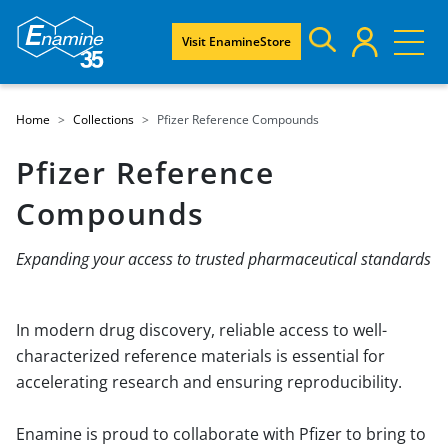
Visit EnamineStore
Home
Collections
Pfizer Reference Compounds
Pfizer Reference
Compounds
Expanding your access to trusted pharmaceutical standards
In modern drug discovery, reliable access to well-
characterized reference materials is essential for
accelerating research and ensuring reproducibility.
Enamine is proud to collaborate with Pfizer to bring to