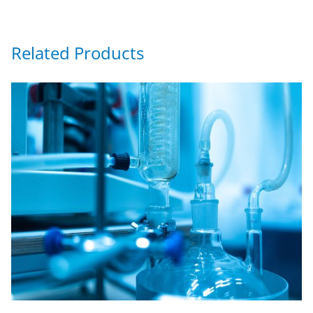
Related Products