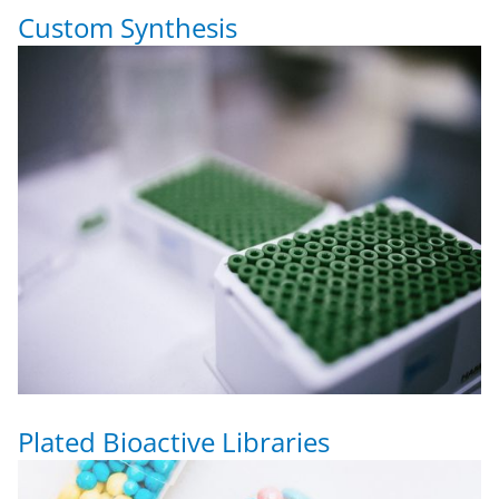
Custom Synthesis
Plated Bioactive Libraries