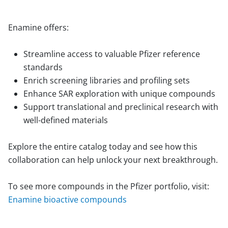
Enamine offers:
Streamline access to valuable Pfizer reference
standards
Enrich screening libraries and profiling sets
Enhance SAR exploration with unique compounds
Support translational and preclinical research with
well-defined materials
Explore the entire catalog today and see how this
collaboration can help unlock your next breakthrough.
To see more compounds in the Pfizer portfolio, visit:
Enamine bioactive compounds