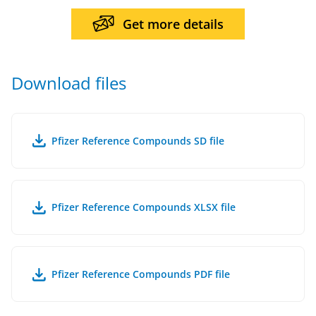
Get more details
Download files
Pfizer Reference Compounds SD file
Pfizer Reference Compounds XLSX file
Pfizer Reference Compounds PDF file