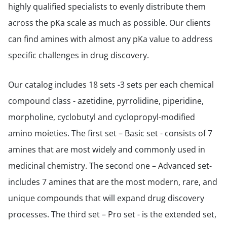
highly qualified specialists to evenly distribute them
across the pKa scale as much as possible. Our clients
can find amines with almost any pKa value to address
specific challenges in drug discovery.
Our catalog includes 18 sets -3 sets per each chemical
compound class - azetidine, pyrrolidine, piperidine,
morpholine, cyclobutyl and cyclopropyl-modified
amino moieties. The first set – Basic set - consists of 7
amines that are most widely and commonly used in
medicinal chemistry. The second one – Advanced set-
includes 7 amines that are the most modern, rare, and
unique compounds that will expand drug discovery
processes. The third set – Pro set - is the extended set,