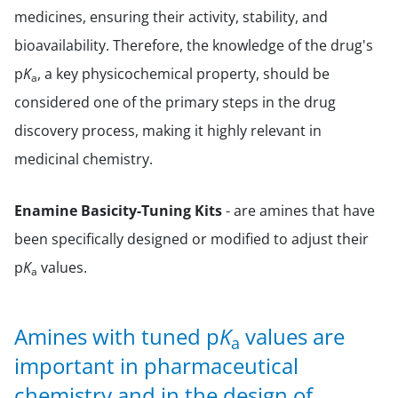
medicines, ensuring their activity, stability, and
bioavailability. Therefore, the knowledge of the drug's
p
K
, a key physicochemical property, should be
a
considered one of the primary steps in the drug
discovery process, making it highly relevant in
medicinal chemistry.
Enamine Basicity-Tuning Kits
- are amines that have
been specifically designed or modified to adjust their
p
K
values.
a
Amines with tuned p
K
values are
a
important in pharmaceutical
chemistry and in the design of