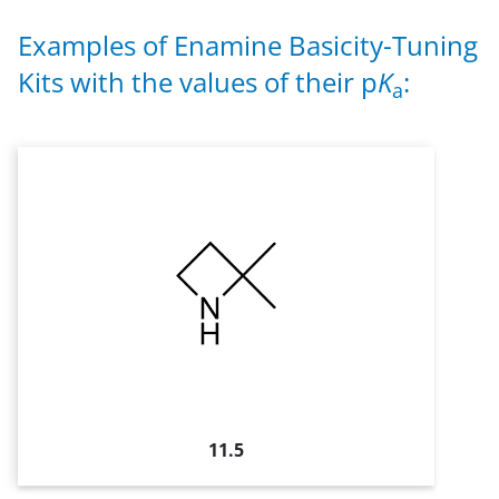
Examples of Enamine Basicity-Tuning
Kits with the values of their p
K
:
a
11.5