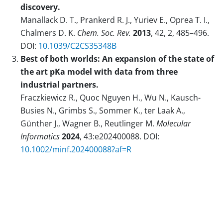
discovery.
Manallack D. T., Prankerd R. J., Yuriev E., Oprea T. I.,
Chalmers D. K.
Chem. Soc. Rev.
2013
, 42, 2, 485–496.
DOI:
10.1039/C2CS35348B
Best of both worlds: An expansion of the state of
the art pKa model with data from three
industrial partners.
Fraczkiewicz R., Quoc Nguyen H., Wu N., Kausch-
Busies N., Grimbs S., Sommer K., ter Laak A.,
Günther J., Wagner B., Reutlinger M.
Molecular
Informatics
2024
, 43:e202400088. DOI:
10.1002/minf.202400088?af=R