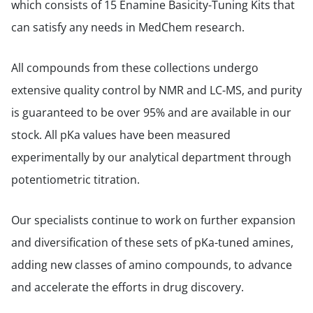
which consists of 15 Enamine Basicity-Tuning Kits that
can satisfy any needs in MedChem research.
All compounds from these collections undergo
extensive quality control by NMR and LC-MS, and purity
is guaranteed to be over 95% and are available in our
stock. All pKa values have been measured
experimentally by our analytical department through
potentiometric titration.
Our specialists continue to work on further expansion
and diversification of these sets of pKa-tuned amines,
adding new classes of amino compounds, to advance
and accelerate the efforts in drug discovery.