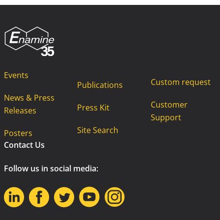
Events
Custom request
Publications
News & Press
Customer
Press Kit
Releases
Support
Site Search
Posters
Contact Us
Follow us in social media: