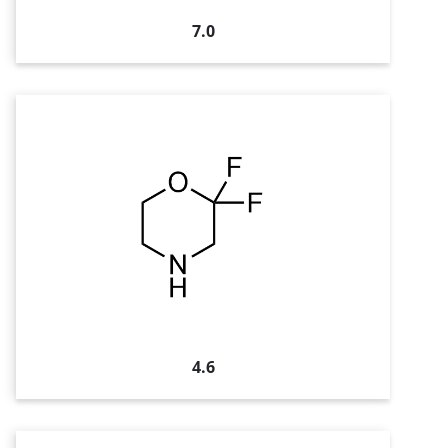
7.0
4.6