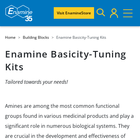
Visit EnamineStore
Home
Building Blocks
Enamine Basicity-Tuning Kits
Enamine Basicity-Tuning
Kits
Tailored towards your needs!
Amines are among the most common functional
groups found in various medicinal products and play a
significant role in numerous biological systems. They
are crucial in the development and effectiveness of