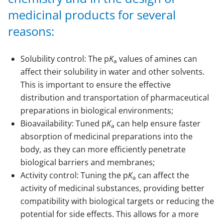
medicinal products for several
reasons:
Solubility control: The p
K
values of amines can
a
affect their solubility in water and other solvents.
This is important to ensure the effective
distribution and transportation of pharmaceutical
preparations in biological environments;
Bioavailability: Tuned p
K
can help ensure faster
a
absorption of medicinal preparations into the
body, as they can more efficiently penetrate
biological barriers and membranes;
Activity control: Tuning the p
K
can affect the
a
activity of medicinal substances, providing better
compatibility with biological targets or reducing the
potential for side effects. This allows for a more