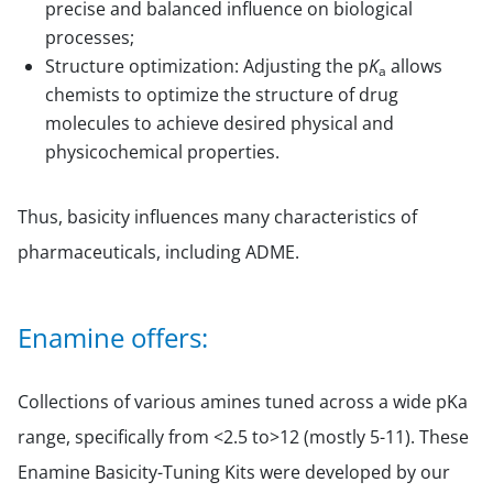
precise and balanced influence on biological
processes;
Structure optimization: Adjusting the p
K
allows
a
chemists to optimize the structure of drug
molecules to achieve desired physical and
physicochemical properties.
Thus, basicity influences many characteristics of
pharmaceuticals, including ADME.
Enamine offers:
Collections of various amines tuned across a wide pKa
range, specifically from <2.5 to>12 (mostly 5-11). These
Enamine Basicity-Tuning Kits were developed by our