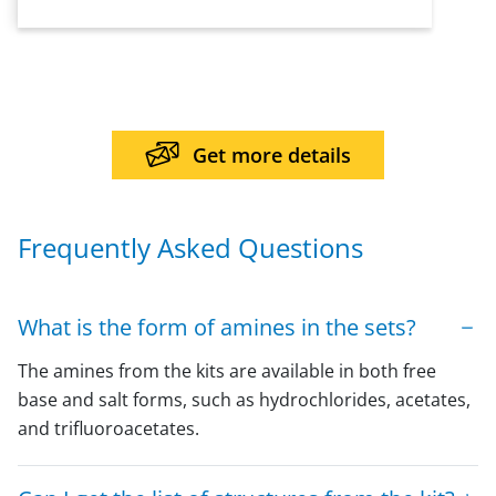
Get more details
Frequently Asked Questions
What is the form of amines in the sets?
The amines from the kits are available in both free
base and salt forms, such as hydrochlorides, acetates,
and trifluoroacetates.