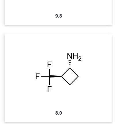
9.8
8.0