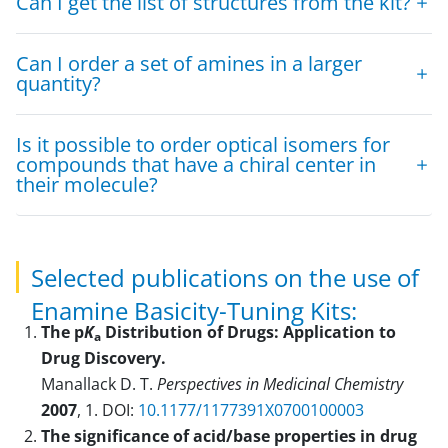
Can I get the list of structures from the kit?
Can I order a set of amines in a larger
quantity?
Is it possible to order optical isomers for
compounds that have a chiral center in
their molecule?
Selected publications on the use of
Enamine Basicity-Tuning Kits:
The p
K
Distribution of Drugs: Application to
a
Drug Discovery.
Manallack D. T.
Perspectives in Medicinal Chemistry
2007
, 1. DOI:
10.1177/1177391X0700100003
The significance of acid/base properties in drug