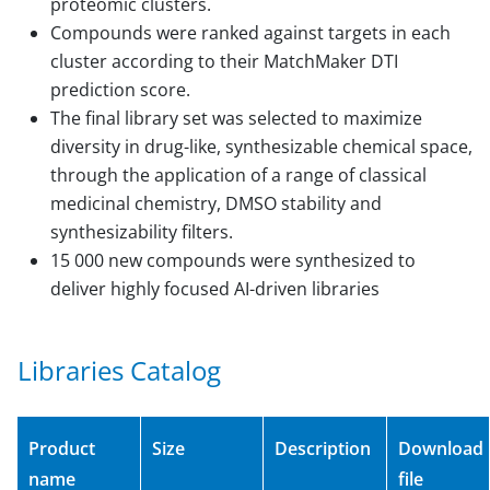
proteomic clusters.
Compounds were ranked against targets in each
cluster according to their MatchMaker DTI
prediction score.
The final library set was selected to maximize
diversity in drug-like, synthesizable chemical space,
through the application of a range of classical
medicinal chemistry, DMSO stability and
synthesizability filters.
15 000 new compounds were synthesized to
deliver highly focused AI-driven libraries
Libraries Catalog
Product
Size
Description
Download
name
file