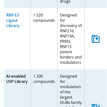
drugs
RBR E3
1 520
Designed
Ligase
compounds
for
Library
discovery of
RNF216,
RNF19A,
PRKN,
RNF13
potent
binders and
modulators
AI-enabled
1 200
Designed
USP Library
compounds
for
modulation
of the
largest
DUBs family