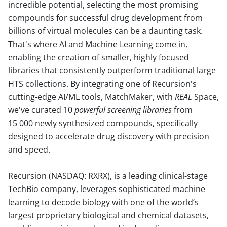
incredible potential, selecting the most promising
compounds for successful drug development from
billions of virtual molecules can be a daunting task.
That's where AI and Machine Learning come in,
enabling the creation of smaller, highly focused
libraries that consistently outperform traditional large
HTS collections. By integrating one of Recursion's
cutting-edge AI/ML tools, MatchMaker, with
REAL
Space,
we've curated 10
powerful screening libraries
from
15 000 newly synthesized compounds, specifically
designed to accelerate drug discovery with precision
and speed.
Recursion (NASDAQ: RXRX), is a leading clinical-stage
TechBio company, leverages sophisticated machine
learning to decode biology with one of the world’s
largest proprietary biological and chemical datasets,