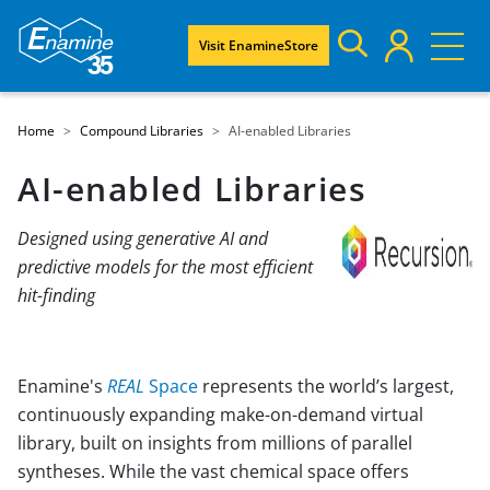
Visit EnamineStore
Home
Compound Libraries
AI-enabled Libraries
AI-enabled Libraries
Designed using generative AI and
predictive models for the most efficient
hit-finding
Enamine's
REAL
Space
represents the world’s largest,
continuously expanding make-on-demand virtual
library, built on insights from millions of parallel
syntheses. While the vast chemical space offers