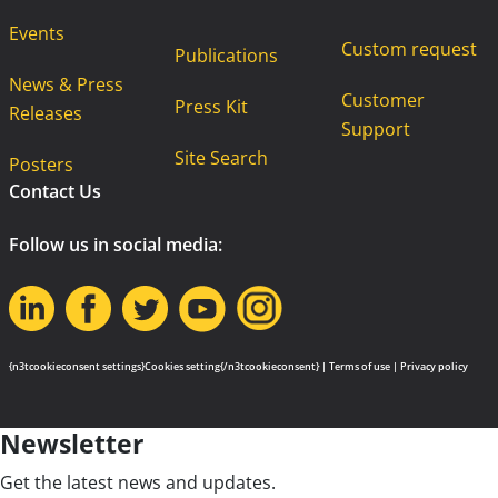
Events
Custom request
Publications
News & Press
Customer
Press Kit
Releases
Support
Site Search
Posters
Contact Us
Follow us in social media:
{n3tcookieconsent settings}Cookies setting{/n3tcookieconsent} |
Terms of use
|
Privacy policy
Newsletter
Get the latest news and updates.