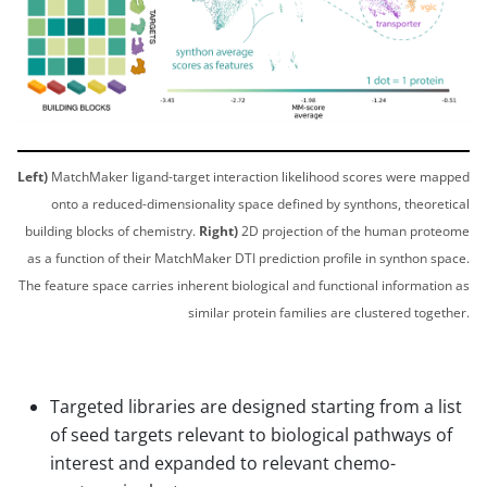
Left)
MatchMaker ligand-target interaction likelihood scores were mapped
onto a reduced-dimensionality space defined by synthons, theoretical
building blocks of chemistry.
Right)
2D projection of the human proteome
as a function of their MatchMaker DTI prediction profile in synthon space.
The feature space carries inherent biological and functional information as
similar protein families are clustered together.
Targeted libraries are designed starting from a list
of seed targets relevant to biological pathways of
interest and expanded to relevant chemo-