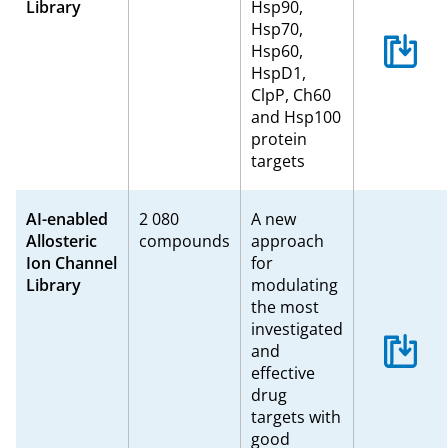
Library
Hsp90,
Hsp70,
Hsp60,
HspD1,
ClpP, Ch60
and Hsp100
protein
targets
AI-enabled
2 080
A new
Allosteric
compounds
approach
Ion Channel
for
Library
modulating
the most
investigated
and
effective
drug
targets with
good