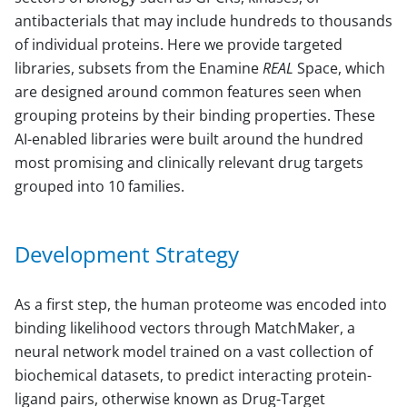
antibacterials that may include hundreds to thousands
of individual proteins. Here we provide targeted
libraries, subsets from the Enamine
REAL
Space, which
are designed around common features seen when
grouping proteins by their binding properties. These
AI-enabled libraries were built around the hundred
most promising and clinically relevant drug targets
grouped into 10 families.
Development Strategy
As a first step, the human proteome was encoded into
binding likelihood vectors through MatchMaker, a
neural network model trained on a vast collection of
biochemical datasets, to predict interacting protein-
ligand pairs, otherwise known as Drug-Target