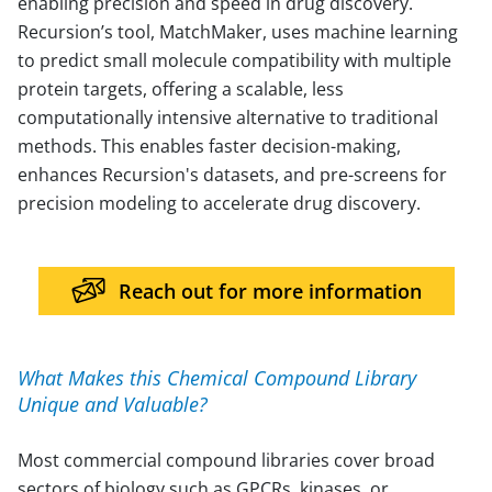
enabling precision and speed in drug discovery.
Recursion’s tool, MatchMaker, uses machine learning
to predict small molecule compatibility with multiple
protein targets, offering a scalable, less
computationally intensive alternative to traditional
methods. This enables faster decision-making,
enhances Recursion's datasets, and pre-screens for
precision modeling to accelerate drug discovery.
Reach out for more information
What Makes this Chemical Compound Library
Unique and Valuable?
Most commercial compound libraries cover broad
sectors of biology such as GPCRs, kinases, or