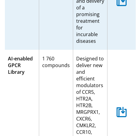
and delivery
of a
promising
treatment
for
incurable
diseases
AI-enabled
1 760
Designed to
GPCR
compounds
deliver new
Library
and
efficient
modulators
of CCR5,
HTR2A,
HTR2B,
MRGPRX1,
CXCR6,
CMKLR2,
CCR10,