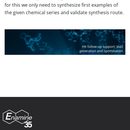
for this we only need to synthesize first examples of
the given chemical series and validate synthesis route.