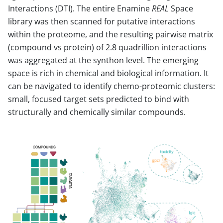
Interactions (DTI). The entire Enamine
REAL
Space
library was then scanned for putative interactions
within the proteome, and the resulting pairwise matrix
(compound vs protein) of 2.8 quadrillion interactions
was aggregated at the synthon level. The emerging
space is rich in chemical and biological information. It
can be navigated to identify chemo-proteomic clusters:
small, focused target sets predicted to bind with
structurally and chemically similar compounds.