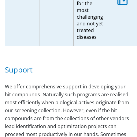
for the
most
challenging
and not yet
treated
diseases
Support
We offer comprehensive support in developing your
hit compounds. Naturally such programs are realised
most efficiently when biological actives originate from
our screening collection. However, even if the hit
compounds are from the collections of other vendors
lead identification and optimization projects can
proceed most productively in our hands. Sometimes