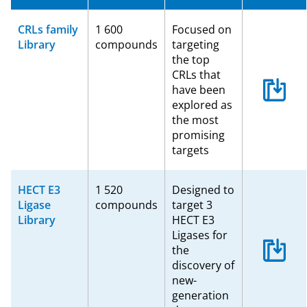
CRLs family
1 600
Focused on
Library
compounds
targeting
the top
CRLs that
have been
explored as
the most
promising
targets
HECT E3
1 520
Designed to
Ligase
compounds
target 3
Library
HECT E3
Ligases for
the
discovery of
new-
generation