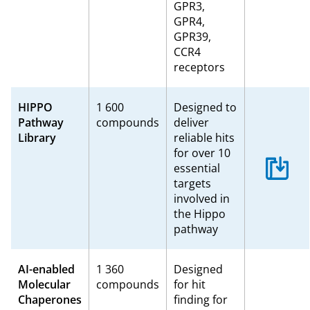
GPR3,
GPR4,
GPR39,
CCR4
receptors
HIPPO
1 600
Designed to
Pathway
compounds
deliver
Library
reliable hits
for over 10
essential
targets
involved in
the Hippo
pathway
AI-enabled
1 360
Designed
Molecular
compounds
for hit
Chaperones
finding for