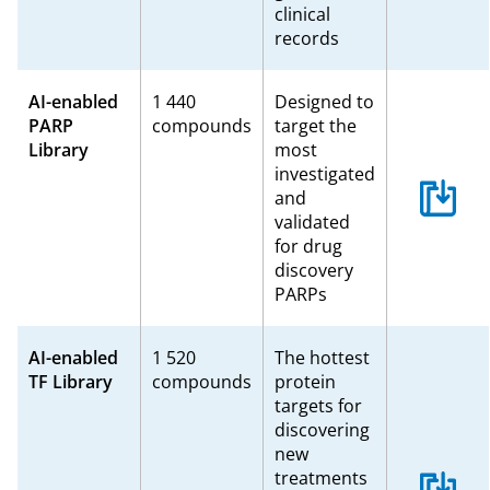
clinical
records
AI-enabled
1 440
Designed to
PARP
compounds
target the
Library
most
investigated
and
validated
for drug
discovery
PARPs
AI-enabled
1 520
The hottest
TF Library
compounds
protein
targets for
discovering
new
treatments