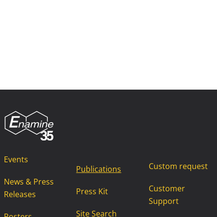
Events
Custom request
Publications
News & Press
Customer
Press Kit
Releases
Support
Site Search
Posters