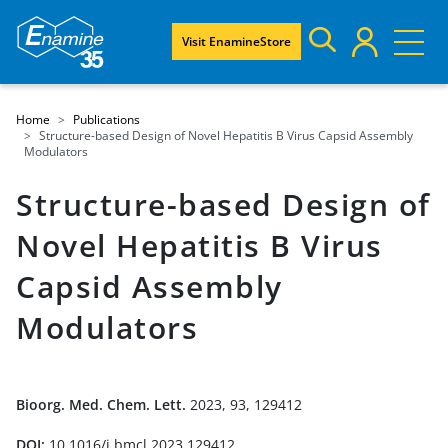
Visit EnamineStore
Home
Publications
Structure-based Design of Novel Hepatitis B Virus Capsid Assembly
Modulators
Structure-based Design of
Novel Hepatitis B Virus
Capsid Assembly
Modulators
Bioorg. Med. Chem. Lett.
2023, 93, 129412
DOI:
10.1016/j.bmcl.2023.129412