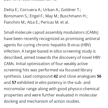
Detta E.; Corcuera A.; Urban A.; Goldner T.;
Bonsmann S.; Engel F.; May M.; Buschmann H.;
Fianchini M.; Alza E.; Pericas M. et al.
Small-molecule capsid assembly modulators (CAMs)
have been recently recognized as promising antiviral
agents for curing chronic hepatitis B virus (HBV)
infection. A target-based
in silico
screening study is
described, aimed towards the discovery of novel HBV
CAMs. Initial optimization of four weakly active
screening hits was performed via focused library
synthesis. Lead compound
42
and close analogues
56
and
57
exhibited
in vitro
potency in the sub- and
micromolar range along with good physico-chemical
properties and were further evaluated in molecular
docking and mechanism of action studies.