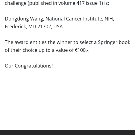
challenge (published in volume 417 issue 1) is:
Dongdong Wang, National Cancer Institute, NIH,
Frederick, MD 21702, USA
The award entitles the winner to select a Springer book
of their choice up to a value of €100,-.
Our Congratulations!