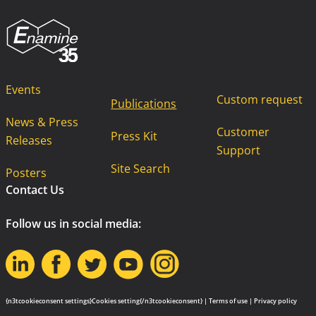
Events
Custom request
Publications
News & Press
Customer
Press Kit
Releases
Support
Site Search
Posters
Contact Us
Follow us in social media:
{n3tcookieconsent settings}Cookies setting{/n3tcookieconsent} |
Terms of use
|
Privacy policy