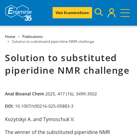
Visit EnamineStore
Home
Publications
Solution to substituted piperidine NMR challenge
Solution to substituted
piperidine NMR challenge
Anal Bioanal Chem
2025, 417 (16), 3499-3502
DOI:
10.1007/s00216-025-05883-3
Kozytskyi A. and Tymoschuk V.
The winner of the substituted piperidine NMR