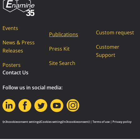
Events
Custom request
Publications
News & Press
Customer
Press Kit
Releases
Support
Site Search
Posters
Contact Us
Follow us in social media:
{n3tcookieconsent settings}Cookies setting{/n3tcookieconsent} |
Terms of use
|
Privacy policy