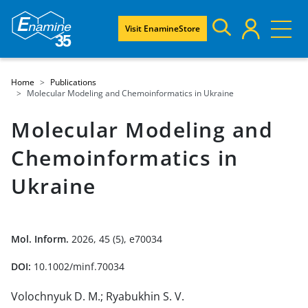
Visit EnamineStore
Home
Publications
Molecular Modeling and Chemoinformatics in Ukraine
Molecular Modeling and
Chemoinformatics in
Ukraine
Mol. Inform.
2026, 45 (5), e70034
DOI:
10.1002/minf.70034
Volochnyuk D. M.; Ryabukhin S. V.