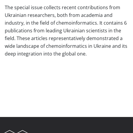
The special issue collects recent contributions from
Ukrainian researchers, both from academia and
industry, in the field of chemoinformatics. It contains 6
publications from leading Ukrainian scientists in the
field. These articles representatively demonstrated a
wide landscape of chemoinformatics in Ukraine and its
deep integration into the global one.