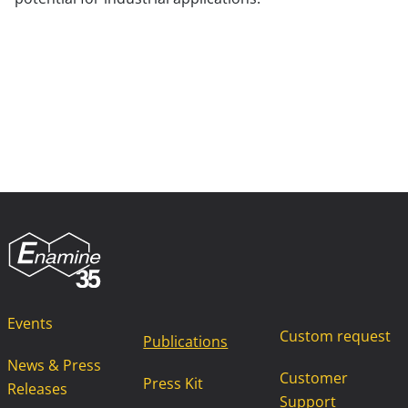
Events
Custom request
Publications
News & Press
Customer
Press Kit
Releases
Support