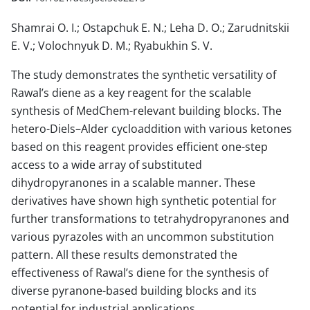
Shamrai O. I.; Ostapchuk E. N.; Leha D. O.; Zarudnitskii
E. V.; Volochnyuk D. M.; Ryabukhin S. V.
The study demonstrates the synthetic versatility of
Rawal’s diene as a key reagent for the scalable
synthesis of MedChem-relevant building blocks. The
hetero-Diels–Alder cycloaddition with various ketones
based on this reagent provides efficient one-step
access to a wide array of substituted
dihydropyranones in a scalable manner. These
derivatives have shown high synthetic potential for
further transformations to tetrahydropyranones and
various pyrazoles with an uncommon substitution
pattern. All these results demonstrated the
effectiveness of Rawal’s diene for the synthesis of
diverse pyranone-based building blocks and its
potential for industrial applications.