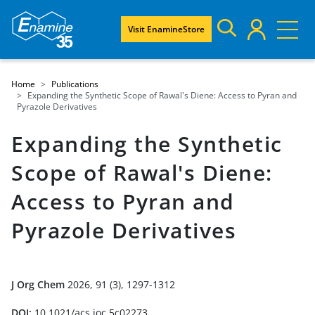
Visit EnamineStore
Home
Publications
Expanding the Synthetic Scope of Rawal's Diene: Access to Pyran and
Pyrazole Derivatives
Expanding the Synthetic
Scope of Rawal's Diene:
Access to Pyran and
Pyrazole Derivatives
J Org Chem
2026, 91 (3), 1297-1312
DOI:
10.1021/acs.joc.5c02273