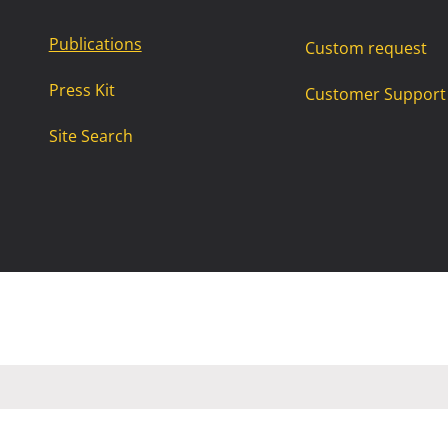
Publications
Custom request
Press Kit
Customer Support
Site Search