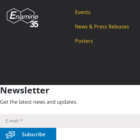
Events
News & Press Releases
Posters
Newsletter
Get the latest news and updates.
Subscribe