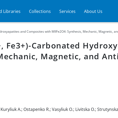
 Libraries
Collections
Services
About Us
xyapatites and Composites with MIIFe2O4: Synthesis, Mechanic, Magnetic, and A
, Fe3+)-Carbonated Hydroxy
Mechanic, Magnetic, and Anti
uryliuk A.; Ostapenko R.; Vasyliuk O.; Livitska O.; Strutynska