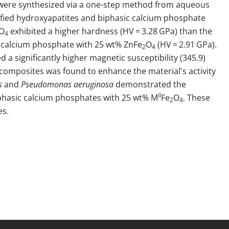
ere synthesized via a one-step method from aqueous
dified hydroxyapatites and biphasic calcium phosphate
O
exhibited a higher hardness (HV = 3.28 GPa) than the
4
c calcium phosphate with 25 wt% ZnFe
O
(HV = 2.91 GPa).
2
4
 a significantly higher magnetic susceptibility (345.9)
composites was found to enhance the material's activity
s
and
Pseudomonas aeruginosa
demonstrated the
II
phasic calcium phosphates with 25 wt% M
Fe
O
. These
2
4
es.