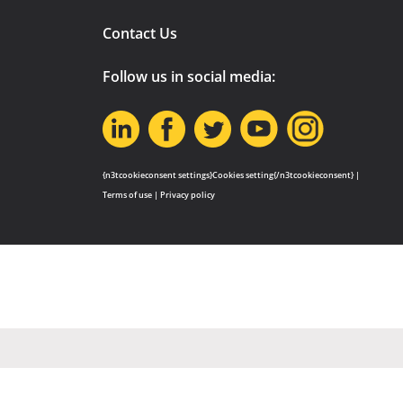
Contact Us
Follow us in social media:
{n3tcookieconsent settings}Cookies setting{/n3tcookieconsent} |
Terms of use
|
Privacy policy