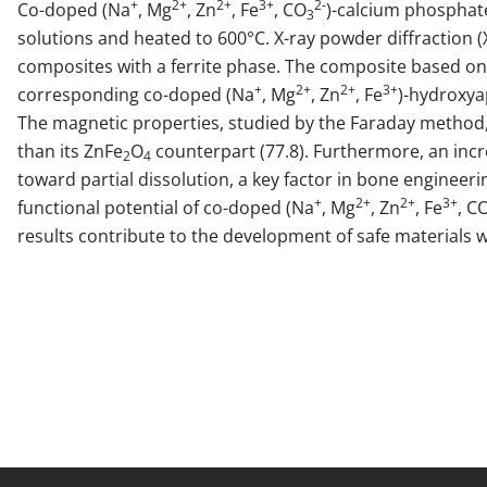
+
2+
2+
3+
2-
Co-doped (Na
, Mg
, Zn
, Fe
, CO
)-calcium phosphat
3
solutions and heated to 600°C. X-ray powder diffraction
composites with a ferrite phase. The composite based on
+
2+
2+
3+
corresponding co-doped (Na
, Mg
, Zn
, Fe
)-hydroxya
The magnetic properties, studied by the Faraday method
than its ZnFe
O
counterpart (77.8). Furthermore, an incr
2
4
toward partial dissolution, a key factor in bone engineeri
+
2+
2+
3+
functional potential of co-doped (Na
, Mg
, Zn
, Fe
, C
results contribute to the development of safe materials 