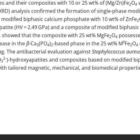
es and their composites with 10 or 25 wt% of (Mg/Zn)Fe
O
w
2
4
 (XRD) analysis confirmed the formation of single-phase mo
 modified biphasic calcium phosphate with 10 wt% of ZnFe
2
patite (HV = 2.49 GPa) and a composite of modified biphasi
, showed that the composite with 25 wt% MgFe
O
possessed
2
4
II
ease in the
β
-Ca
(PO
)
-based phase in the 25 wt% M
Fe
O
3
4
2
2
4
ng. The antibacterial evaluation against
Staphylococcus aureu
2-
O
)-hydroxyapatites and composites based on modified bi
3
with tailored magnetic, mechanical, and biomedical properti