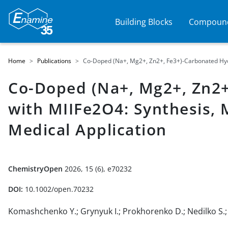
Building Blocks
Compound
Home
Publications
Co-Doped (Na+, Mg2+, Zn2+, Fe3+)-Carbonated Hydro
Co-Doped (Na+, Mg2+, Zn2+
with MIIFe2O4: Synthesis, 
Medical Application
ChemistryOpen
2026, 15 (6), e70232
DOI:
10.1002/open.70232
Komashchenko Y.; Grynyuk I.; Prokhorenko D.; Nedilko S.; K