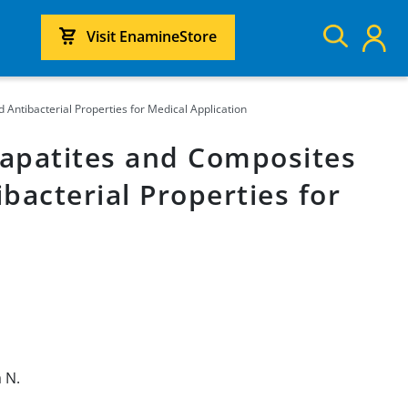
Visit EnamineStore
ntibacterial Properties for Medical Application
apatites and Composites
bacterial Properties for
 N.