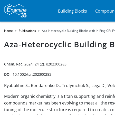
Building Blocks
Compound
Home
Publications
Aza-Heterocyclic Building Blocks with In-Ring CF
-F
2
Aza-Heterocyclic Building B
Chem. Rec.
2024, 24 (2), e202300283
DOI:
10.1002/tcr.202300283
Ryabukhin S.; Bondarenko D.; Trofymchuk S.; Lega D.; Vo
Modern organic chemistry is a titan supporting and reinf
compounds market has been evolving to meet all the rese
tuning of the molecule structure is required to create a 