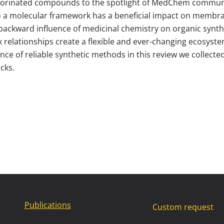
uorinated compounds to the spotlight of MedChem community
to a molecular framework has a beneficial impact on membrane
e backward influence of medicinal chemistry on organic synth
 relationships create a flexible and ever-changing ecosyst
ence of reliable synthetic methods in this review we collected
cks.
Publications
Custom request