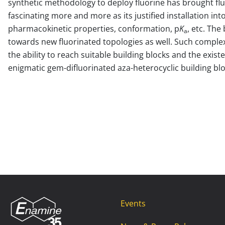
synthetic methodology to deploy fluorine has brought fl
fascinating more and more as its justified installation in
pharmacokinetic properties, conformation, p
K
, etc. Th
a
towards new fluorinated topologies as well. Such complex
the ability to reach suitable building blocks and the exist
enigmatic gem-difluorinated aza-heterocyclic building blo
Events