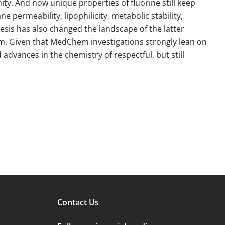
. And now unique properties of fluorine still keep
 permeability, lipophilicity, metabolic stability,
esis has also changed the landscape of the latter
em. Given that MedChem investigations strongly lean on
 advances in the chemistry of respectful, but still
Contact Us