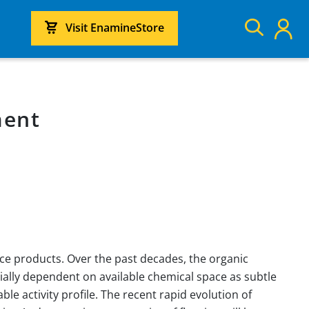
Visit EnamineStore
ment
nce products. Over the past decades, the organic
ally dependent on available chemical space as subtle
e activity profile. The recent rapid evolution of