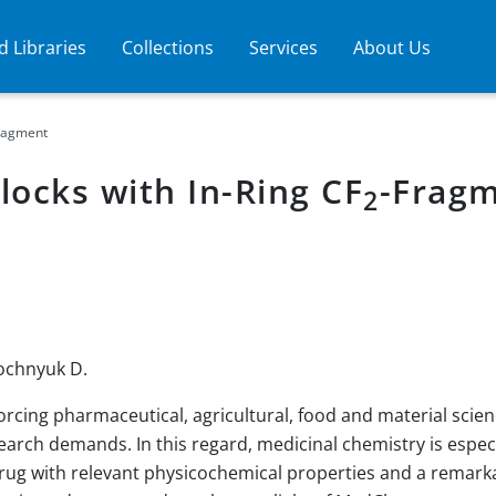
 Libraries
Collections
Services
About Us
ragment
locks with In-Ring CF
-Frag
2
lochnyuk D.
orcing pharmaceutical, agricultural, food and material scie
arch demands. In this regard, medicinal chemistry is especi
drug with relevant physicochemical properties and a remarkabl