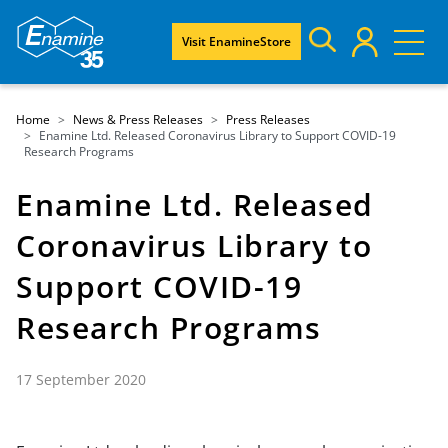
Visit EnamineStore
Home
News & Press Releases
Press Releases
Enamine Ltd. Released Coronavirus Library to Support COVID-19
Research Programs
Enamine Ltd. Released
Coronavirus Library to
Support COVID-19
Research Programs
17 September 2020