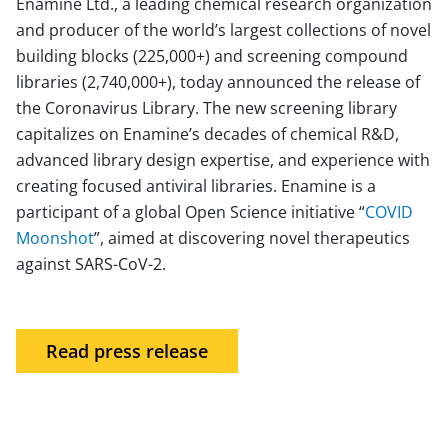
Enamine Ltd., a leading chemical research organization
and producer of the world’s largest collections of novel
building blocks (225,000+) and screening compound
libraries (2,740,000+), today announced the release of
the Coronavirus Library. The new screening library
capitalizes on Enamine’s decades of chemical R&D,
advanced library design expertise, and experience with
creating focused antiviral libraries. Enamine is a
participant of a global Open Science initiative “
COVID
Moonshot
”, aimed at discovering novel therapeutics
against SARS-CoV-2.
Read press release