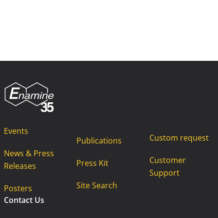
Events
Custom request
Publications
News & Press
Customer
Press Kit
Releases
Support
Site Search
Posters
Contact Us