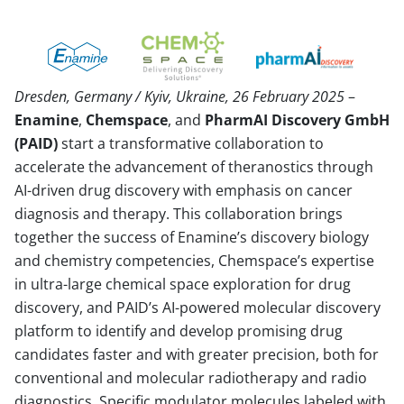
Dresden, Germany / Kyiv, Ukraine, 26 February 2025
–
Enamine
,
Chemspace
, and
PharmAI Discovery GmbH
(PAID)
start a transformative collaboration to
accelerate the advancement of theranostics through
AI-driven drug discovery with emphasis on cancer
diagnosis and therapy. This collaboration brings
together the success of Enamine’s discovery biology
and chemistry competencies, Chemspace’s expertise
in ultra-large chemical space exploration for drug
discovery, and PAID’s AI-powered molecular discovery
platform to identify and develop promising drug
candidates faster and with greater precision, both for
conventional and molecular radiotherapy and radio
diagnostics. Specific modulator molecules labeled with