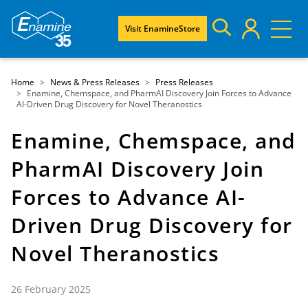
Visit EnamineStore
Home
News & Press Releases
Press Releases
Enamine, Chemspace, and PharmAI Discovery Join Forces to Advance
AI-Driven Drug Discovery for Novel Theranostics
Enamine, Chemspace, and
PharmAI Discovery Join
Forces to Advance AI-
Driven Drug Discovery for
Novel Theranostics
26 February 2025