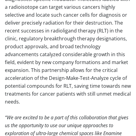
a radioisotope can target various cancers highly
selective and locate such cancer cells for diagnosis or
deliver precisely radiation for their destruction. The
recent successes in radioligand therapy (RLT) in the
clinic, regulatory breakthrough therapy designations,
product approvals, and broad technology
advancements catalyzed considerable growth in this
field, evident by new company formations and market
expansion. This partnership allows for the critical
acceleration of the Design-Make-Test-Analyze cycle of
potential compounds for RLT, saving time towards new
treatments for cancer patients with still unmet medical
needs.
We are excited to be a part of this collaboration that gives
us the opportunity to use our unique approaches to
exploration of ultra-large chemical spaces like Enamine