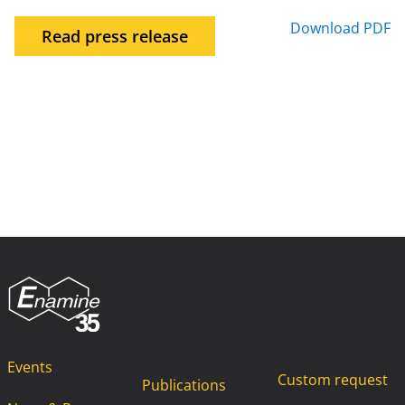
Download PDF
Read press release
Events
Custom request
Publications