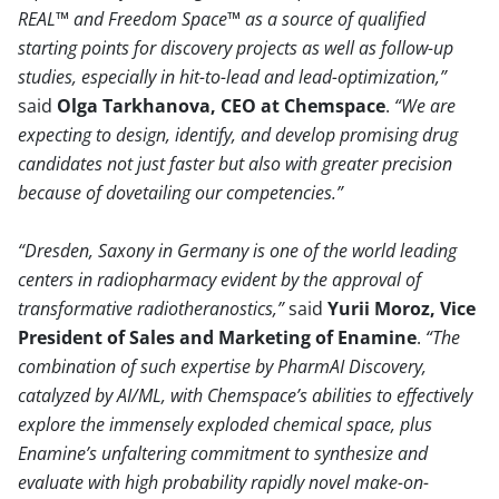
REAL™ and Freedom Space™ as a source of qualified
starting points for discovery projects as well as follow-up
studies, especially in hit-to-lead and lead-optimization,
said
Olga Tarkhanova, CEO at Chemspace
.
We are
expecting to design, identify, and develop promising drug
candidates not just faster but also with greater precision
because of dovetailing our competencies.
Dresden, Saxony in Germany is one of the world leading
centers in radiopharmacy evident by the approval of
transformative radiotheranostics,
said
Yurii Moroz, Vice
President of Sales and Marketing of Enamine
.
The
combination of such expertise by PharmAI Discovery,
catalyzed by AI/ML, with Chemspace’s abilities to effectively
explore the immensely exploded chemical space, plus
Enamine’s unfaltering commitment to synthesize and
evaluate with high probability rapidly novel make-on-