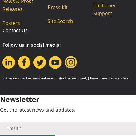
News & Press
Customer
Press Kit
Releases
Support
Site Search
Posters
Contact Us
Follow us in social media:
{n3tcookieconsent settings}Cookies setting{/n3tcookieconsent} |
Terms of use
|
Privacy policy
Newsletter
Get the latest news and updates.