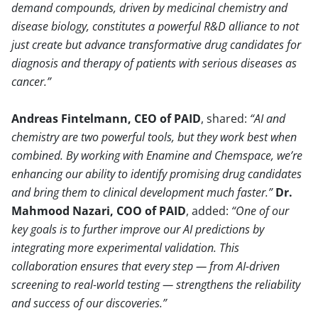
demand compounds, driven by medicinal chemistry and
disease biology, constitutes a powerful R&D alliance to not
just create but advance transformative drug candidates for
diagnosis and therapy of patients with serious diseases as
cancer.
Andreas Fintelmann, CEO of PAID
, shared:
AI and
chemistry are two powerful tools, but they work best when
combined. By working with Enamine and Chemspace, we’re
enhancing our ability to identify promising drug candidates
and bring them to clinical development much faster.
Dr.
Mahmood Nazari, COO of PAID
, added:
One of our
key goals is to further improve our AI predictions by
integrating more experimental validation. This
collaboration ensures that every step — from AI-driven
screening to real-world testing — strengthens the reliability
and success of our discoveries.