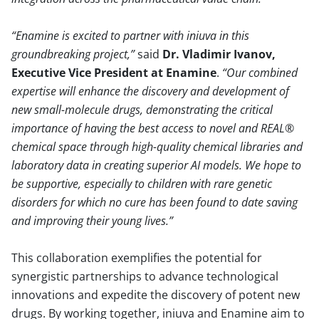
Enamine is excited to partner with iniuva in this
groundbreaking project,
said
Dr. Vladimir Ivanov,
Executive Vice President at Enamine
.
Our combined
expertise will enhance the discovery and development of
new small-molecule drugs, demonstrating the critical
importance of having the best access to novel and REAL®
chemical space through high-quality chemical libraries and
laboratory data in creating superior AI models. We hope to
be supportive, especially to children with rare genetic
disorders for which no cure has been found to date saving
and improving their young lives.
This collaboration exemplifies the potential for
synergistic partnerships to advance technological
innovations and expedite the discovery of potent new
drugs. By working together, iniuva and Enamine aim to