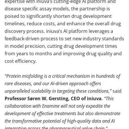
expertise with iniuva’s cutting-edge AI platform and
disease specific assay models, the partnership is
poised to significantly shorten drug development
timelines, reduce costs, and enhance the overall drug
discovery process. iniuva’s AI platform leverages a
feedback-driven process to set new industry standards
in model precision, cutting drug development times
from years to months and improving drug quality and
cost efficiency.
Protein misfolding is a critical mechanism in hundreds of
rare diseases, and our AI-driven approach offers
unparalleled scalability in targeting these conditions,
said
Professor Søren W. Gersting, CEO of iniuva
.
This
collaboration with Enamine will not only expedite the
development of effective treatments but also demonstrate
the transformative potential of high-quality data and AI
integration across the pharmaceutical value chain.