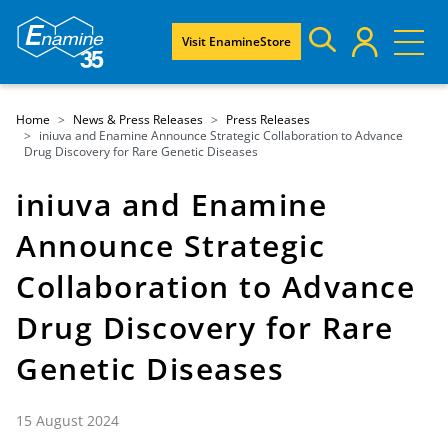
Visit EnamineStore
Home
News & Press Releases
Press Releases
iniuva and Enamine Announce Strategic Collaboration to Advance
Drug Discovery for Rare Genetic Diseases
iniuva and Enamine
Announce Strategic
Collaboration to Advance
Drug Discovery for Rare
Genetic Diseases
15 August 2024