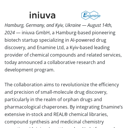
Hamburg, Germany, and Kyiv, Ukraine — August 14th,
2024
— iniuva GmbH, a Hamburg-based pioneering
biotech startup specializing in AI-powered drug
discovery, and Enamine Ltd, a Kyiv-based leading
provider of chemical compounds and related services,
today announced a collaborative research and
development program.
The collaboration aims to revolutionize the efficiency
and precision of small-molecule drug discovery,
particularly in the realm of orphan drugs and
pharmacological chaperones. By integrating Enamine’s
extensive in-stock and REAL® chemical libraries,
compound synthesis and medicinal chemistry