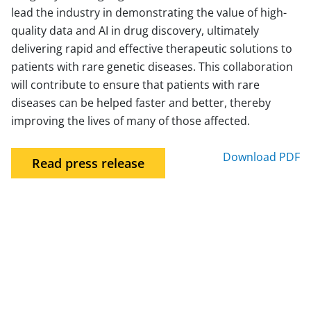
lead the industry in demonstrating the value of high-
quality data and AI in drug discovery, ultimately
delivering rapid and effective therapeutic solutions to
patients with rare genetic diseases. This collaboration
will contribute to ensure that patients with rare
diseases can be helped faster and better, thereby
improving the lives of many of those affected.
Download PDF
Read press release