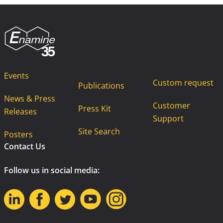
Events
Custom request
Publications
News & Press
Customer
Press Kit
Releases
Support
Site Search
Posters
Contact Us
Follow us in social media: