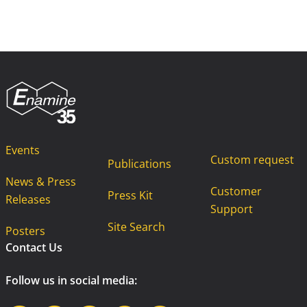
Events
Custom request
Publications
News & Press
Customer
Press Kit
Releases
Support
Site Search
Posters
Contact Us
Follow us in social media: