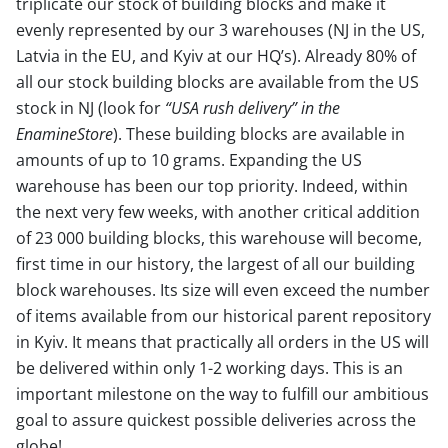
triplicate our stock of building blocks and make it
evenly represented by our 3 warehouses (NJ in the US,
Latvia in the EU, and Kyiv at our HQ’s). Already 80% of
all our stock building blocks are available from the US
stock in NJ (look for
“USA rush delivery” in the
EnamineStore
). These building blocks are available in
amounts of up to 10 grams. Expanding the US
warehouse has been our top priority. Indeed, within
the next very few weeks, with another critical addition
of 23 000 building blocks, this warehouse will become,
first time in our history, the largest of all our building
block warehouses. Its size will even exceed the number
of items available from our historical parent repository
in Kyiv. It means that practically all orders in the US will
be delivered within only 1-2 working days. This is an
important milestone on the way to fulfill our ambitious
goal to assure quickest possible deliveries across the
globe!