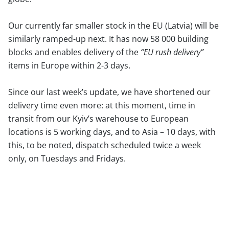
Our currently far smaller stock in the EU (Latvia) will be
similarly ramped-up next. It has now 58 000 building
blocks and enables delivery of the
“EU rush delivery”
items in Europe within 2-3 days.
Since our last week’s update, we have shortened our
delivery time even more: at this moment, time in
transit from our Kyiv’s warehouse to European
locations is 5 working days, and to Asia – 10 days, with
this, to be noted, dispatch scheduled twice a week
only, on Tuesdays and Fridays.