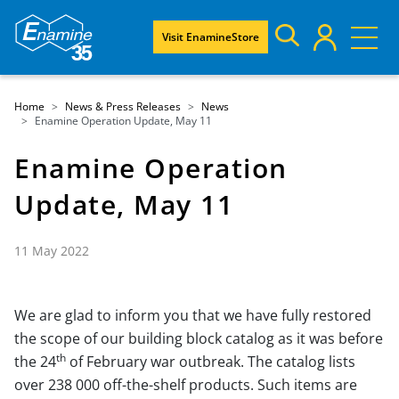
Visit EnamineStore
Home
News & Press Releases
News
Enamine Operation Update, May 11
Enamine Operation
Update, May 11
11 May 2022
We are glad to inform you that we have fully restored
the scope of our building block catalog as it was before
th
the 24
of February war outbreak. The catalog lists
over 238 000 off-the-shelf products. Such items are