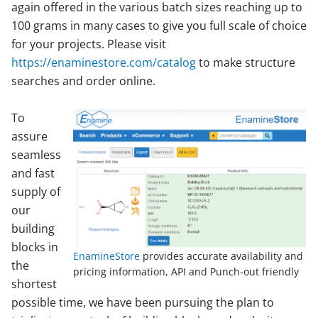
again offered in the various batch sizes reaching up to
100 grams in many cases to give you full scale of choice
for your projects. Please visit
https://enaminestore.com/catalog
to make structure
searches and order online.
To
assure
seamless
and fast
supply of
our
building
blocks in
EnamineStore
provides accurate availability and
the
pricing information, API and Punch-out friendly
shortest
possible time, we have been pursuing the plan to