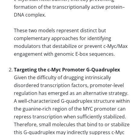
formation of the transcriptionally active protein–
DNA complex.
These two models represent distinct but
complementary approaches for identifying
modulators that destabilize or prevent c‑Myc/Max
engagement with genomic E‑box sequences.
Targeting the c‑Myc Promoter G‑Quadruplex
Given the difficulty of drugging intrinsically
disordered transcription factors, promoter‑level
regulation has emerged as an alternative strategy.
A well‑characterized G‑quadruplex structure within
the guanine‑rich region of the MYC promoter can
repress transcription when sufficiently stabilized.
Therefore, small molecules that bind to or stabilize
this G‑quadruplex may indirectly suppress c‑Myc