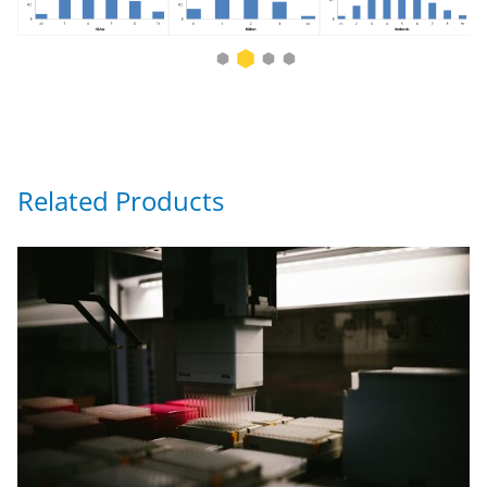
Related Products