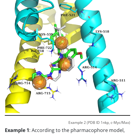
Example 2 (PDB ID 1nkp, c-Myc/Max)
Example 1
: According to the pharmacophore model,