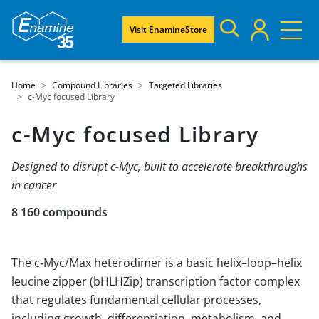
Visit EnamineStore
Home
Compound Libraries
Targeted Libraries
c-Myc focused Library
c-Myc focused Library
Designed to disrupt c-Myc, built to accelerate breakthroughs
in cancer
8 160 compounds
The c‑Myc/Max heterodimer is a basic helix–loop–helix
leucine zipper (bHLHZip) transcription factor complex
that regulates fundamental cellular processes,
including growth, differentiation, metabolism, and