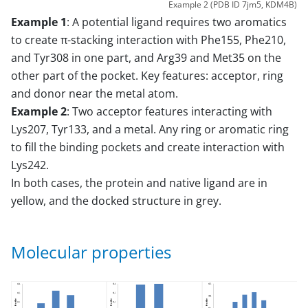
Example 2 (PDB ID 7jm5, KDM4B)
Example 1
: A potential ligand requires two aromatics
to create π-stacking interaction with Phe155, Phe210,
and Tyr308 in one part, and Arg39 and Met35 on the
other part of the pocket. Key features: acceptor, ring
and donor near the metal atom.
Example 2
: Two acceptor features interacting with
Lys207, Tyr133, and a metal. Any ring or aromatic ring
to fill the binding pockets and create interaction with
Lys242.
In both cases, the protein and native ligand are in
yellow, and the docked structure in grey.
Molecular properties