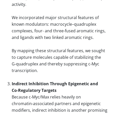
activity.
We incorporated major structural features of
known modulators: macrocycle–quadruplex
complexes, four- and three-fused aromatic rings,
and ligands with two linked aromatic rings.
By mapping these structural features, we sought
to capture molecules capable of stabilizing the
G‑quadruplex and thereby suppressing c‑Myc
transcription.
Indirect Inhibition Through Epigenetic and
Co‑Regulatory Targets
Because c‑Myc/Max relies heavily on
chromatin‑associated partners and epigenetic
modifiers, indirect inhibition is another promising