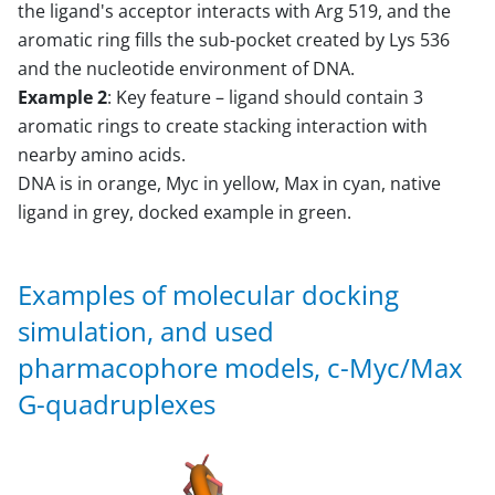
the ligand's acceptor interacts with Arg 519, and the
aromatic ring fills the sub-pocket created by Lys 536
and the nucleotide environment of DNA.
Example 2
: Key feature – ligand should contain 3
aromatic rings to create stacking interaction with
nearby amino acids.
DNA is in orange, Myc in yellow, Max in cyan, native
ligand in grey, docked example in green.
Examples of molecular docking
simulation, and used
pharmacophore models, c-Myc/Max
G-quadruplexes