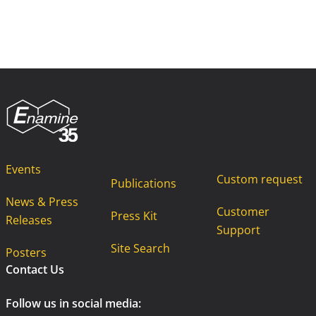
Events
Custom request
Publications
News & Press
Customer
Press Kit
Releases
Support
Site Search
Posters
Contact Us
Follow us in social media: