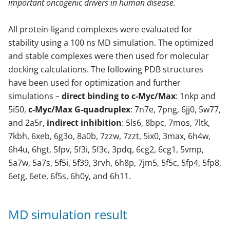
important oncogenic drivers in human disease.
All protein-ligand complexes were evaluated for
stability using a 100 ns MD simulation. The optimized
and stable complexes were then used for molecular
docking calculations. The following PDB structures
have been used for optimization and further
simulations –
direct binding to c-Myc/Max
: 1nkp and
5i50,
c-Myc/Max G-quadruplex
: 7n7e, 7png, 6jj0, 5w77,
and 2a5r,
indirect inhibition
: 5ls6, 8bpc, 7mos, 7ltk,
7kbh, 6xeb, 6g3o, 8a0b, 7zzw, 7zzt, 5ix0, 3max, 6h4w,
6h4u, 6hgt, 5fpv, 5f3i, 5f3c, 3pdq, 6cg2, 6cg1, 5vmp,
5a7w, 5a7s, 5f5i, 5f39, 3rvh, 6h8p, 7jm5, 5f5c, 5fp4, 5fp8,
6etg, 6ete, 6f5s, 6h0y, and 6h11.
MD simulation result