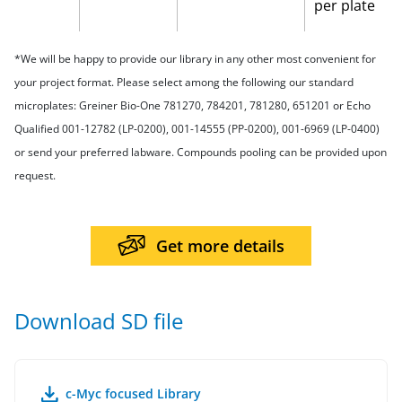
per plate
*We will be happy to provide our library in any other most convenient for
your project format. Please select among the following our standard
microplates: Greiner Bio-One 781270, 784201, 781280, 651201 or Echo
Qualified 001-12782 (LP-0200), 001-14555 (PP-0200), 001-6969 (LP-0400)
or send your preferred labware. Compounds pooling can be provided upon
request.
Get more details
Download SD file
c-Myc focused Library