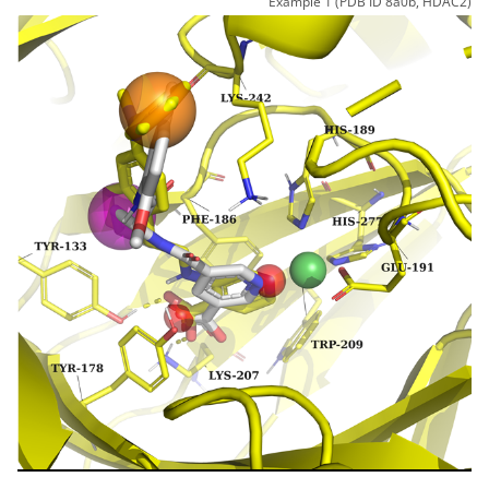
Example 1 (PDB ID 8a0b, HDAC2)