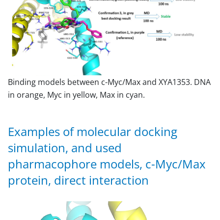
Binding models between c-Myc/Max and XYA1353. DNA
in orange, Myc in yellow, Max in cyan.
Examples of molecular docking
simulation, and used
pharmacophore models, c-Myc/Max
protein, direct interaction