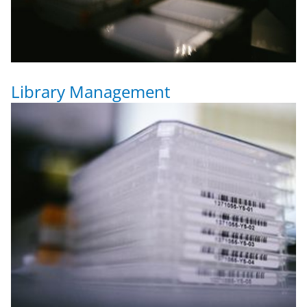
Library Management