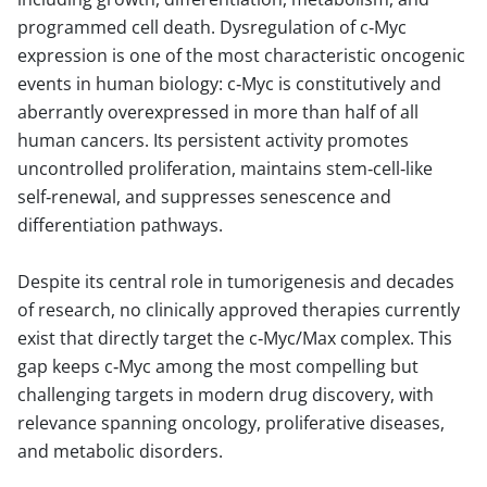
programmed cell death. Dysregulation of c‑Myc
expression is one of the most characteristic oncogenic
events in human biology: c‑Myc is constitutively and
aberrantly overexpressed in more than half of all
human cancers. Its persistent activity promotes
uncontrolled proliferation, maintains stem‑cell‑like
self‑renewal, and suppresses senescence and
differentiation pathways.
Despite its central role in tumorigenesis and decades
of research, no clinically approved therapies currently
exist that directly target the c‑Myc/Max complex. This
gap keeps c‑Myc among the most compelling but
challenging targets in modern drug discovery, with
relevance spanning oncology, proliferative diseases,
and metabolic disorders.