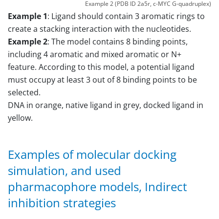
Example 2 (PDB ID 2a5r, c-MYC G-quadruplex)
Example 1
: Ligand should contain 3 aromatic rings to
create a stacking interaction with the nucleotides.
Example 2
: The model contains 8 binding points,
including 4 aromatic and mixed aromatic or N+
feature. According to this model, a potential ligand
must occupy at least 3 out of 8 binding points to be
selected.
DNA in orange, native ligand in grey, docked ligand in
yellow.
Examples of molecular docking
simulation, and used
pharmacophore models, Indirect
inhibition strategies