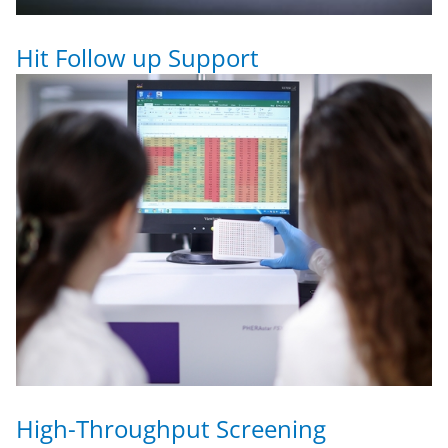
Hit Follow up Support
High-Throughput Screening