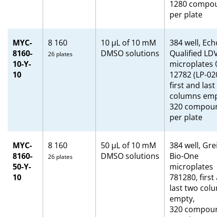
1280 compo
per plate
MYC-
8 160
10 µL of 10 mM
384 well, Ech
8160-
DMSO solutions
Qualified LD
26 plates
10-Y-
microplates 
10
12782 (LP-02
first and last
columns emp
320 compou
per plate
MYC-
8 160
50 μL of 10 mM
384 well, Gre
8160-
DMSO solutions
Bio-One
26 plates
50-Y-
microplates
10
781280, first
last two col
empty,
320 compou