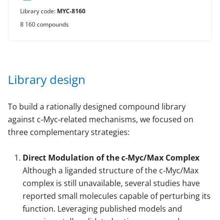
Library code:
MYC-8160
8 160 compounds
Library design
To build a rationally designed compound library
against c‑Myc‑related mechanisms, we focused on
three complementary strategies:
Direct Modulation of the c‑Myc/Max Complex
Although a liganded structure of the c‑Myc/Max
complex is still unavailable, several studies have
reported small molecules capable of perturbing its
function. Leveraging published models and