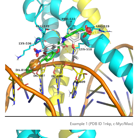
Example 1 (PDB ID 1nkp, c-Myc/Max)