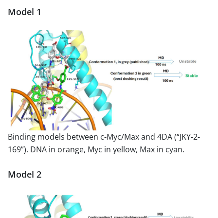
Model 1
Binding models between c-Myc/Max and 4DA (“JKY-2-
169”). DNA in orange, Myc in yellow, Max in cyan.
Model 2