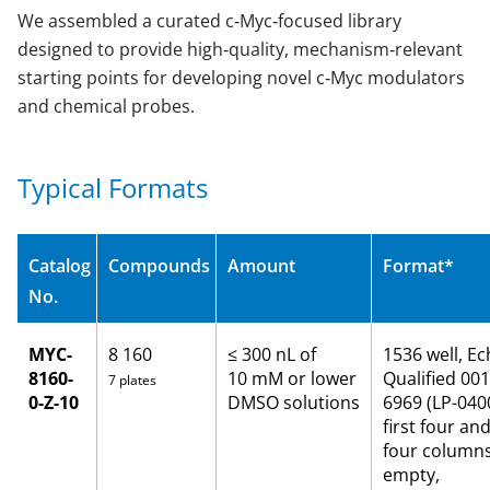
We assembled a curated c‑Myc‑focused library
designed to provide high‑quality, mechanism‑relevant
starting points for developing novel c‑Myc modulators
and chemical probes.
Typical Formats
Catalog
Compounds
Amount
Format*
No.
MYC-
8 160
≤ 300 nL of
1536 well, E
8160-
10 mM or lower
Qualified 001
7 plates
0-Z-10
DMSO solutions
6969 (LP-0400
first four and
four column
empty,