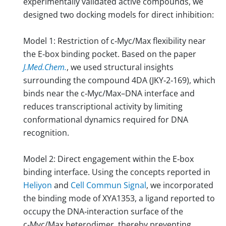
experimentally validated active compounds, we
designed two docking models for direct inhibition:
Model 1: Restriction of c‑Myc/Max flexibility near
the E‑box binding pocket. Based on the paper
J.Med.Chem.
, we used structural insights
surrounding the compound 4DA (JKY‑2‑169), which
binds near the c‑Myc/Max–DNA interface and
reduces transcriptional activity by limiting
conformational dynamics required for DNA
recognition.
Model 2: Direct engagement within the E‑box
binding interface. Using the concepts reported in
Heliyon
and
Cell Commun Signal
, we incorporated
the binding mode of XYA1353, a ligand reported to
occupy the DNA‑interaction surface of the
c‑Myc/Max heterodimer, thereby preventing