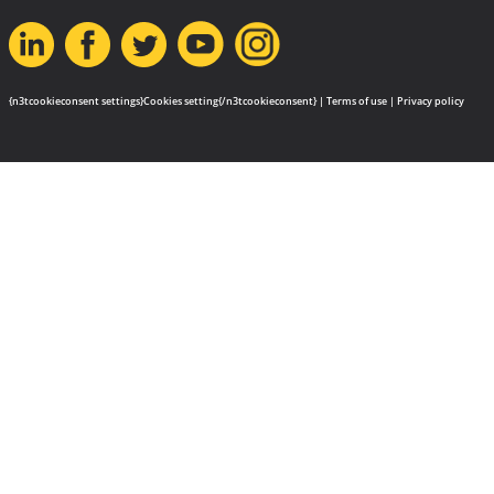
{n3tcookieconsent settings}Cookies setting{/n3tcookieconsent} |
Terms of use
|
Privacy policy