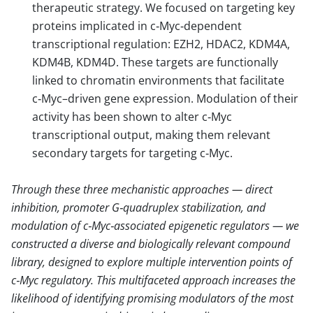
therapeutic strategy. We focused on targeting key
proteins implicated in c‑Myc‑dependent
transcriptional regulation: EZH2, HDAC2, KDM4A,
KDM4B, KDM4D. These targets are functionally
linked to chromatin environments that facilitate
c‑Myc–driven gene expression. Modulation of their
activity has been shown to alter c‑Myc
transcriptional output, making them relevant
secondary targets for targeting c‑Myc.
Through these three mechanistic approaches — direct
inhibition, promoter G‑quadruplex stabilization, and
modulation of c‑Myc‑associated epigenetic regulators — we
constructed a diverse and biologically relevant compound
library, designed to explore multiple intervention points of
c‑Myc regulatory. This multifaceted approach increases the
likelihood of identifying promising modulators of the most