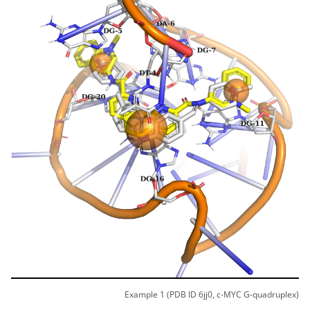
Example 1 (PDB ID 6jj0, c-MYC G-quadruplex)