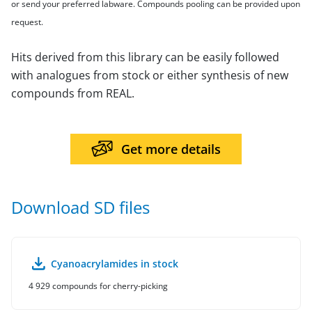
or send your preferred labware. Compounds pooling can be provided upon
request.
Hits derived from this library can be easily followed
with analogues from stock or either synthesis of new
compounds from REAL.
Get more details
Download SD files
Cyanoacrylamides in stock
4 929 compounds for cherry-picking