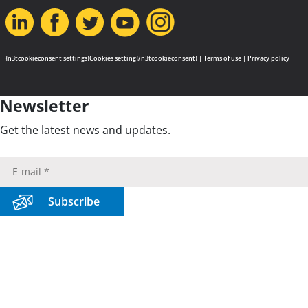
{n3tcookieconsent settings}Cookies setting{/n3tcookieconsent} |
Terms of use
|
Privacy policy
Newsletter
Get the latest news and updates.
Subscribe