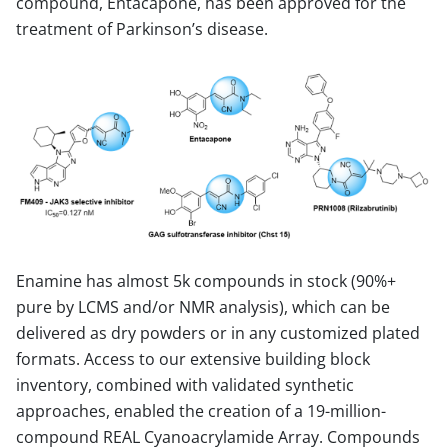
compound, Entacapone, has been approved for the
treatment of Parkinson’s disease.
Enamine has almost 5k compounds in stock (90%+
pure by LCMS and/or NMR analysis), which can be
delivered as dry powders or in any customized plated
formats. Access to our extensive building block
inventory, combined with validated synthetic
approaches, enabled the creation of a 19-million-
compound REAL Cyanoacrylamide Array. Compounds