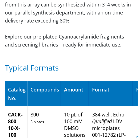
from this array can be synthesized within 3–4 weeks in
our parallel synthesis department, with an on-time
delivery rate exceeding 80%.
Explore our pre-plated Cyanoacrylamide fragments
and screening libraries—ready for immediate use.
Typical Formats
Catalog
Compounds
Amount
Format
No.
CACR-
800
10 µL of
384 well, Echo
800-
100 mM
Qualified
LDV
3 plates
10-X-
DMSO
microplates
100
solutions
001-12782 (LP-