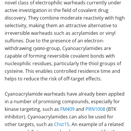
novel class of electrophilic warheads currently under
active investigation in the field of covalent drug
discovery. They combine moderate reactivity with high
selectivity, making them an attractive alternative to
irreversible warheads such as acrylamides or vinyl
sulfones. Due to the presence of an electron-
withdrawing
cyano
-group, Cyanoacrylamides are
capable of forming reversible covalent bonds with
nucleophilic residues, particularly the thiol groups of
cysteine. This enables controlled residence time and
helps to reduce the risk of off-target effects.
Cyanoacrylamide warheads have already been applied
in a number of promising compounds, especially for
kinase targeting, such as
FM409
and
PRN1008
(BTK
inhibitor). Cyanoacrylamides can also be used for
other targets, such as
Chst15
. An example of a related