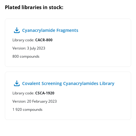
Plated libraries in stock:
Cyanacrylamide Fragments
Library code:
CACR-800
Version: 3 July 2023
800 compounds
Covalent Screening Cyanacrylamides Library
Library code:
CSCA-1920
Version: 20 February 2023
1 920 compounds