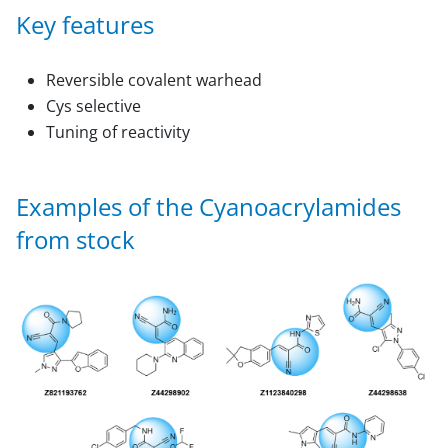
Key features
Reversible covalent warhead
Cys selective
Tuning of reactivity
Examples of the Сyanoacrylamides
from stock