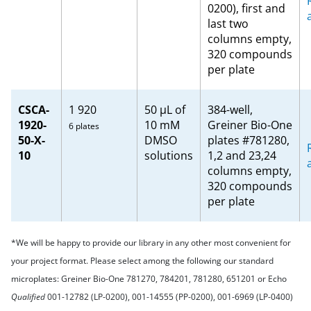
0200), first and
last two
columns empty,
320 compounds
per plate
CSCA-
1 920
50 µL of
384-well,
1920-
10 mM
Greiner Bio-One
6 plates
50-X-
DMSO
plates #781280,
10
solutions
1,2 and 23,24
columns empty,
320 compounds
per plate
*We will be happy to provide our library in any other most convenient for
your project format. Please select among the following our standard
microplates: Greiner Bio-One 781270, 784201, 781280, 651201 or Echo
Qualified
001-12782 (LP-0200), 001-14555 (PP-0200), 001-6969 (LP-0400)