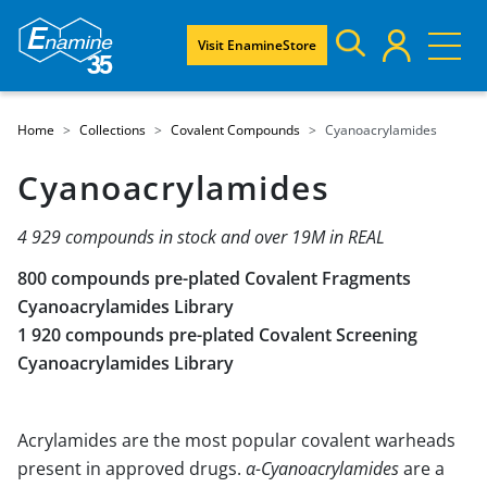
Visit EnamineStore
Home
Collections
Covalent Compounds
Cyanoacrylamides
Cyanoacrylamides
4 929 compounds in stock and over 19M in REAL
800 compounds pre-plated Covalent Fragments
Cyanoacrylamides Library
1 920 compounds pre-plated Covalent Screening
Cyanoacrylamides Library
Acrylamides are the most popular covalent warheads
present in approved drugs.
α-Cyanoacrylamides
are a