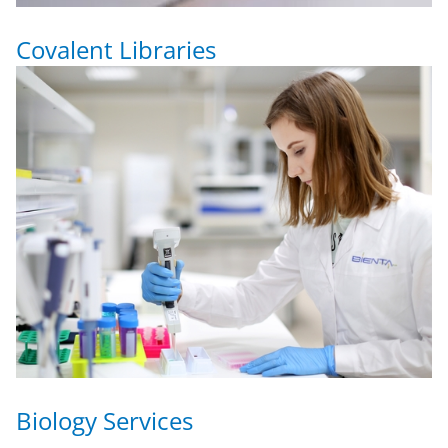
Covalent Libraries
Biology Services