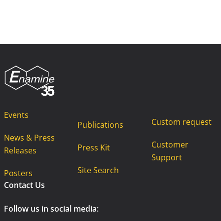
Events
Custom request
Publications
News & Press
Customer
Press Kit
Releases
Support
Site Search
Posters
Contact Us
Follow us in social media: