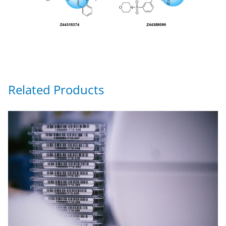
Related Products