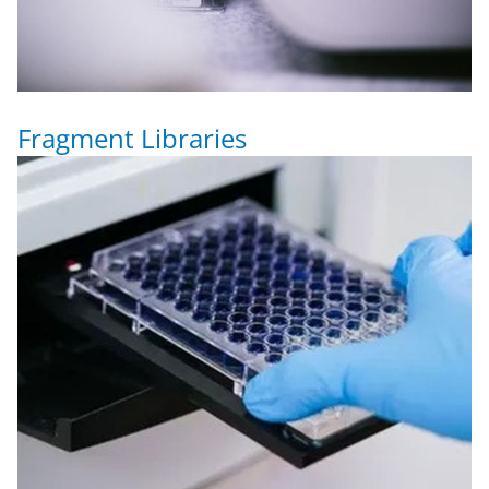
Fragment Libraries