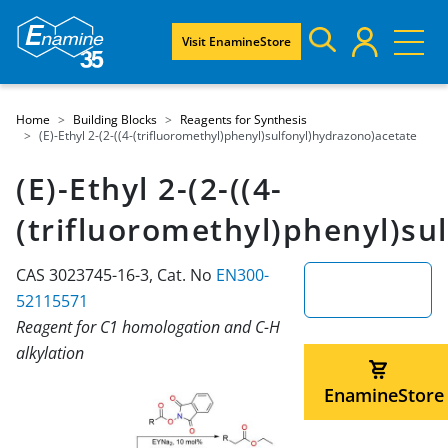
Visit EnamineStore
Home
Building Blocks
Reagents for Synthesis
(E)-Ethyl 2-(2-((4-(trifluoromethyl)phenyl)sulfonyl)hydrazono)acetate
(E)-Ethyl 2-(2-((4-
(trifluoromethyl)phenyl)su
CAS 3023745-16-3, Cat. No
EN300-
52115571
Reagent for C1 homologation and C-H
alkylation
EnamineStore