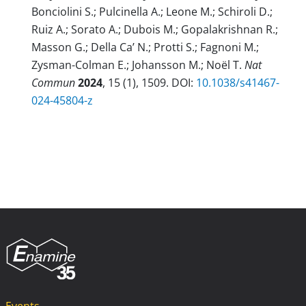
Bonciolini S.; Pulcinella A.; Leone M.; Schiroli D.;
Ruiz A.; Sorato A.; Dubois M.; Gopalakrishnan R.;
Masson G.; Della Ca’ N.; Protti S.; Fagnoni M.;
Zysman-Colman E.; Johansson M.; Noël T.
Nat
Commun
2024
, 15 (1), 1509. DOI:
10.1038/s41467-
024-45804-z