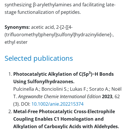
synthesizing β-arylethylamines and facilitating late-
stage functionalization of peptides.
Synonyms:
acetic acid, 2-[2-[[4-
(trifluoromethyl)phenyl]sulfonyl]hydrazinylidene]-,
ethyl ester
Selected publications
3
Photocatalytic Alkylation of C(Sp
)−H Bonds
Using Sulfonylhydrazones.
Pulcinella A.; Bonciolini S.; Lukas F.; Sorato A.; Noël
T.
Angewandte Chemie International Edition
2023
, 62
(3). DOI:
10.1002/anie.202215374
Metal-Free Photocatalytic Cross-Electrophile
Coupling Enables C1 Homologation and
Alkylation of Carboxylic Acids with Aldehydes.