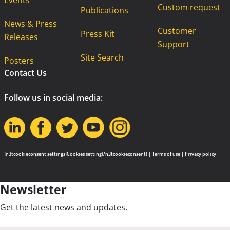
Events
Custom request
Publications
News & Press
Customer
Press Kit
Releases
Support
Site Search
Posters
Contact Us
Follow us in social media:
{n3tcookieconsent settings}Cookies setting{/n3tcookieconsent} |
Terms of use
|
Privacy policy
Newsletter
Get the latest news and updates.