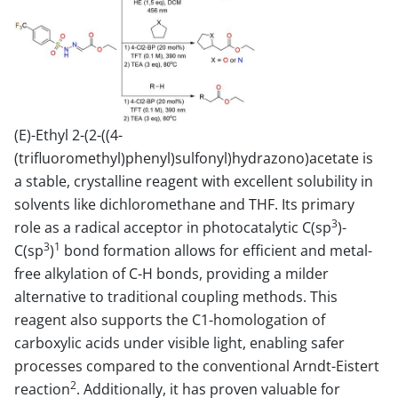
(E)-Ethyl 2-(2-((4-
(trifluoromethyl)phenyl)sulfonyl)hydrazono)acetate is
a stable, crystalline reagent with excellent solubility in
solvents like dichloromethane and THF. Its primary
3
role as a radical acceptor in photocatalytic C(sp
)-
3
1
C(sp
)
bond formation allows for efficient and metal-
free alkylation of C-H bonds, providing a milder
alternative to traditional coupling methods. This
reagent also supports the C1-homologation of
carboxylic acids under visible light, enabling safer
processes compared to the conventional Arndt-Eistert
2
reaction
. Additionally, it has proven valuable for