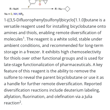
1-((3,5-Difluorophenyl)sulfonyl)bicyclo[1.1.0]butane is a
versatile reagent used for installing bicyclobutane onto
amines and thiols, enabling remote diversification of
1
molecules
. The reagent is a white solid, stable under
ambient conditions, and recommended for long-term
storage in a freezer. It exhibits high chemoselectivity
for thiols over other functional groups and is used for
late-stage functionalization of pharmaceuticals. A key
feature of this reagent is the ability to remove the
sulfone to reveal the parent bicyclobutane or use it as
a handle for further remote diversification. Reported
diversification reactions include deuterium labeling,
allylation, fluorination, and olefination via a Julia
2
reaction
.