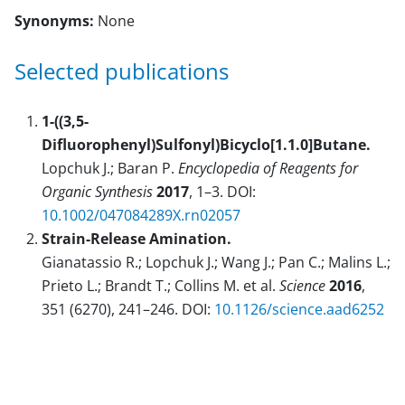
Synonyms:
None
Selected publications
1-((3,5-
Difluorophenyl)Sulfonyl)Bicyclo[1.1.0]Butane.
Lopchuk J.; Baran P.
Encyclopedia of Reagents for
Organic Synthesis
2017
, 1–3. DOI:
10.1002/047084289X.rn02057
Strain-Release Amination.
Gianatassio R.; Lopchuk J.; Wang J.; Pan C.; Malins L.;
Prieto L.; Brandt T.; Collins M. et al.
Science
2016
,
351 (6270), 241–246. DOI:
10.1126/science.aad6252