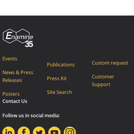
Events
Custom request
Publications
News & Press
Customer
Press Kit
Releases
Support
Site Search
Posters
Contact Us
Follow us in social media: