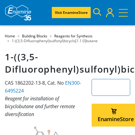
Visit EnamineStore
Home
Building Blocks
Reagents for Synthesis
1-((3,5-Difluorophenyl)sulfonyl)bicyclo[1.1.0]butane
1-((3,5-
Difluorophenyl)sulfonyl)bic
CAS 1862202-13-8, Cat. No
EN300-
6495224
Reagent for installation of
bicyclobutane and further remote
diversification
EnamineStore