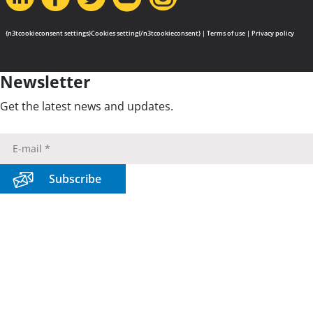
{n3tcookieconsent settings}Cookies setting{/n3tcookieconsent} |
Terms of use
|
Privacy policy
Newsletter
Get the latest news and updates.
Subscribe