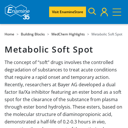
Visit EnamineStore
Home
Building Blocks
MedChem Highlights
Metabolic Soft Spot
Metabolic Soft Spot
The concept of “soft” drugs involves the controlled
degradation of substances to treat acute conditions
that require a rapid onset and temporary action.
Recently, researchers at Bayer AG developed a dual
factor IIa/Xa inhibitor featuring an ester bond as a soft
spot for the clearance of the substance from plasma
through ester bond hydrolysis. These esters, based on
the molecular structure of diaminopropionic acid,
demonstrated a half-life of 0.2-0.3 hours
in vivo
,