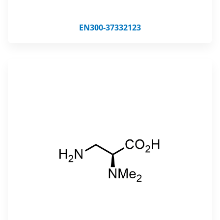
EN300-37332123