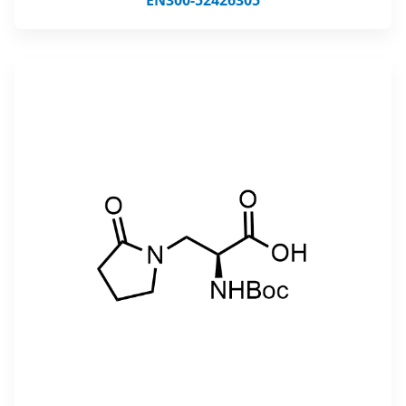
EN300-52426305