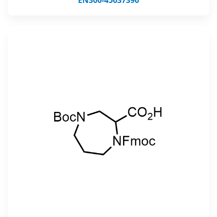
EN300-45637396