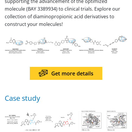
supporting the advancement of the optimized
molecule (BAY 3389934) to clinical trials. Explore our
collection of diaminopropionic acid derivatives to
construct your molecules!
Get more details
Case study