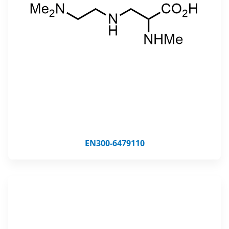
EN300-6479110