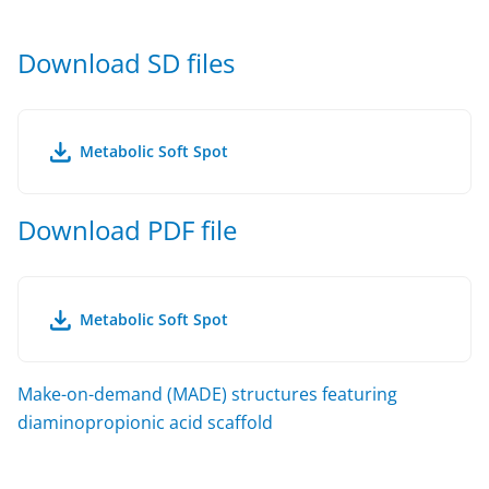
Download SD files
Metabolic Soft Spot
Download PDF file
Metabolic Soft Spot
Make-on-demand (MADE) structures featuring
diaminopropionic acid scaffold