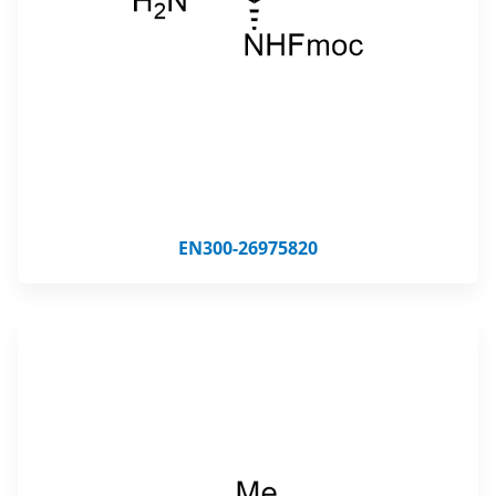
EN300-26975820