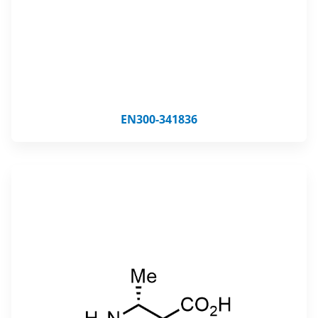
EN300-341836