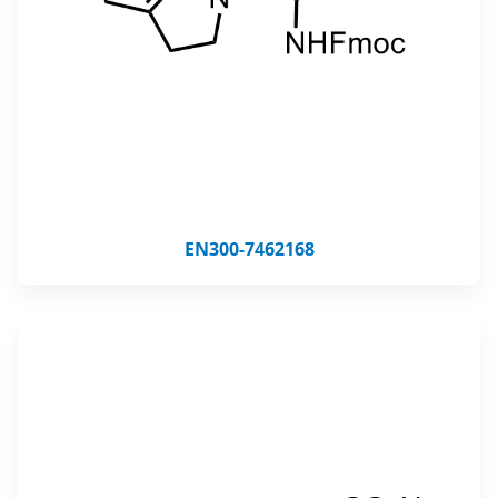
EN300-7462168