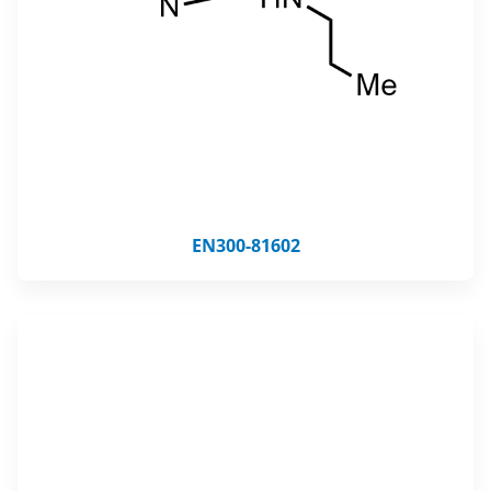
EN300-81602