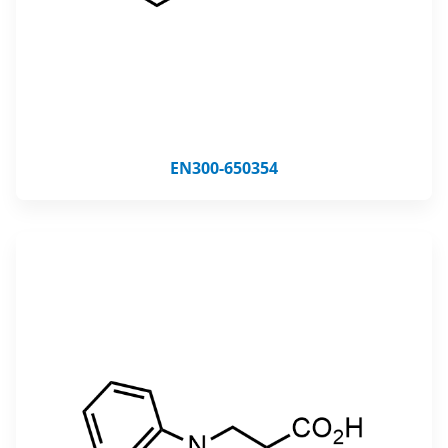
EN300-650354