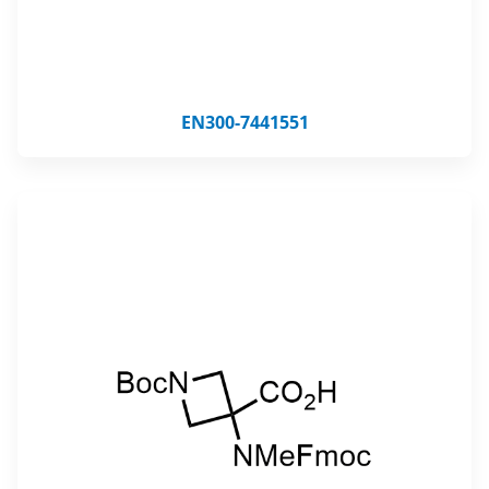
EN300-7441551