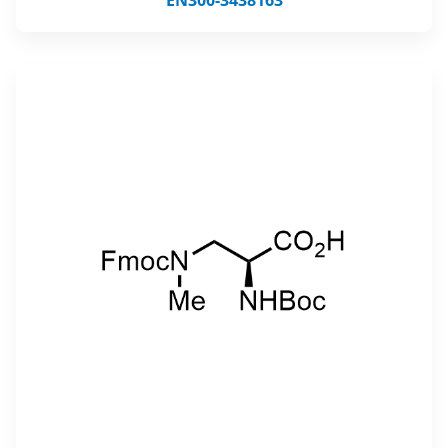
EN300-3438163