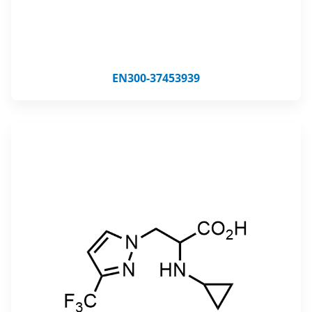
EN300-37453939