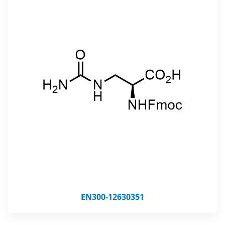
EN300-12630351