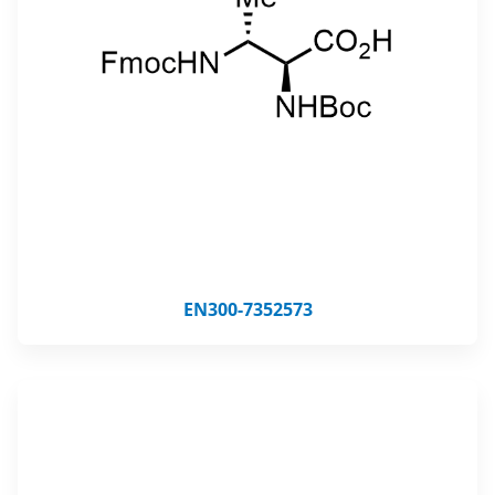
EN300-7352573