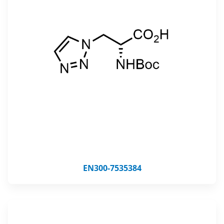
EN300-7535384