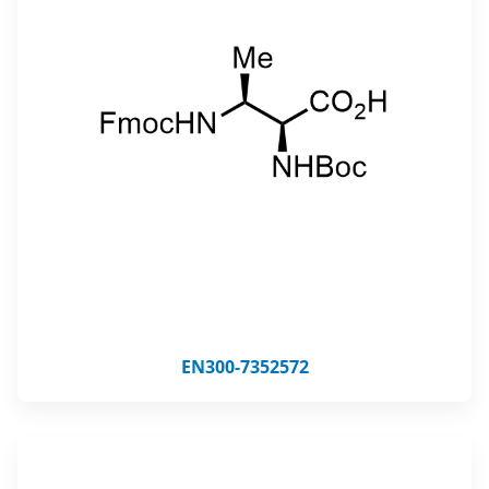
EN300-7352572