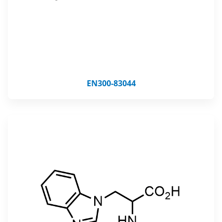
EN300-83044