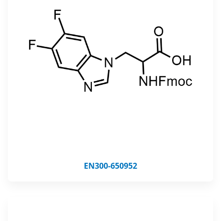
EN300-650952