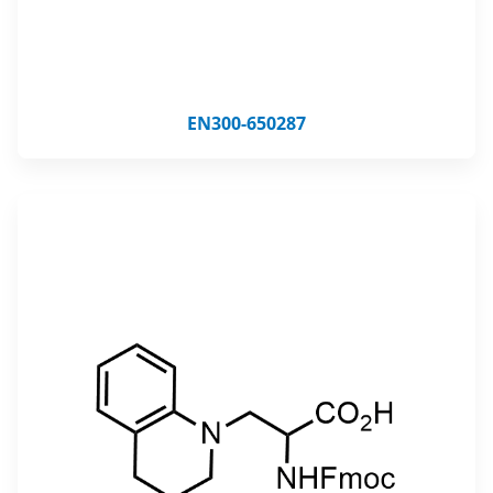
EN300-650287