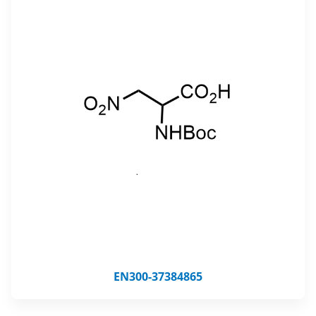
EN300-37384865