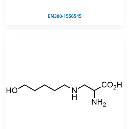
EN300-1556545