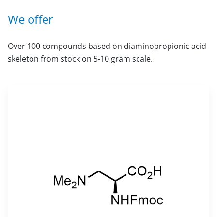
We offer
Over 100 compounds based on diaminopropionic acid
skeleton from stock on 5-10 gram scale.