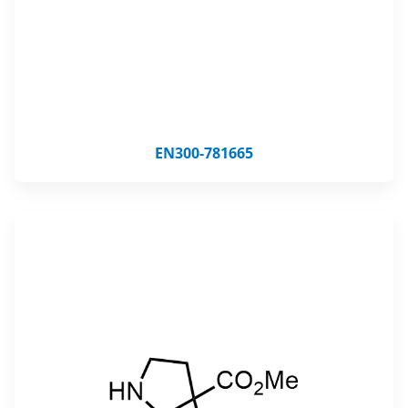
EN300-781665