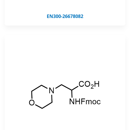
EN300-26678082