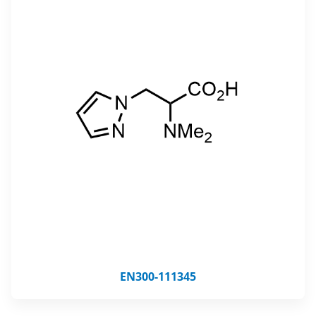
EN300-111345