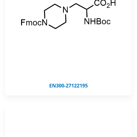
EN300-27122195