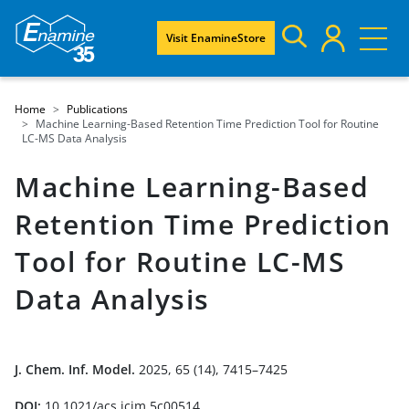
Visit EnamineStore
Home
Publications
Machine Learning-Based Retention Time Prediction Tool for Routine
LC-MS Data Analysis
Machine Learning-Based
Retention Time Prediction
Tool for Routine LC-MS
Data Analysis
J. Chem. Inf. Model.
2025, 65 (14), 7415–7425
DOI:
10.1021/acs.jcim.5c00514