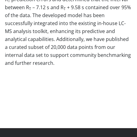
T
between R
– 7.12 s and R
+ 9.58 s contained over 95%
T
T
of the data. The developed model has been
successfully integrated into the existing in-house LC-
MS analysis toolkit, enhancing its predictive and
analytical capabilities. Additionally, we have published
a curated subset of 20,000 data points from our
internal data set to support community benchmarking
and further research.