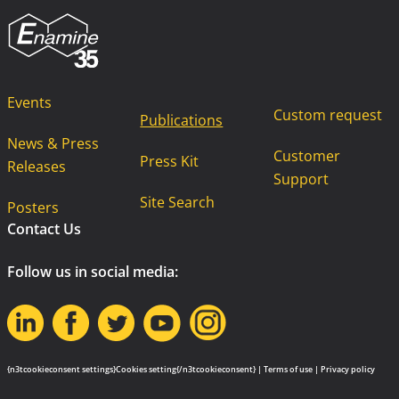
Events
Custom request
Publications
News & Press
Customer
Press Kit
Releases
Support
Site Search
Posters
Contact Us
Follow us in social media:
{n3tcookieconsent settings}Cookies setting{/n3tcookieconsent} |
Terms of use
|
Privacy policy