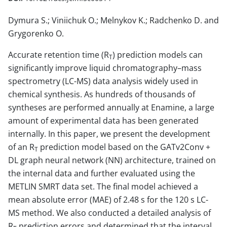
Dymura S.; Viniichuk O.; Melnykov K.; Radchenko D. and
Grygorenko O.
Accurate retention time (R
) prediction models can
T
significantly improve liquid chromatography–mass
spectrometry (LC-MS) data analysis widely used in
chemical synthesis. As hundreds of thousands of
syntheses are performed annually at Enamine, a large
amount of experimental data has been generated
internally. In this paper, we present the development
of an R
prediction model based on the GATv2Conv +
T
DL graph neural network (NN) architecture, trained on
the internal data and further evaluated using the
METLIN SMRT data set. The final model achieved a
mean absolute error (MAE) of 2.48 s for the 120 s LC-
MS method. We also conducted a detailed analysis of
R
prediction errors and determined that the interval