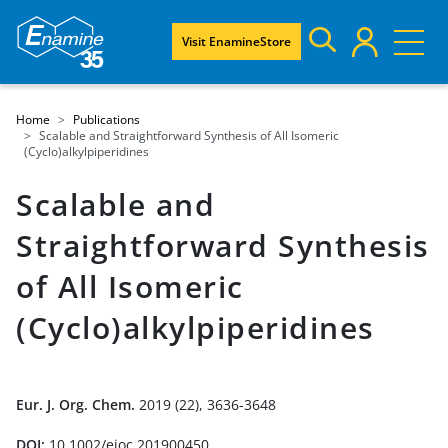
Visit EnamineStore
Home
Publications
Scalable and Straightforward Synthesis of All Isomeric
(Cyclo)alkylpiperidines
Scalable and
Straightforward Synthesis
of All Isomeric
(Cyclo)alkylpiperidines
Eur. J. Org. Chem.
2019 (22), 3636-3648
DOI:
10.1002/ejoc.201900450