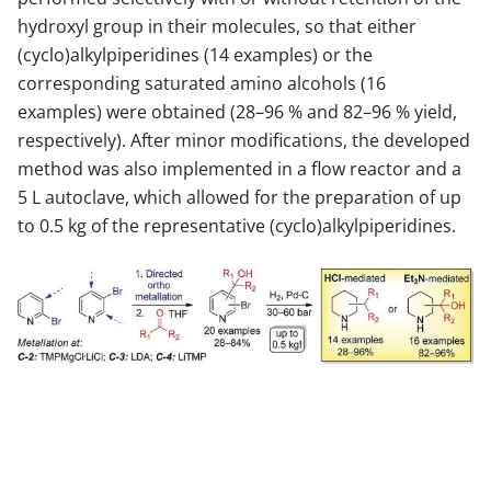
hydroxyl group in their molecules, so that either
(cyclo)alkylpiperidines (14 examples) or the
corresponding saturated amino alcohols (16
examples) were obtained (28–96 % and 82–96 % yield,
respectively). After minor modifications, the developed
method was also implemented in a flow reactor and a
5 L autoclave, which allowed for the preparation of up
to 0.5 kg of the representative (cyclo)alkylpiperidines.