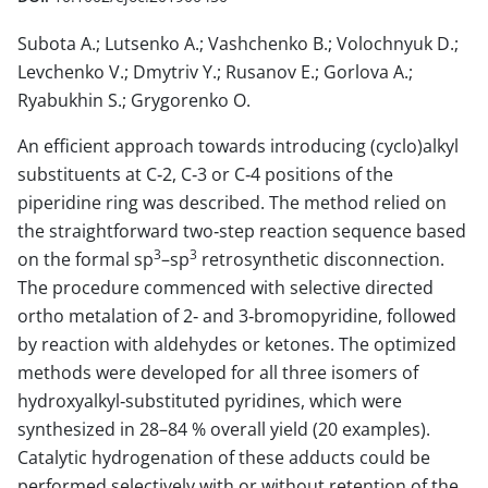
Subota A.; Lutsenko A.; Vashchenko B.; Volochnyuk D.;
Levchenko V.; Dmytriv Y.; Rusanov E.; Gorlova A.;
Ryabukhin S.; Grygorenko O.
An efficient approach towards introducing (cyclo)alkyl
substituents at C‐2, C‐3 or C‐4 positions of the
piperidine ring was described. The method relied on
the straightforward two‐step reaction sequence based
3
3
on the formal sp
–sp
retrosynthetic disconnection.
The procedure commenced with selective directed
ortho metalation of 2‐ and 3‐bromopyridine, followed
by reaction with aldehydes or ketones. The optimized
methods were developed for all three isomers of
hydroxyalkyl‐substituted pyridines, which were
synthesized in 28–84 % overall yield (20 examples).
Catalytic hydrogenation of these adducts could be
performed selectively with or without retention of the