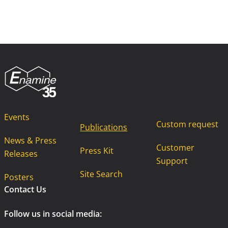
Events
Custom request
Publications
News & Press
Customer
Press Kit
Releases
Support
Site Search
Posters
Contact Us
Follow us in social media: