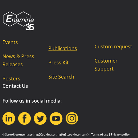
Events
Custom request
Publications
News & Press
Customer
Press Kit
Releases
Support
Site Search
Posters
Contact Us
Follow us in social media:
{n3tcookieconsent settings}Cookies setting{/n3tcookieconsent} |
Terms of use
|
Privacy policy