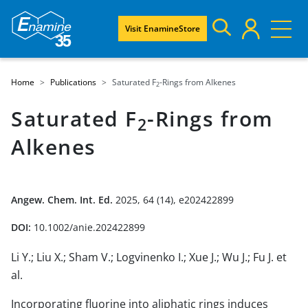
Visit EnamineStore
Home
Publications
Saturated F
-Rings from Alkenes
2
Saturated F
-Rings from
2
Alkenes
Angew. Chem. Int. Ed.
2025, 64 (14), e202422899
DOI:
10.1002/anie.202422899
Li Y.; Liu X.; Sham V.; Logvinenko I.; Xue J.; Wu J.; Fu J. et
al.
Incorporating fluorine into aliphatic rings induces