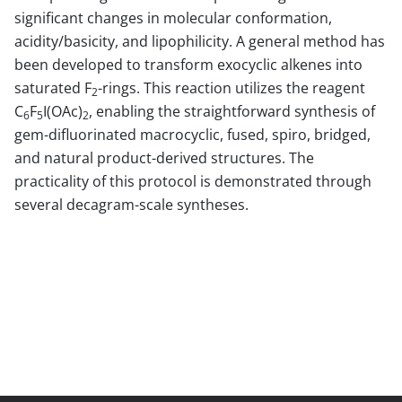
significant changes in molecular conformation,
acidity/basicity, and lipophilicity. A general method has
been developed to transform exocyclic alkenes into
saturated F
-rings. This reaction utilizes the reagent
2
C
F
I(OAc)
, enabling the straightforward synthesis of
6
5
2
gem-difluorinated macrocyclic, fused, spiro, bridged,
and natural product-derived structures. The
practicality of this protocol is demonstrated through
several decagram-scale syntheses.