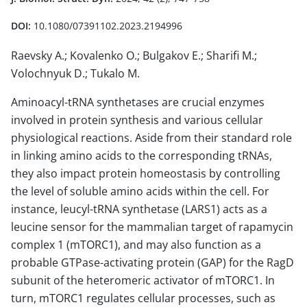
DOI:
10.1080/07391102.2023.2194996
Raevsky A.; Kovalenko O.; Bulgakov E.; Sharifi M.;
Volochnyuk D.; Tukalo M.
Aminoacyl-tRNA synthetases are crucial enzymes
involved in protein synthesis and various cellular
physiological reactions. Aside from their standard role
in linking amino acids to the corresponding tRNAs,
they also impact protein homeostasis by controlling
the level of soluble amino acids within the cell. For
instance, leucyl-tRNA synthetase (LARS1) acts as a
leucine sensor for the mammalian target of rapamycin
complex 1 (mTORC1), and may also function as a
probable GTPase-activating protein (GAP) for the RagD
subunit of the heteromeric activator of mTORC1. In
turn, mTORC1 regulates cellular processes, such as