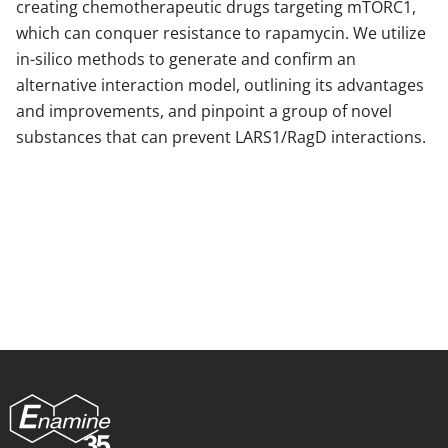
creating chemotherapeutic drugs targeting mTORC1,
which can conquer resistance to rapamycin. We utilize
in-silico methods to generate and confirm an
alternative interaction model, outlining its advantages
and improvements, and pinpoint a group of novel
substances that can prevent LARS1/RagD interactions.