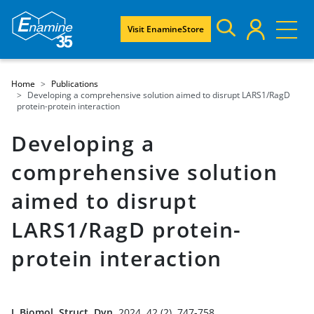
Visit EnamineStore
Home
Publications
Developing a comprehensive solution aimed to disrupt LARS1/RagD
protein-protein interaction
Developing a
comprehensive solution
aimed to disrupt
LARS1/RagD protein-
protein interaction
J. Biomol. Struct. Dyn.
2024, 42 (2), 747-758