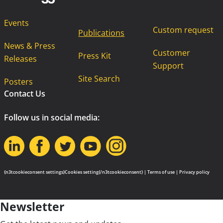
Events
Custom request
Publications
News & Press
Customer
Press Kit
Releases
Support
Site Search
Posters
Contact Us
Follow us in social media:
{n3tcookieconsent settings}Cookies setting{/n3tcookieconsent} |
Terms of use
|
Privacy policy
Newsletter