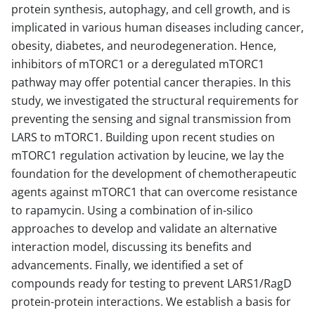
protein synthesis, autophagy, and cell growth, and is
implicated in various human diseases including cancer,
obesity, diabetes, and neurodegeneration. Hence,
inhibitors of mTORC1 or a deregulated mTORC1
pathway may offer potential cancer therapies. In this
study, we investigated the structural requirements for
preventing the sensing and signal transmission from
LARS to mTORC1. Building upon recent studies on
mTORC1 regulation activation by leucine, we lay the
foundation for the development of chemotherapeutic
agents against mTORC1 that can overcome resistance
to rapamycin. Using a combination of in-silico
approaches to develop and validate an alternative
interaction model, discussing its benefits and
advancements. Finally, we identified a set of
compounds ready for testing to prevent LARS1/RagD
protein-protein interactions. We establish a basis for