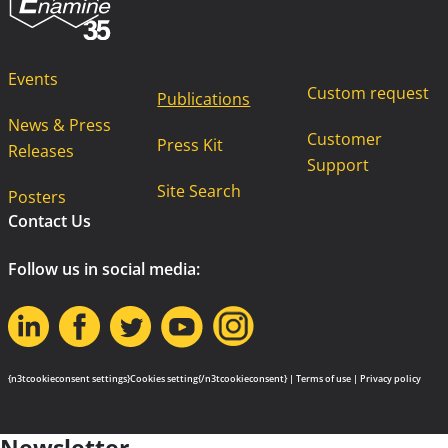
Events
Custom request
Publications
News & Press
Customer
Press Kit
Releases
Support
Site Search
Posters
Contact Us
Follow us in social media:
{n3tcookieconsent settings}Cookies setting{/n3tcookieconsent} |
Terms of use
|
Privacy policy
Newsletter