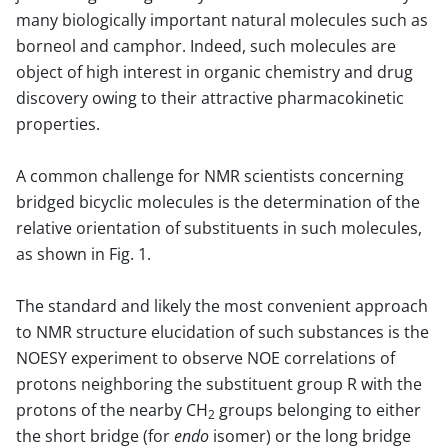
many biologically important natural molecules such as
borneol and camphor. Indeed, such molecules are
object of high interest in organic chemistry and drug
discovery owing to their attractive pharmacokinetic
properties.
A common challenge for NMR scientists concerning
bridged bicyclic molecules is the determination of the
relative orientation of substituents in such molecules,
as shown in Fig. 1.
The standard and likely the most convenient approach
to NMR structure elucidation of such substances is the
NOESY experiment to observe NOE correlations of
protons neighboring the substituent group R with the
protons of the nearby CH
groups belonging to either
2
the short bridge (for
endo
isomer) or the long bridge