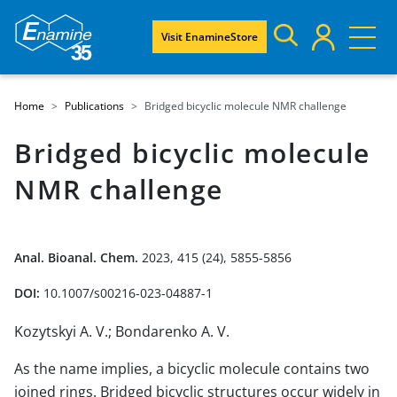
Visit EnamineStore
Home
Publications
Bridged bicyclic molecule NMR challenge
Bridged bicyclic molecule
NMR challenge
Anal. Bioanal. Chem.
2023, 415 (24), 5855-5856
DOI:
10.1007/s00216-023-04887-1
Kozytskyi A. V.; Bondarenko A. V.
As the name implies, a bicyclic molecule contains two
joined rings. Bridged bicyclic structures occur widely in