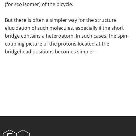
(for
exo
isomer) of the bicycle.
But there is often a simpler way for the structure
elucidation of such molecules, especially if the short
bridge contains a heteroatom. In such cases, the spin-
coupling picture of the protons located at the
bridgehead positions becomes simpler.