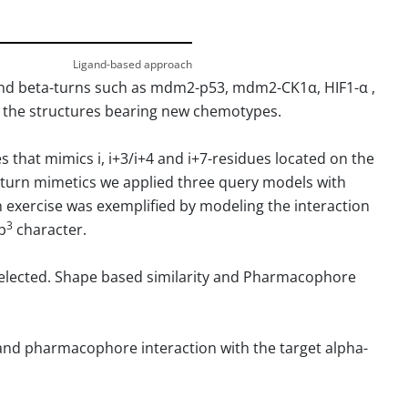
Ligand-based approach
and beta-turns such as mdm2-p53, mdm2-CK1α, HIF1-α ,
to the structures bearing new chemotypes.
that mimics i, i+3/i+4 and i+7-residues located on the
ta-turn mimetics we applied three query models with
ign exercise was exemplified by modeling the interaction
3
p
character.
elected. Shape based similarity and Pharmacophore
l and pharmacophore interaction with the target alpha-