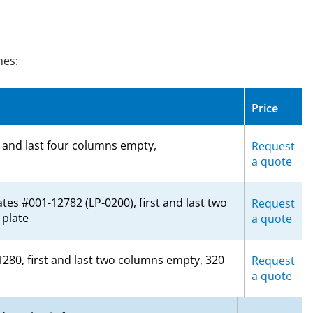
nes:
Price
t and last four columns empty,
Request
a quote
tes #001-12782 (LP-0200), first and last two
Request
plate
a quote
1280, first and last two columns empty, 320
Request
a quote