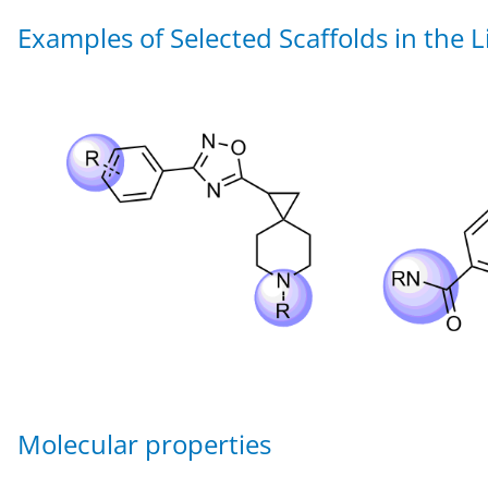
Examples of Selected Scaffolds in the L
Molecular properties