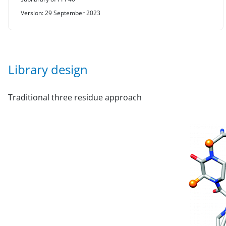
Version: 29 September 2023
Library design
Traditional three residue approach