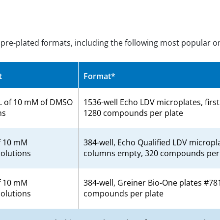
s pre-plated formats, including the following most popular o
t
Format*
L of 10 mM of DMSO
1536-well Echo LDV microplates, firs
ns
1280 compounds per plate
f 10 mM
384-well, Echo Qualified LDV micropla
olutions
columns empty, 320 compounds per 
f 10 mM
384-well, Greiner Bio-One plates #78
olutions
compounds per plate