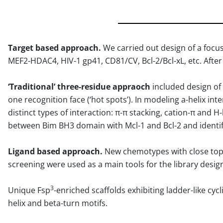
Target based approach.
We carried out design of a foc
MEF2-HDAC4, HIV-1 gp41, CD81/CV, Bcl-2/Bcl-xL, etc. After
‘Traditional’ three-residue appraoch
included design of 
one recognition face (‘hot spots’). In modeling a-helix i
distinct types of interaction: π-π stacking, cation-π and 
between Bim BH3 domain with Mcl-1 and Bcl-2 and identif
Ligand based approach.
New chemotypes with close topo
screening were used as a main tools for the library desig
3
Unique Fsp
-enriched scaffolds exhibiting ladder-like cy
helix and beta-turn motifs.