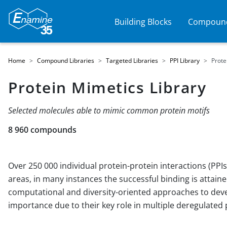
Building Blocks
Compound
Home
Compound Libraries
Targeted Libraries
PPI Library
Prote
Protein Mimetics Library
Selected molecules able to mimic common protein motifs
8 960 compounds
Over 250 000 individual protein-protein interactions (PP
areas, in many instances the successful binding is attaine
computational and diversity-oriented approaches to devel
importance due to their key role in multiple deregulate