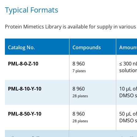
Typical Formats
Protein Mimetics Library is available for supply in variou
Catalog No.
Compounds
Amoun
PML-8-0-Z-10
8 960
≤ 300 n
solutio
7 plates
PML-8-10-Y-10
8 960
10 µL o
DMSO s
28 plates
PML-8-50-Y-10
8 960
50 μL o
DMSO s
28 plates