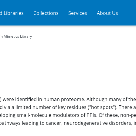
 Libraries
Collections
Services
About Us
in Mimetics Library
Is) were identified in human proteome. Although many of the
d via a limited number of key residues ("hot spots“). There a
oping small-molecule modulators of PPIs. Of these, non-pept
d pathways leading to cancer, neurodegenerative disorders,