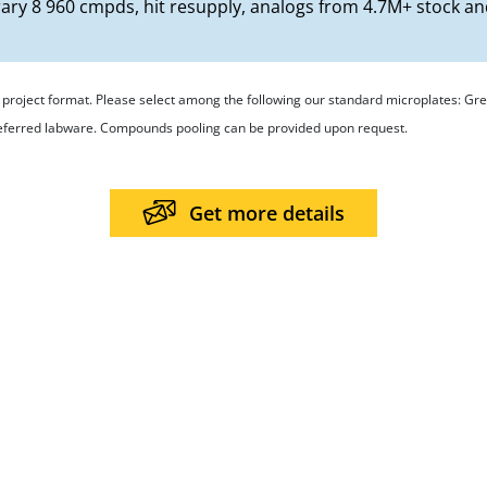
rary 8 960 cmpds, hit resupply, analogs from 4.7M+ stock a
ur project format. Please select among the following our standard microplates: 
referred labware. Compounds pooling can be provided upon request.
Get more details