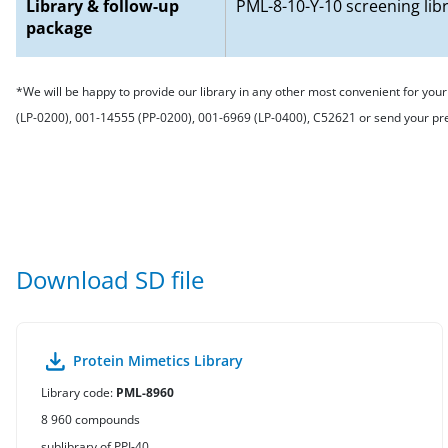
Library & follow-up
PML-8-10-Y-10 screening lib
package
*We will be happy to provide our library in any other most convenient for yo
(LP-0200), 001-14555 (PP-0200), 001-6969 (LP-0400), C52621 or send your p
Download SD file
Protein Mimetics Library
Library code:
PML-8960
8 960 compounds
sublibrary of PPI-40