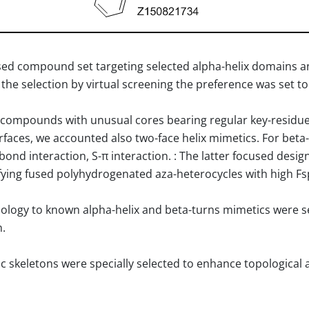
used compound set targeting selected alpha-helix domains 
 the selection by virtual screening the preference was set 
compounds with unusual cores bearing regular key-residues 
nterfaces, we accounted also two-face helix mimetics. For be
H-bond interaction, S-π interaction. : The latter focused des
ying fused polyhydrogenated aza-heterocycles with high Fs
logy to known alpha-helix and beta-turns mimetics were s
n.
clic skeletons were specially selected to enhance topologica