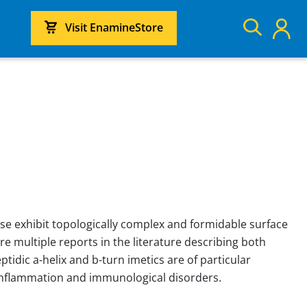
Visit EnamineStore
se exhibit topologically complex and formidable surface
re multiple reports in the literature describing both
idic a-helix and b-turn imetics are of particular
 inflammation and immunological disorders.