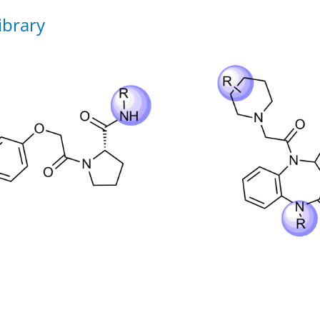
ibrary