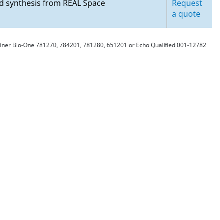
nd synthesis from REAL Space
Request
a quote
Greiner Bio-One 781270, 784201, 781280, 651201 or Echo Qualified 001-12782