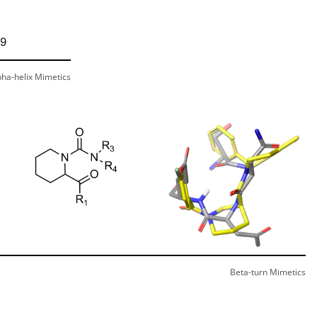
pha-helix Mimetics
Beta-turn Mimetics