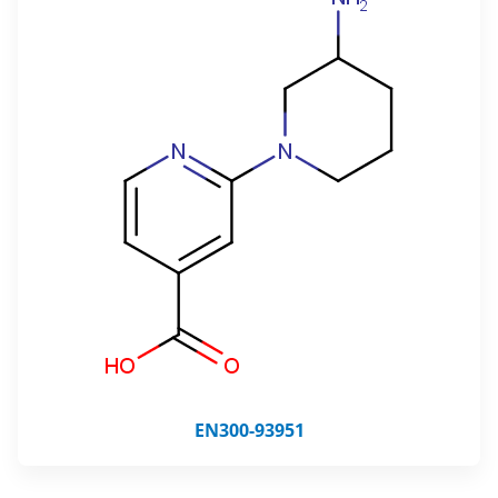
EN300-93951