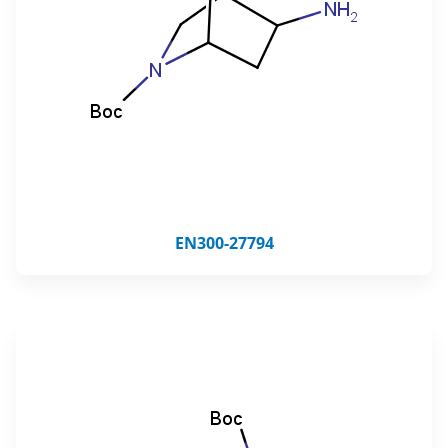
EN300-27794