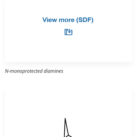
N-monoprotected diamines