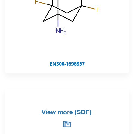
EN300-1696857