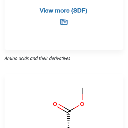
Amino acids and their derivatives