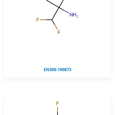
EN300-190873