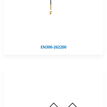
EN300-262200