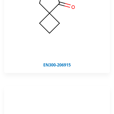
EN300-206915