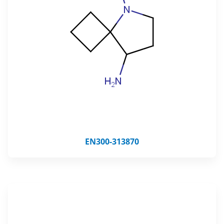
EN300-313870