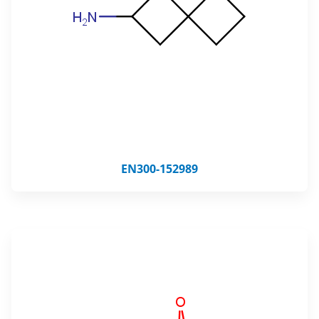
EN300-152989