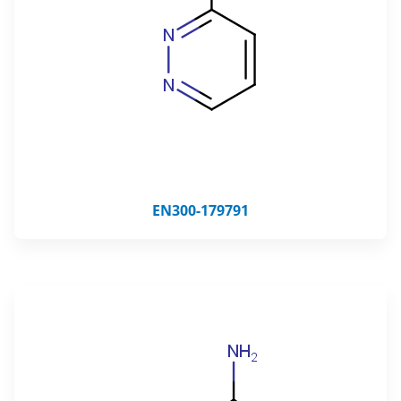
EN300-179791