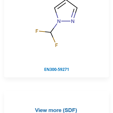
EN300-59271