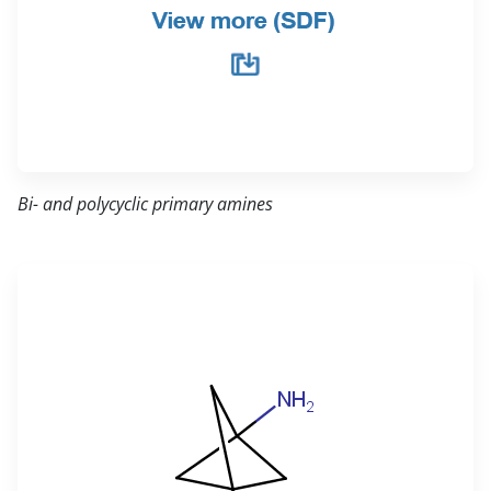
Bi- and polycyclic primary amines