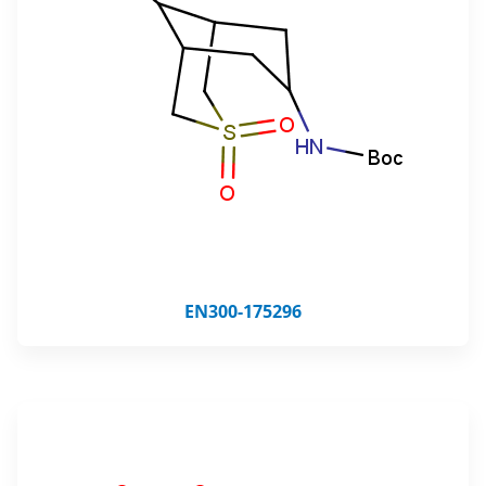
EN300-175296