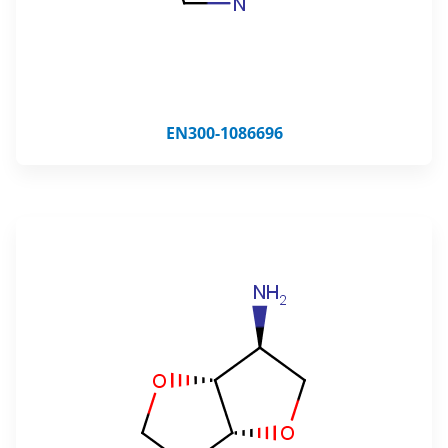
EN300-1086696