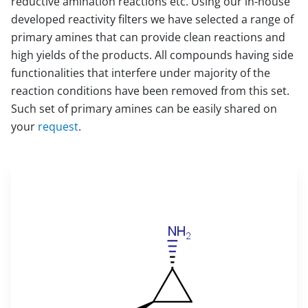
reductive amination reactions etc. Using our in-house
developed reactivity filters we have selected a range of
primary amines that can provide clean reactions and
high yields of the products. All compounds having side
functionalities that interfere under majority of the
reaction conditions have been removed from this set.
Such set of primary amines can be easily shared on
your
request
.