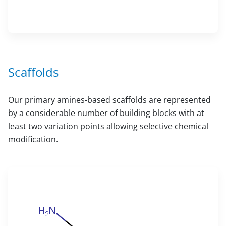
Scaffolds
Our primary amines-based scaffolds are represented
by a considerable number of building blocks with at
least two variation points allowing selective chemical
modification.