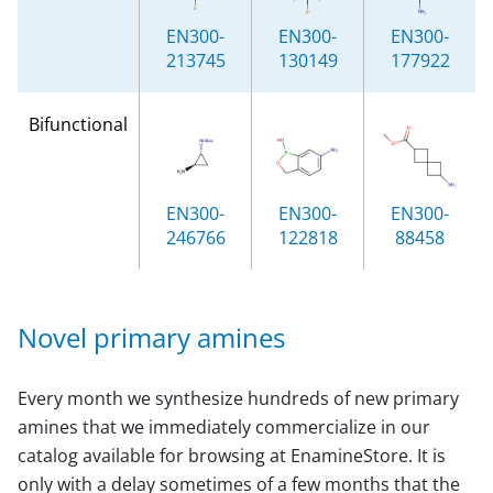
EN300-
EN300-
EN300-
213745
130149
177922
Bifunctional
EN300-
EN300-
EN300-
246766
122818
88458
Novel primary amines
Every month we synthesize hundreds of new primary
amines that we immediately commercialize in our
catalog available for browsing at EnamineStore. It is
only with a delay sometimes of a few months that the