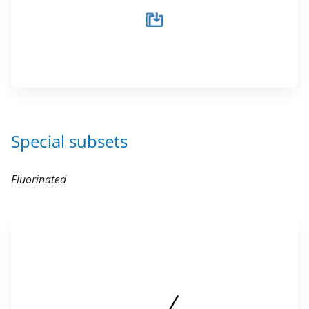
Special subsets
Fluorinated