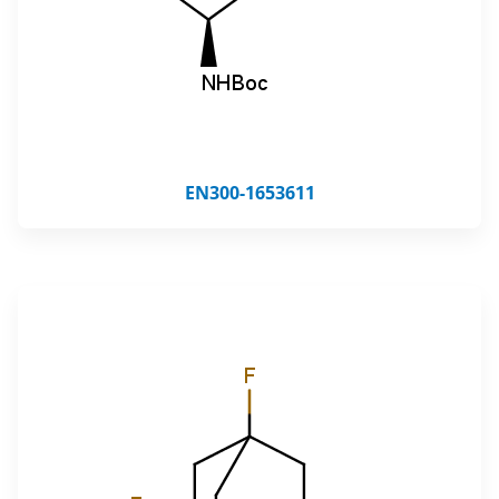
EN300-1653611