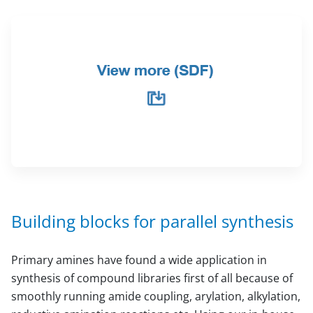
Building blocks for parallel synthesis
Primary amines have found a wide application in
synthesis of compound libraries first of all because of
smoothly running amide coupling, arylation, alkylation,