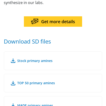
synthesize in our labs.
Get more details
Download SD files
Stock primary amines
TOP 50 primary amines
MADE primary amines