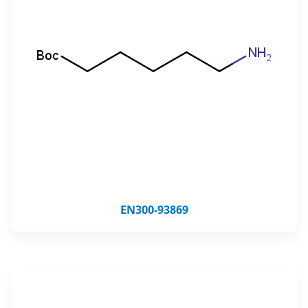
EN300-93869