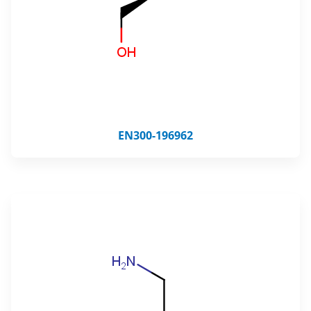
EN300-196962