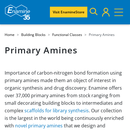
Visit EnamineStore
Home
Building Blocks
Functional Classes
Primary Amines
Primary Amines
Importance of carbon-nitrogen bond formation using
primary amines made them an object of interest in
organic synthesis and drug discovery. Enamine offers
over 37,000 primary amines from stock ranging from
small decorating building blocks to intermediates and
complex
scaffolds for library synthesis
. Our collection
is the largest in the world being continuously enriched
with
novel primary amines
that we design and