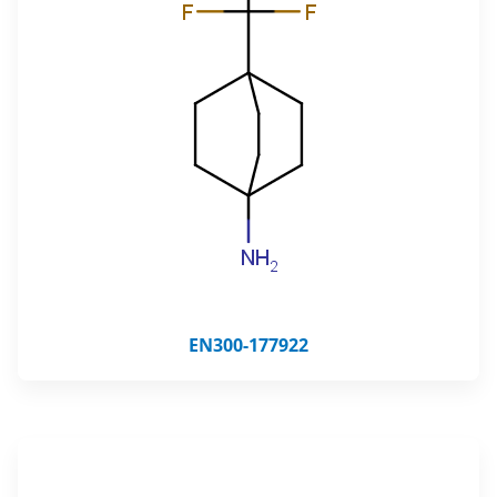
EN300-177922