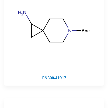
EN300-41917