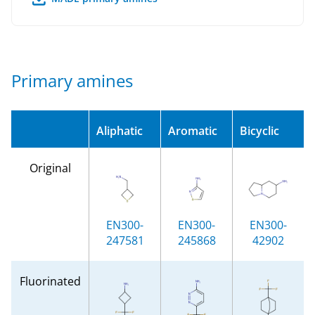
Primary amines
Aliphatic
Aromatic
Bicyclic
Original
EN300-
EN300-
EN300-
247581
245868
42902
Fluorinated