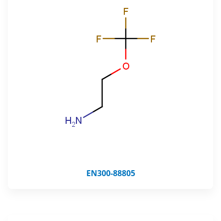
EN300-88805