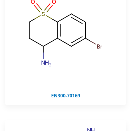
EN300-70169