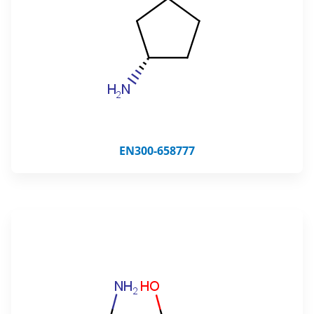
EN300-658777