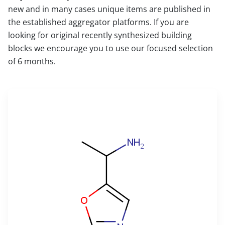
new and in many cases unique items are published in
the established aggregator platforms. If you are
looking for original recently synthesized building
blocks we encourage you to use our focused selection
of 6 months.