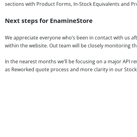
sections with Product Forms, In-Stock Equivalents and 
Next steps for EnamineStore
We appreciate everyone who’s been in contact with us af
within the website. Out team will be closely monitoring t
In the nearest months we’ll be focusing on a major API re
as Reworked quote process and more clarity in our Stock A