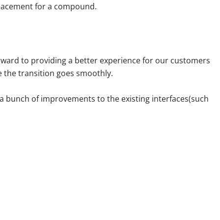
eplacement for a compound.
rward to providing a better experience for our customers
e the transition goes smoothly.
d a bunch of improvements to the existing interfaces(such