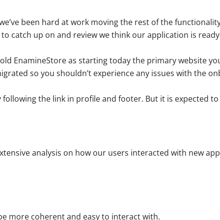
e’ve been hard at work moving the rest of the functionality
 to catch up on and review we think our application is ready
ld EnamineStore as starting today the primary website you’
 migrated so you shouldn’t experience any issues with the o
following the link in profile and footer. But it is expected to
xtensive analysis on how our users interacted with new app
 be more coherent and easy to interact with.