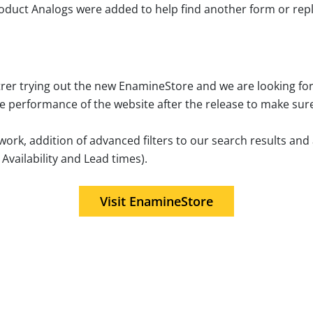
Product Analogs were added to help find another form or r
trer trying out the new EnamineStore and we are looking fo
he performance of the website after the release to make sur
work, addition of advanced filters to our search results an
vailability and Lead times).
Visit EnamineStore