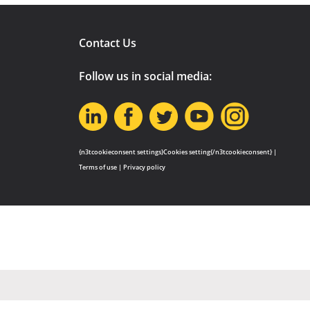
Contact Us
Follow us in social media:
{n3tcookieconsent settings}Cookies setting{/n3tcookieconsent} |
Terms of use
|
Privacy policy