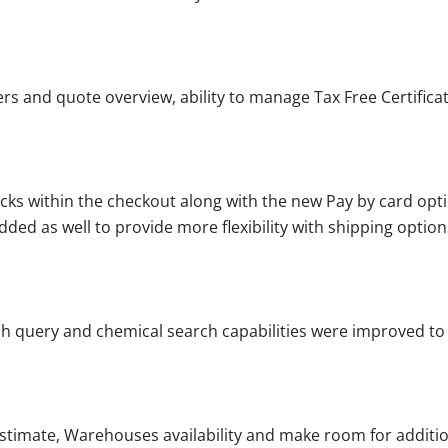
 and quote overview, ability to manage Tax Free Certificate
ks within the checkout along with the new Pay by card opt
dded as well to provide more flexibility with shipping option
ch query and chemical search capabilities were improved to 
stimate, Warehouses availability and make room for additio