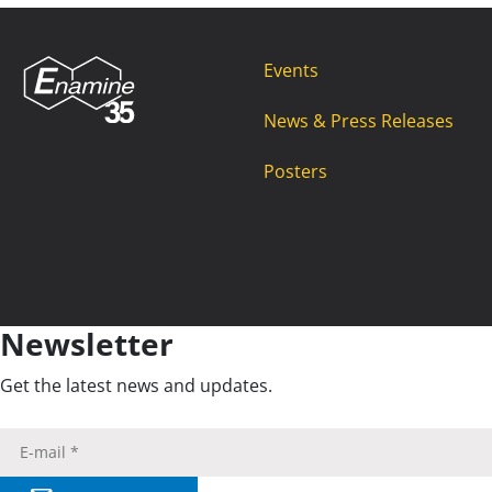
Events
News & Press Releases
Posters
Newsletter
Get the latest news and updates.