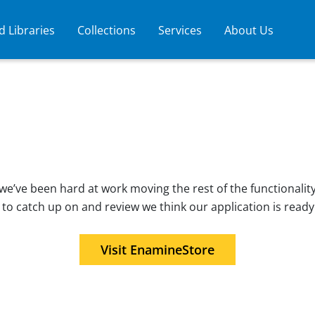
 Libraries
Collections
Services
About Us
e’ve been hard at work moving the rest of the functionality
 to catch up on and review we think our application is ready
Visit EnamineStore