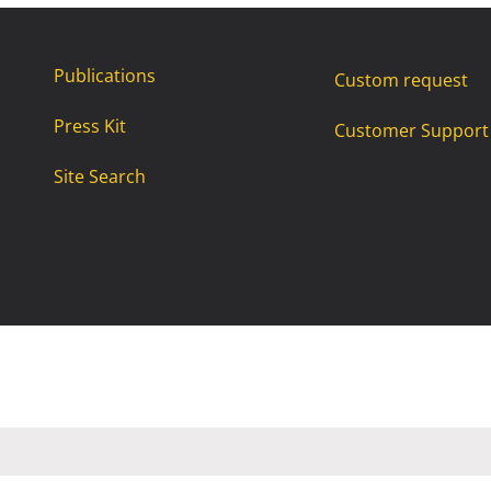
Publications
Custom request
Press Kit
Customer Support
Site Search