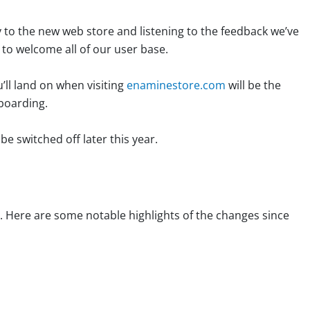
 to the new web store and listening to the feedback we’ve
 to welcome all of our user base.
ll land on when visiting
enaminestore.com
will be the
nboarding.
 be switched off later this year.
. Here are some notable highlights of the changes since