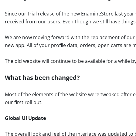
Since our
trial release
of the new EnamineStore last year w
received from our users. Even though we still have things
We are now moving forward with the replacement of our o
new app. All of your profile data, orders, open carts are
The old website will continue to be available for a while by 
What has been changed?
Most of the elements of the website were tweaked after e
our first roll out.
Global UI Update
The overall look and feel of the interface was updated to