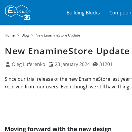
Building Blocks
Compound
Home
Blog
New EnamineStore Update
New EnamineStore Update
Oleg Luferenko
23 January 2024
31201
Since our
trial release
of the new EnamineStore last year w
received from our users. Even though we still have things
Moving forward with the new design