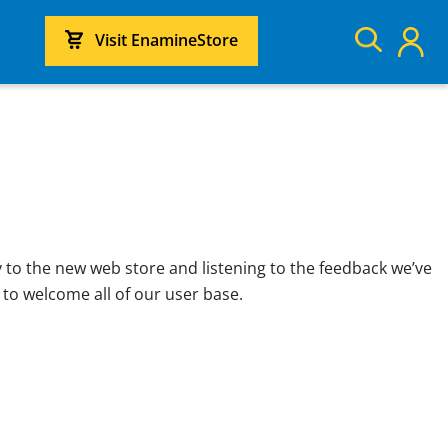
Visit EnamineStore
 to the new web store and listening to the feedback we’ve
 to welcome all of our user base.