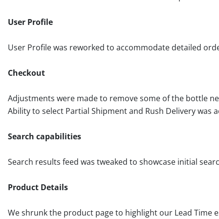
User Profile
User Profile was reworked to accommodate detailed orders
Checkout
Adjustments were made to remove some of the bottle nec
Ability to select Partial Shipment and Rush Delivery was a
Search capabilities
Search results feed was tweaked to showcase initial sear
Product Details
We shrunk the product page to highlight our Lead Time e