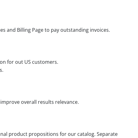
s and Billing Page to pay outstanding invoices.
ion for out US customers.
s.
improve overall results relevance.
nal product propositions for our catalog. Separate