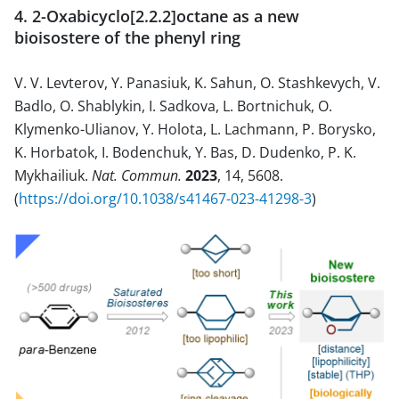
4. 2-Oxabicyclo[2.2.2]octane as a new
bioisostere of the phenyl ring
V. V. Levterov, Y. Panasiuk, K. Sahun, O. Stashkevych, V.
Badlo, O. Shablykin, I. Sadkova, L. Bortnichuk, O.
Klymenko-Ulianov, Y. Holota, L. Lachmann, P. Borysko,
K. Horbatok, I. Bodenchuk, Y. Bas, D. Dudenko, P. K.
Mykhailiuk.
Nat. Commun.
2023
, 14, 5608.
(
https://doi.org/10.1038/s41467-023-41298-3
)