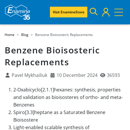
Visit EnamineStore
Home
Blog
Benzene Bioisosteric Replacements
Benzene Bioisosteric
Replacements
Pavel Mykhailiuk
10 December 2024
36593
2-Oxabicyclo[2.1.1]hexanes: synthesis, properties
and validation as bioisosteres of ortho- and meta-
Benzenes
Spiro[3.3]heptane as a Saturated Benzene
Bioisostere
Light-enabled scalable synthesis of