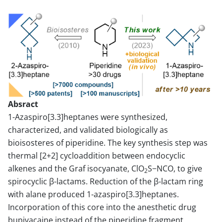
Absract
1-Azaspiro[3.3]heptanes were synthesized,
characterized, and validated biologically as
bioisosteres of piperidine. The key synthesis step was
thermal [2+2] cycloaddition between endocyclic
alkenes and the Graf isocyanate, ClO
S−NCO, to give
2
spirocyclic β-lactams. Reduction of the β-lactam ring
with alane produced 1-azaspiro[3.3]heptanes.
Incorporation of this core into the anesthetic drug
bupivacaine instead of the piperidine fragment