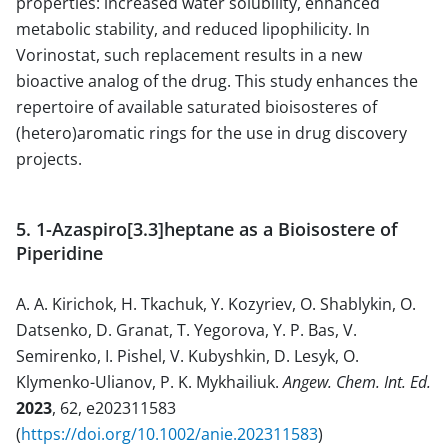
properties: increased water solubility, enhanced
metabolic stability, and reduced lipophilicity. In
Vorinostat, such replacement results in a new
bioactive analog of the drug. This study enhances the
repertoire of available saturated bioisosteres of
(hetero)aromatic rings for the use in drug discovery
projects.
5. 1-Azaspiro[3.3]heptane as a Bioisostere of
Piperidine
A. A. Kirichok, H. Tkachuk, Y. Kozyriev, O. Shablykin, O.
Datsenko, D. Granat, T. Yegorova, Y. P. Bas, V.
Semirenko, I. Pishel, V. Kubyshkin, D. Lesyk, O.
Klymenko-Ulianov, P. K. Mykhailiuk.
Angew. Chem. Int. Ed.
2023
, 62, e202311583
(
https://doi.org/10.1002/anie.202311583
)