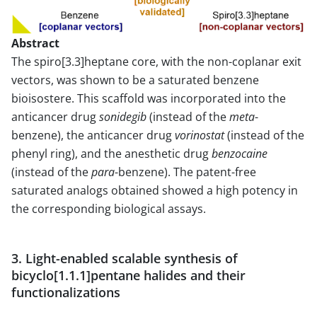
Abstract
The spiro[3.3]heptane core, with the non-coplanar exit
vectors, was shown to be a saturated benzene
bioisostere. This scaffold was incorporated into the
anticancer drug
sonidegib
(instead of the
meta
-
benzene), the anticancer drug
vorinostat
(instead of the
phenyl ring), and the anesthetic drug
benzocaine
(instead of the
para
-benzene). The patent-free
saturated analogs obtained showed a high potency in
the corresponding biological assays.
3. Light-enabled scalable synthesis of
bicyclo[1.1.1]pentane halides and their
functionalizations