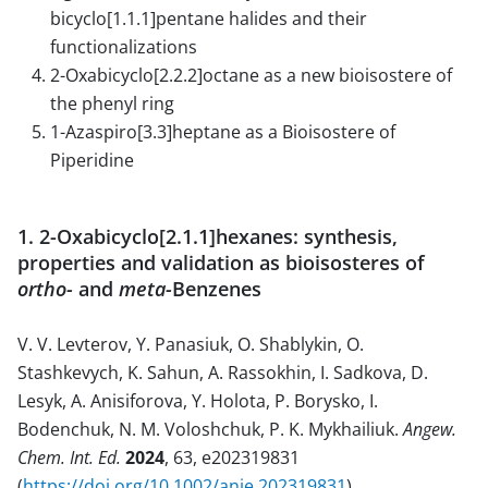
bicyclo[1.1.1]pentane halides and their
functionalizations
2-Oxabicyclo[2.2.2]octane as a new bioisostere of
the phenyl ring
1-Azaspiro[3.3]heptane as a Bioisostere of
Piperidine
1. 2-Oxabicyclo[2.1.1]hexanes: synthesis,
properties and validation as bioisosteres of
ortho-
and
meta-
Benzenes
V. V. Levterov, Y. Panasiuk, O. Shablykin, O.
Stashkevych, K. Sahun, A. Rassokhin, I. Sadkova, D.
Lesyk, A. Anisiforova, Y. Holota, P. Borysko, I.
Bodenchuk, N. M. Voloshchuk, P. K. Mykhailiuk.
Angew.
Chem. Int. Ed.
2024
, 63, e202319831
(
https://doi.org/10.1002/anie.202319831
).