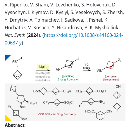
V. Ripenko, V. Sham, V. Levchenko, S. Holovchuk, D.
Vysochyn, I. Klymov, D. Kyslyi, S. Veselovych, S. Zhersh,
Y. Dmytriv, A. Tolmachev, I. Sadkova, I. Pishel, K.
Horbatok, V. Kosach, Y. Nikandrova, P. K. Mykhailiuk.
Nat. Synth
(
2024
). (
https://doi.org/10.1038/s44160-024-
00637-y
)
Abstract