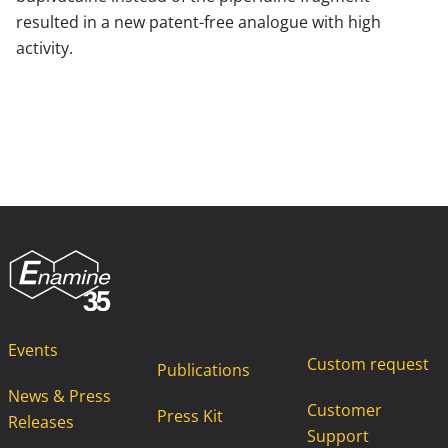
resulted in a new patent-free analogue with high
activity.
Events
Custom request
Publications
News & Press
Customer
Press Kit
Releases
Support