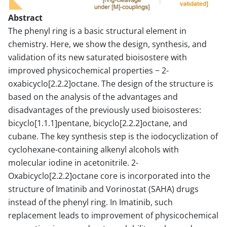
Abstract
The phenyl ring is a basic structural element in
chemistry. Here, we show the design, synthesis, and
validation of its new saturated bioisostere with
improved physicochemical properties − 2-
oxabicyclo[2.2.2]octane. The design of the structure is
based on the analysis of the advantages and
disadvantages of the previously used bioisosteres:
bicyclo[1.1.1]pentane, bicyclo[2.2.2]octane, and
cubane. The key synthesis step is the iodocyclization of
cyclohexane-containing alkenyl alcohols with
molecular iodine in acetonitrile. 2-
Oxabicyclo[2.2.2]octane core is incorporated into the
structure of Imatinib and Vorinostat (SAHA) drugs
instead of the phenyl ring. In Imatinib, such
replacement leads to improvement of physicochemical