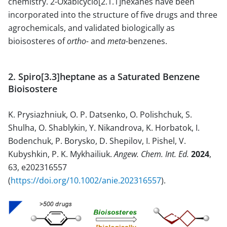
chemistry. 2-Oxabicyclo[2.1.1]hexanes have been
incorporated into the structure of five drugs and three
agrochemicals, and validated biologically as
bioisosteres of
ortho-
and
meta-
benzenes.
2. Spiro[3.3]heptane as a Saturated Benzene
Bioisostere
K. Prysiazhniuk, O. P. Datsenko, O. Polishchuk, S.
Shulha, O. Shablykin, Y. Nikandrova, K. Horbatok, I.
Bodenchuk, P. Borysko, D. Shepilov, I. Pishel, V.
Kubyshkin, P. K. Mykhailiuk.
Angew. Chem. Int. Ed.
2024
,
63, e202316557
(
https://doi.org/10.1002/anie.202316557
).