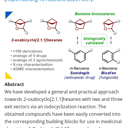
Abstract
We have developed a general and practical approach
towards 2-oxabicyclo[2.1.1]hexanes with two and three
exit vectors via an iodocyclization reaction. The
obtained compounds have been easily converted into
the corresponding building blocks for use in medicinal