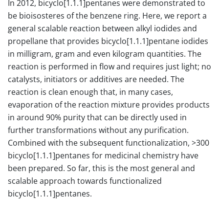
In 2012, bicyclo[1.1.1]pentanes were demonstrated to
be bioisosteres of the benzene ring. Here, we report a
general scalable reaction between alkyl iodides and
propellane that provides bicyclo[1.1.1]pentane iodides
in milligram, gram and even kilogram quantities. The
reaction is performed in flow and requires just light; no
catalysts, initiators or additives are needed. The
reaction is clean enough that, in many cases,
evaporation of the reaction mixture provides products
in around 90% purity that can be directly used in
further transformations without any purification.
Combined with the subsequent functionalization, >300
bicyclo[1.1.1]pentanes for medicinal chemistry have
been prepared. So far, this is the most general and
scalable approach towards functionalized
bicyclo[1.1.1]pentanes.