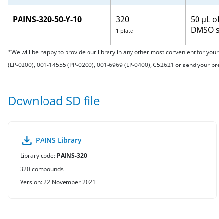
PAINS-320-50-Y-10
320
50 μL o
DMSO s
1 plate
*We will be happy to provide our library in any other most convenient for yo
(LP-0200), 001-14555 (PP-0200), 001-6969 (LP-0400), C52621 or send your p
Download SD file
PAINS Library
Library code:
PAINS-320
320 compounds
Version: 22 November 2021