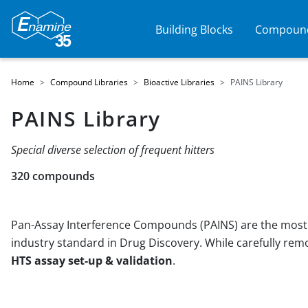
Building Blocks
Compound
Home
Compound Libraries
Bioactive Libraries
PAINS Library
PAINS Library
Special diverse selection of frequent hitters
320 compounds
Pan-Assay Interference Compounds (PAINS) are the most r
industry standard in Drug Discovery. While carefully re
HTS assay set-up & validation
.