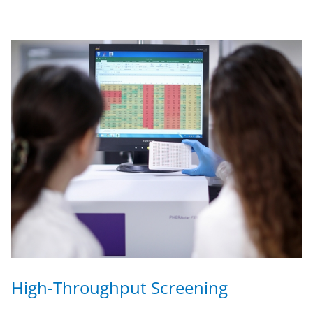
High-Throughput Screening