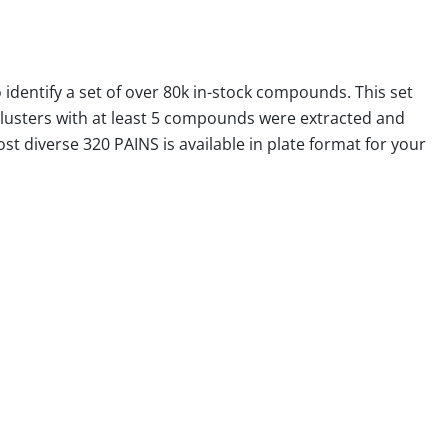
identify a set of over 80k in-stock compounds. This set
clusters with at least 5 compounds were extracted and
t diverse 320 PAINS is available in plate format for your