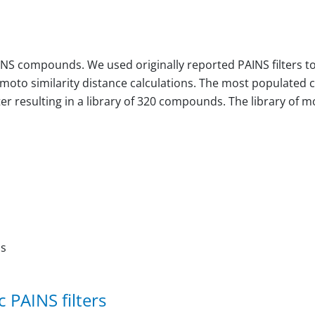
NS compounds. We used originally reported PAINS filters to 
moto similarity distance calculations. The most populated 
 resulting in a library of 320 compounds. The library of mos
ns
 PAINS filters