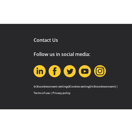
Contact Us
Follow us in social media:
{n3tcookieconsent settings}Cookies setting{/n3tcookieconsent} |
Terms of use
|
Privacy policy