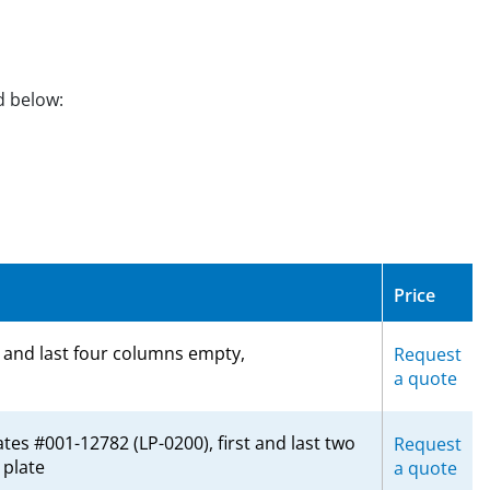
d below:
Price
t and last four columns empty,
Request
a quote
tes #001-12782 (LP-0200), first and last two
Request
plate
a quote