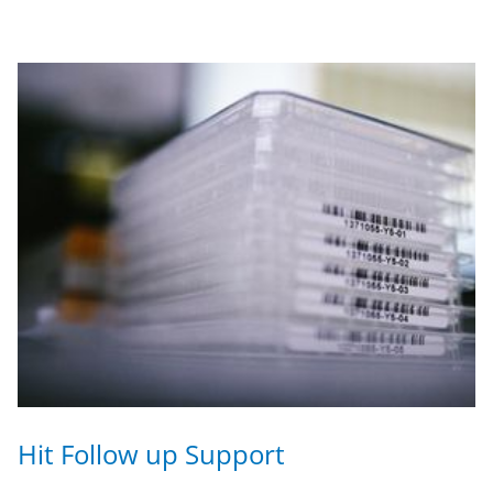
Hit Follow up Support