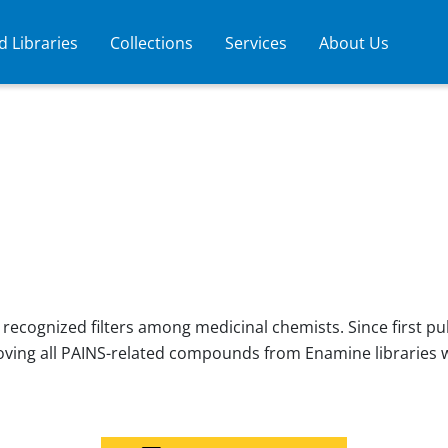
 Libraries
Collections
Services
About Us
ecognized filters among medicinal chemists. Since first pu
moving all PAINS-related compounds from Enamine libraries 