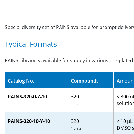
Special diversity set of PAINS available for prompt delive
Typical Formats
PAINS Library is available for supply in various pre-plate
Catalog No.
Compounds
Amoun
PAINS-320-0-Z-10
320
≤ 300 n
solutio
1 plate
PAINS-320-10-Y-10
320
≤ 10 µL
DMSO s
1 plate