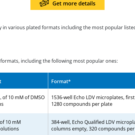
Get more details
ry in various plated formats including the most popular liste
d formats, including the following most popular ones:
t
Format*
L of 10 mM of DMSO
1536-well Echo LDV microplates, firs
ns
1280 compounds per plate
 of 10 mM
384-well, Echo Qualified LDV micropla
olutions
columns empty, 320 compounds per 