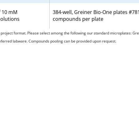
f 10 mM
384-well, Greiner Bio-One plates #7
olutions
compounds per plate
ur project format. Please select among the following our standard microplates: 
referred labware. Compounds pooling can be provided upon request.