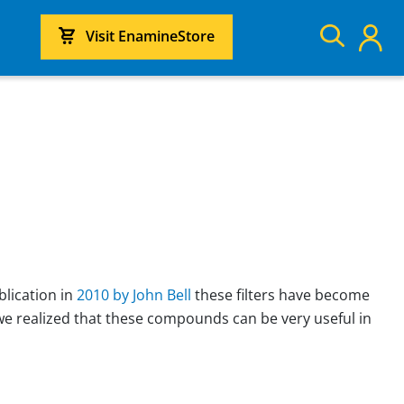
Visit EnamineStore
blication in
2010 by John Bell
these filters have become
we realized that these compounds can be very useful in