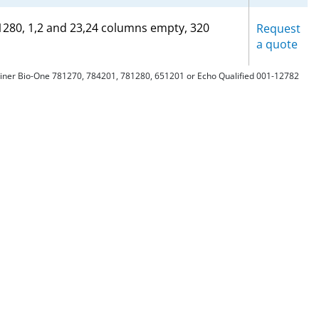
81280, 1,2 and 23,24 columns empty, 320
Request
a quote
Greiner Bio-One 781270, 784201, 781280, 651201 or Echo Qualified 001-12782