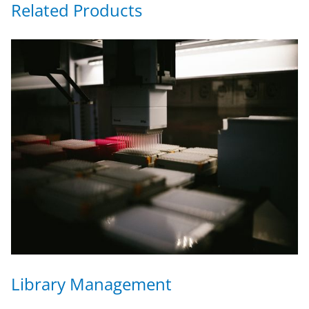
Related Products
Library Management