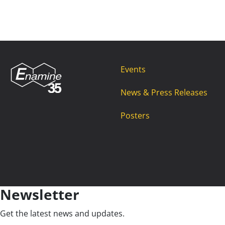
Events
News & Press Releases
Posters
Newsletter
Get the latest news and updates.