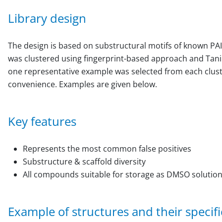
Library design
The design is based on substructural motifs of known PAI
was clustered using fingerprint-based approach and Tani
one representative example was selected from each cluster
convenience. Examples are given below.
Key features
Represents the most common false positives
Substructure & scaffold diversity
All compounds suitable for storage as DMSO solutio
Example of structures and their specific