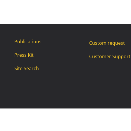
Publications
Custom request
Press Kit
Customer Support
Site Search