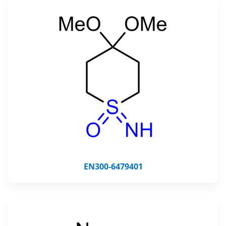
EN300-6479401