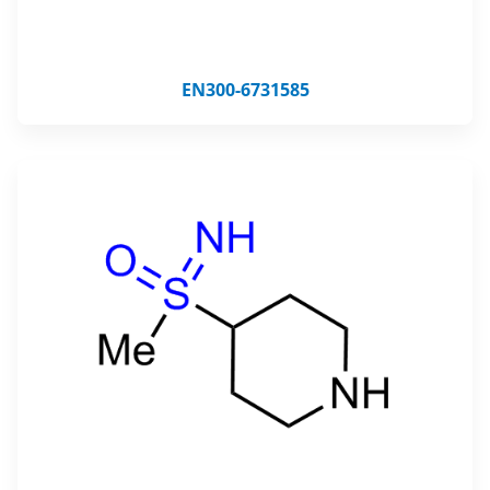
EN300-6731585