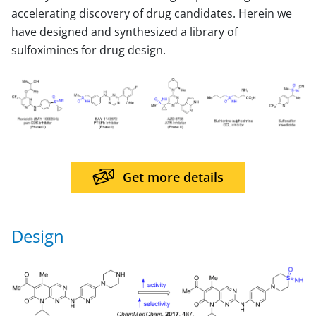
accelerating discovery of drug candidates. Herein we
have designed and synthesized a library of
sulfoximines for drug design.
Get more details
Design