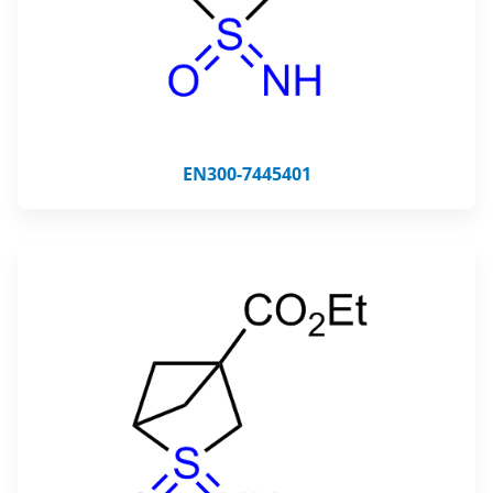
EN300-7445401