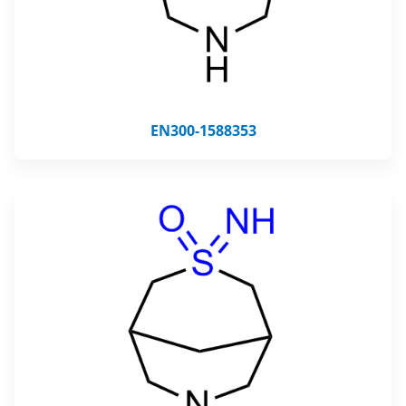
EN300-1588353