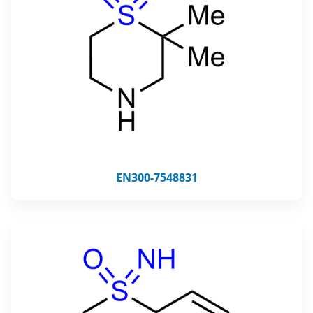
EN300-7548831