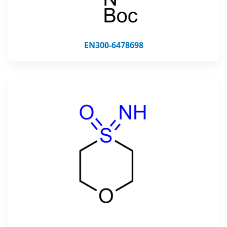
EN300-6478698