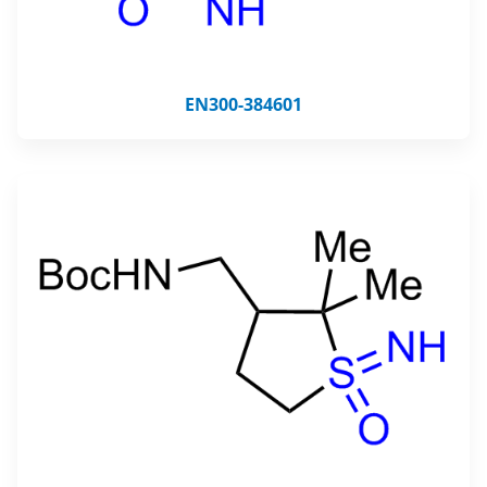
EN300-384601