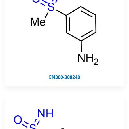
EN300-308248