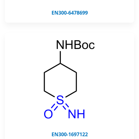
EN300-6478699
EN300-1697122