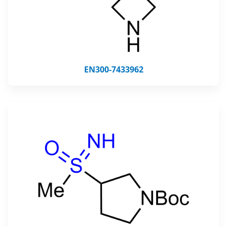
EN300-7433962