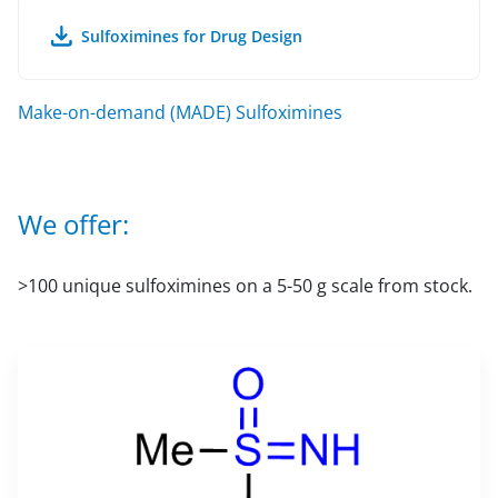
Sulfoximines for Drug Design
Make-on-demand (MADE) Sulfoximines
We offer:
>100 unique sulfoximines on a 5-50 g scale from stock.