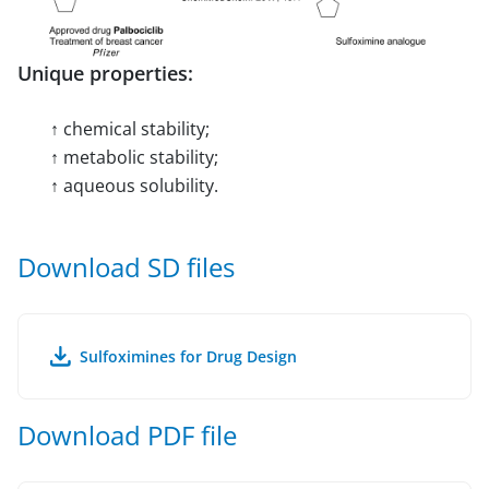
Unique properties:
↑ chemical stability;
↑ metabolic stability;
↑ aqueous solubility.
Download SD files
Sulfoximines for Drug Design
Download PDF file