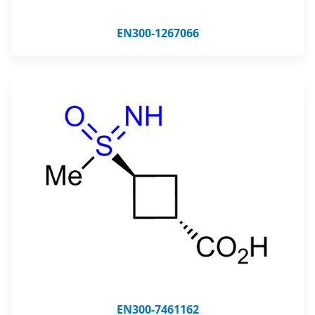
EN300-1267066
EN300-7461162