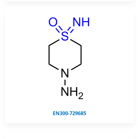
EN300-729685