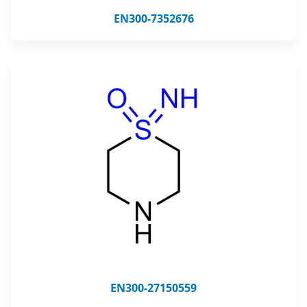
EN300-7352676
EN300-27150559