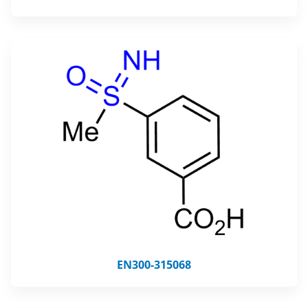
EN300-315068