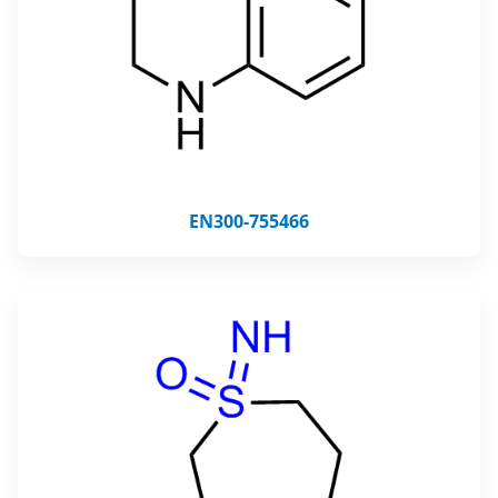
EN300-755466