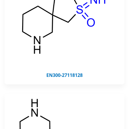
EN300-27118128