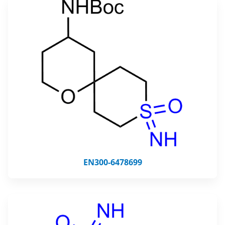
EN300-6478699