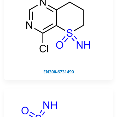
EN300-6731490