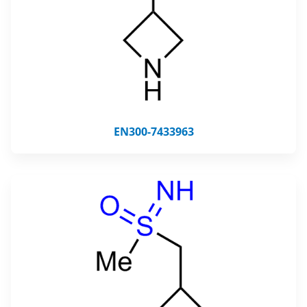
EN300-7433963