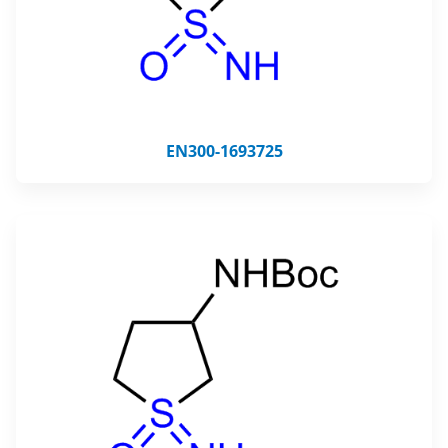
EN300-1693725