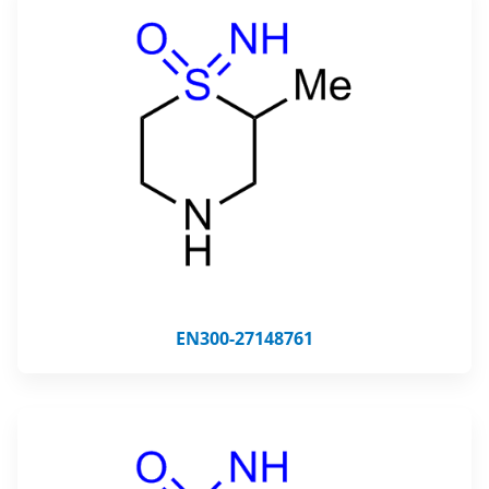
EN300-27148761