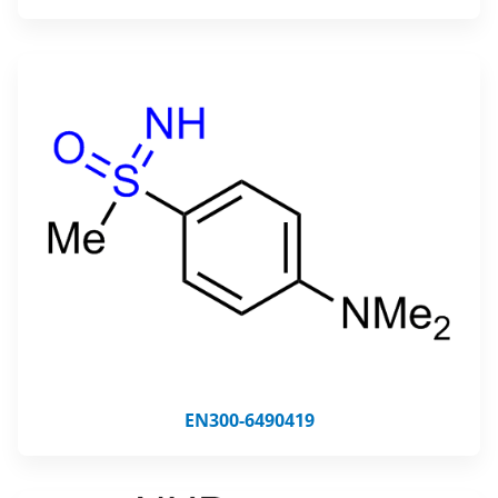
EN300-6490419