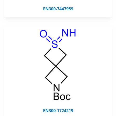
EN300-7447959
EN300-1724219