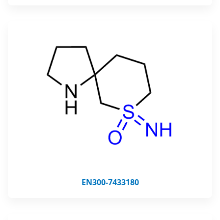
EN300-7433180