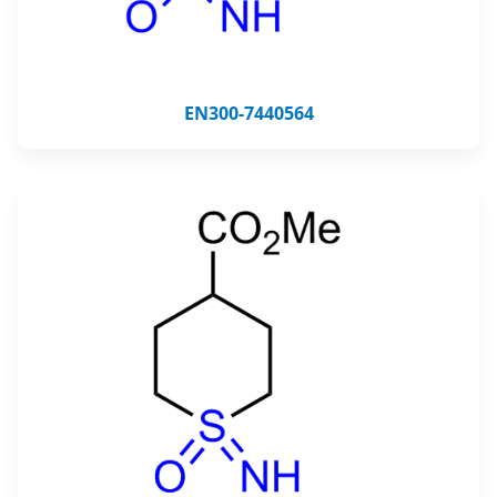
EN300-7440564