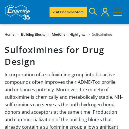
Visit EnamineStore
Home
Building Blocks
MedChem Highlights
Sulfoximines
Sulfoximines for Drug
Design
Incorporation of a sulfoximine group into bioactive
compounds often improves their ADME/Tox profile,
and enhances potency. Moreover, the moiety of
sulfoximine is chemically and metabolically stable. NH-
sulfoximines can serve as the both hydrogen bond
donors and acceptors at the same time. Production
and commercialization of the building blocks that
already contain a sulfoximine group allow significant