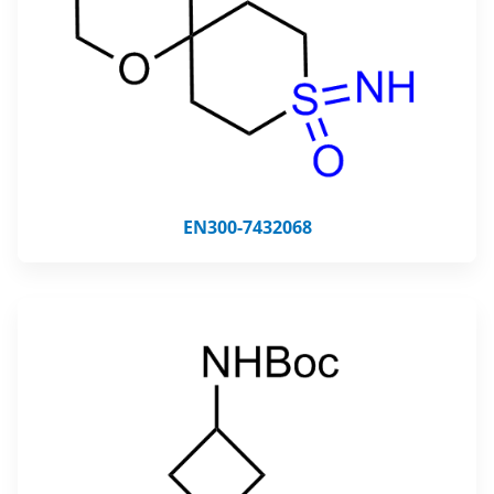
EN300-7432068