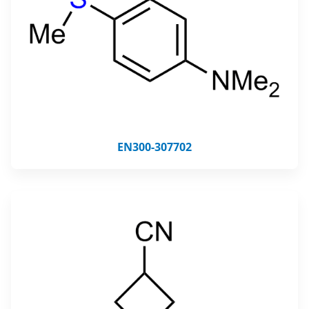
EN300-307702