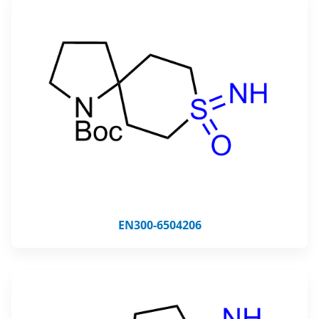
EN300-6504206