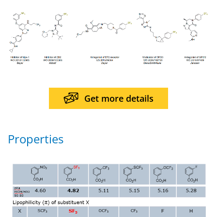
Get more details
Properties