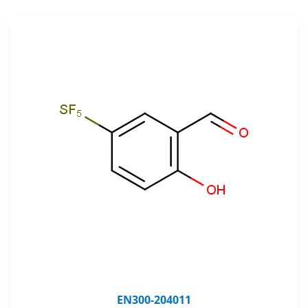
EN300-204011