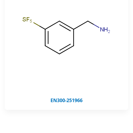
EN300-251966