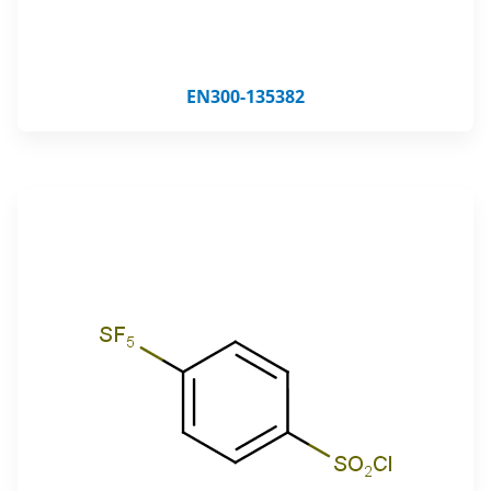
EN300-135382