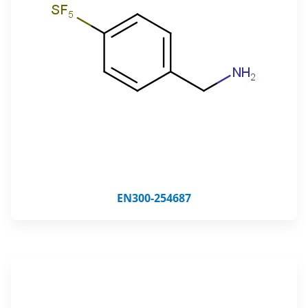
EN300-254687