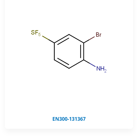
EN300-131367