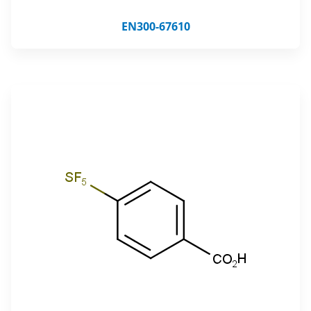
EN300-67610