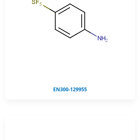
EN300-129955