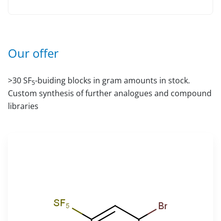
Our offer
>30 SF
-buiding blocks in gram amounts in stock.
5
Custom synthesis of further analogues and compound
libraries