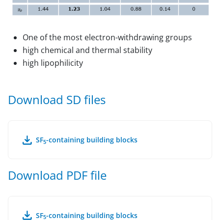
One of the most electron-withdrawing groups
high chemical and thermal stability
high lipophilicity
Download SD files
SF
-containing building blocks
5
Download PDF file
SF
-containing building blocks
5