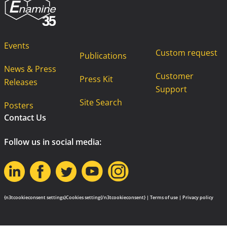
Events
Custom request
Publications
News & Press
Customer
Press Kit
Releases
Support
Site Search
Posters
Contact Us
Follow us in social media:
{n3tcookieconsent settings}Cookies setting{/n3tcookieconsent} |
Terms of use
|
Privacy policy