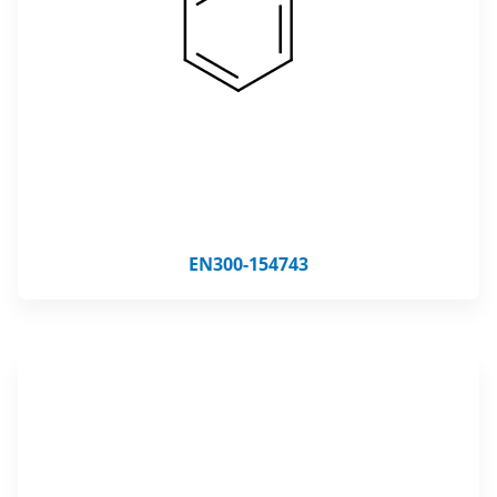
EN300-154743