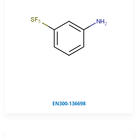
EN300-136698