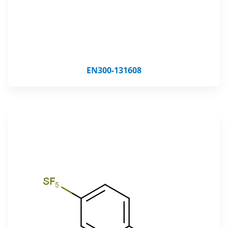
EN300-131608