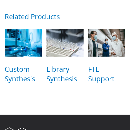
Related Products
Custom
Library
FTE
Synthesis
Synthesis
Support