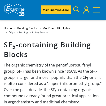
Visit EnamineStore
Home
Building Blocks
MedChem Highlights
SF
-containing building blocks
5
SF
-containing Building
5
Blocks
The organic chemistry of the pentafluorosulfanyl
group (SF
) has been known since 1950’s. As the SF
-
5
5
group is larger and more lipophilic than the CF
-one, it
3
is often considered as a “super-trifluoromethyl group."
Over the past decade, the SF
–containing organic
5
compounds already found great practical application
in argochemistry and medicinal chemistry.