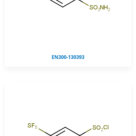
EN300-130393