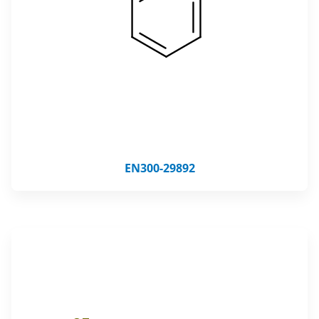
EN300-29892