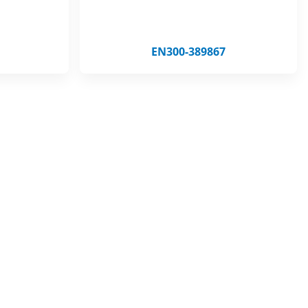
EN300-389867