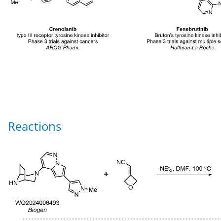
Reactions