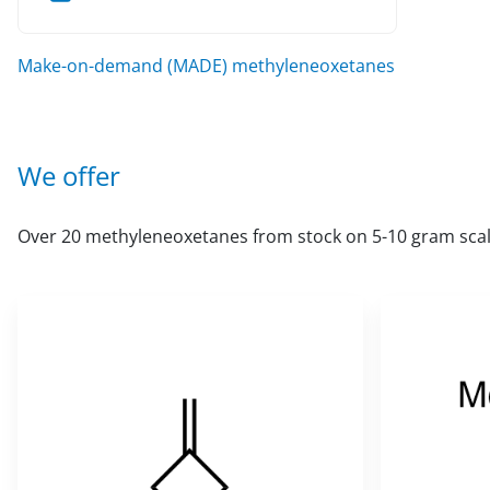
Make-on-demand (MADE) methyleneoxetanes
We offer
Over 20 methyleneoxetanes from stock on 5-10 gram scal