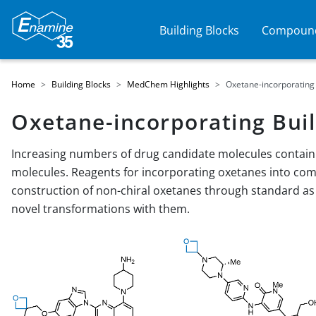
Building Blocks
Compound
Home
Building Blocks
MedChem Highlights
Oxetane-incorporating 
Oxetane-incorporating Buil
Increasing numbers of drug candidate molecules contain 
molecules. Reagents for incorporating oxetanes into co
construction of non-chiral oxetanes through standard as
novel transformations with them.