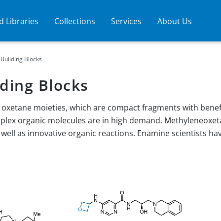
 Libraries
Collections
Services
About Us
Building Blocks
ding Blocks
oxetane moieties, which are compact fragments with benefic
mplex organic molecules are in high demand. Methyleneoxet
 well as innovative organic reactions. Enamine scientists 