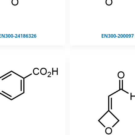
EN300-24186326
EN300-200097