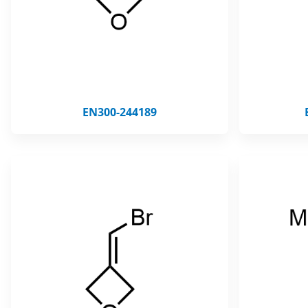
EN300-244189