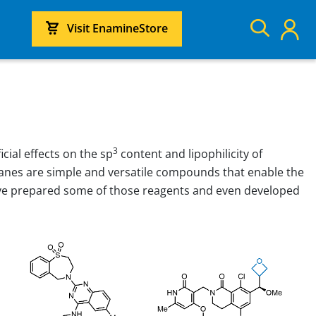
Visit EnamineStore
3
ial effects on the sp
content and lipophilicity of
anes are simple and versatile compounds that enable the
have prepared some of those reagents and even developed