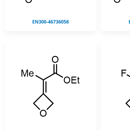
EN300-46736058