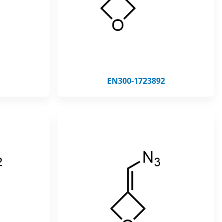
EN300-1723892