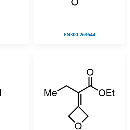
EN300-263644