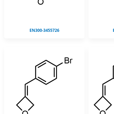
EN300-3455726