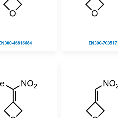
EN300-46816684
EN300-703517