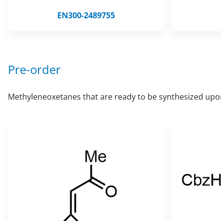
EN300-2489755
Pre-order
Methyleneoxetanes that are ready to be synthesized upo