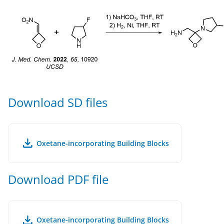
Download SD files
Oxetane-incorporating Building Blocks
Download PDF file
Oxetane-incorporating Building Blocks