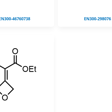
EN300-46760738
EN300-298076