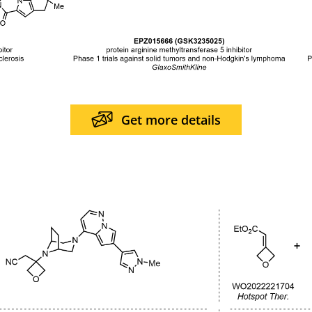
Get more details