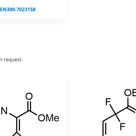
EN300-7023158
n request.