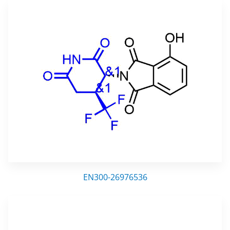
EN300-26976536