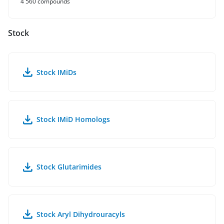
4 560 compounds
Stock
Stock IMiDs
Stock IMiD Homologs
Stock Glutarimides
Stock Aryl Dihydrouracyls