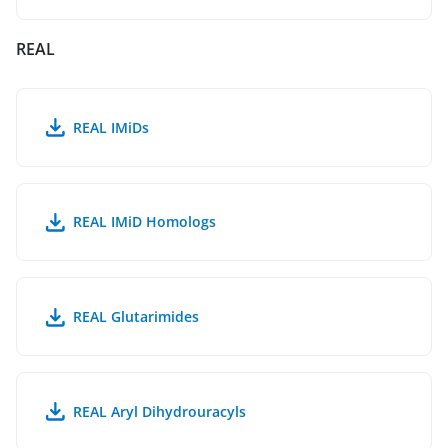
REAL
REAL IMiDs
REAL IMiD Homologs
REAL Glutarimides
REAL Aryl Dihydrouracyls