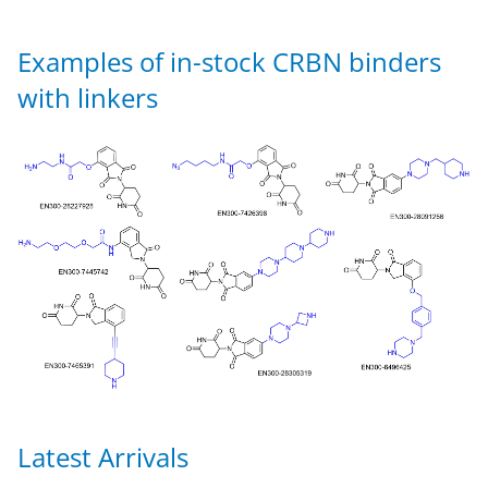
Examples of in-stock CRBN binders
with linkers
Latest Arrivals