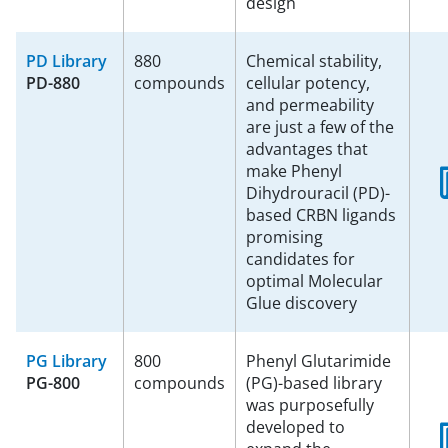
design
PD Library
880
Chemical stability,
PD-880
compounds
cellular potency,
and permeability
are just a few of the
advantages that
make Phenyl
Dihydrouracil (PD)-
based CRBN ligands
promising
candidates for
optimal Molecular
Glue discovery
PG Library
800
Phenyl Glutarimide
PG-800
compounds
(PG)-based library
was purposefully
developed to