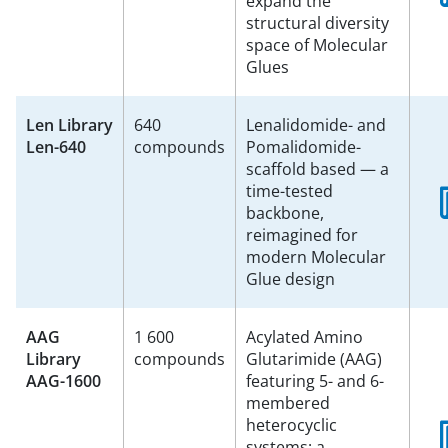
expand the
structural diversity
space of Molecular
Glues
Len Library
640
Lenalidomide- and
Len-640
compounds
Pomalidomide-
scaffold based — a
time-tested
backbone,
reimagined for
modern Molecular
Glue design
AAG
1 600
Acylated Amino
Library
compounds
Glutarimide (AAG)
AAG-1600
featuring 5- and 6-
membered
heterocyclic
systems: a