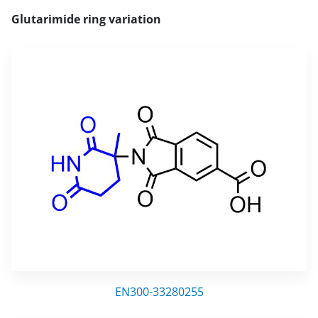
Glutarimide ring variation
EN300-33280255