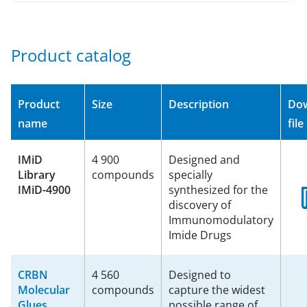
Product catalog
Product
Size
Description
Do
name
file
IMiD
4 900
Designed and
Library
compounds
specially
IMiD-4900
synthesized for the
discovery of
Immunomodulatory
Imide Drugs
CRBN
4 560
Designed to
Molecular
compounds
capture the widest
Glues
possible range of