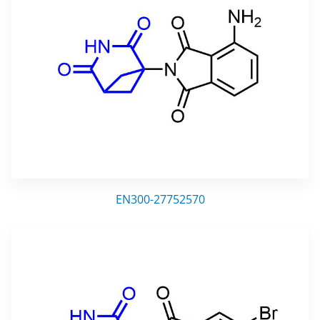
EN300-27752570