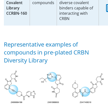
Covalent
compounds
diverse covalent
Library
binders capable of
CCRBN-160
interacting with
CRBN
Representative examples of
compounds in pre-plated CRBN
Diversity Library