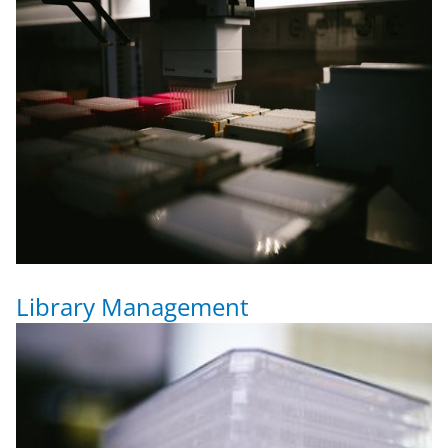
Library Management