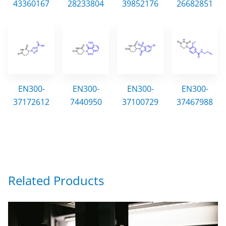
43360167
28233804
39852176
26682851
EN300-
EN300-
EN300-
EN300-
37172612
7440950
37100729
37467988
Related Products