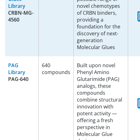
Library
novel chemotypes
CRBN-MG-
of CRBN binders,
4560
providing a
foundation for the
discovery of next-
generation
Molecular Glues
PAG
640
Built upon novel
Library
compounds
Phenyl Amino
PAG-640
Glutarimide (PAG)
analogs, these
compounds
combine structural
innovation with
potent activity —
offering a fresh
perspective in
Molecular Glue