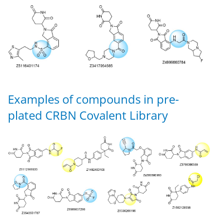
Examples of compounds in pre-
plated CRBN Covalent Library