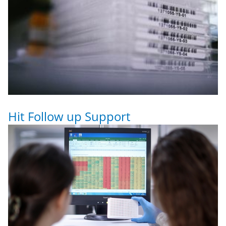
Hit Follow up Support