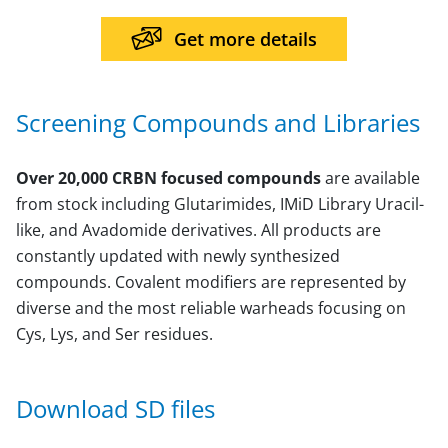
Get more details
Screening Compounds and Libraries
Over 20,000 CRBN focused compounds
are available
from stock including Glutarimides, IMiD Library Uracil-
like, and Avadomide derivatives. All products are
constantly updated with newly synthesized
compounds. Covalent modifiers are represented by
diverse and the most reliable warheads focusing on
Cys, Lys, and Ser residues.
Download SD files