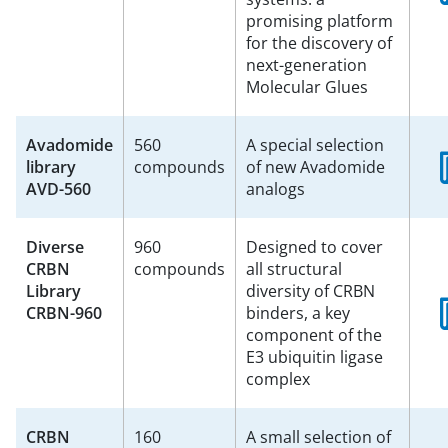
promising platform
for the discovery of
next-generation
Molecular Glues
Avadomide
560
A special selection
library
compounds
of new Avadomide
AVD-560
analogs
Diverse
960
Designed to cover
CRBN
compounds
all structural
Library
diversity of CRBN
CRBN-960
binders, a key
component of the
E3 ubiquitin ligase
complex
CRBN
160
A small selection of