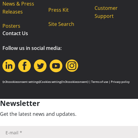
News & Press
Customer
Press Kit
Releases
Support
Site Search
Posters
Contact Us
Follow us in social media:
{n3tcookieconsent settings}Cookies setting{/n3tcookieconsent} |
Terms of use
|
Privacy policy
Newsletter
Get the latest news and updates.