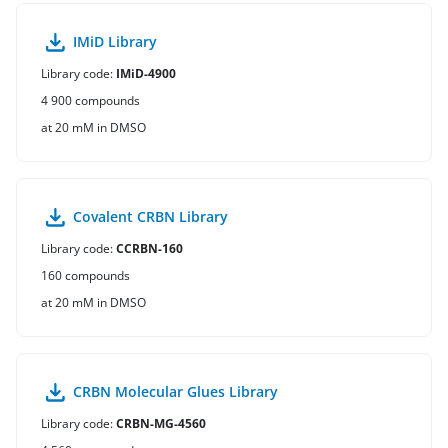
IMiD Library
Library code:
IMiD-4900
4 900 compounds
at 20 mM in DMSO
Covalent CRBN Library
Library code:
CCRBN-160
160 compounds
at 20 mM in DMSO
CRBN Molecular Glues Library
Library code:
CRBN-MG-4560