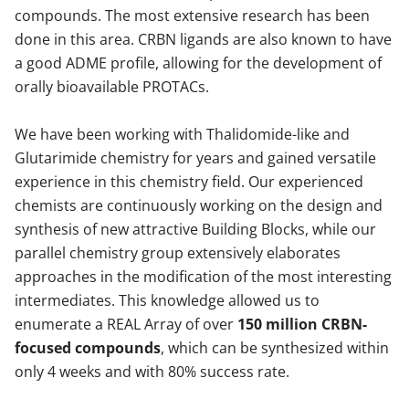
compounds. The most extensive research has been
done in this area. CRBN ligands are also known to have
a good ADME profile, allowing for the development of
orally bioavailable PROTACs.
We have been working with Thalidomide-like and
Glutarimide chemistry for years and gained versatile
experience in this chemistry field. Our experienced
chemists are continuously working on the design and
synthesis of new attractive Building Blocks, while our
parallel chemistry group extensively elaborates
approaches in the modification of the most interesting
intermediates. This knowledge allowed us to
enumerate a REAL Array of over
150 million CRBN-
focused compounds
, which can be synthesized within
only 4 weeks and with 80% success rate.