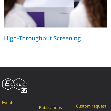
High-Throughput Screening
Events
Custom request
Publications