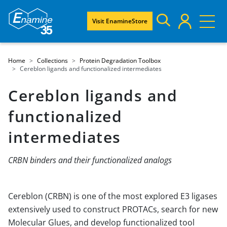
Visit EnamineStore
Home
Collections
Protein Degradation Toolbox
Cereblon ligands and functionalized intermediates
Cereblon ligands and
functionalized
intermediates
CRBN binders and their functionalized analogs
Cereblon (CRBN) is one of the most explored E3 ligases
extensively used to construct PROTACs, search for new
Molecular Glues, and develop functionalized tool