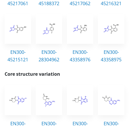
45217061
45188372
45217062
45216321
EN300-
EN300-
EN300-
EN300-
45215121
28304962
43358976
43358975
Core structure variation
EN300-
EN300-
EN300-
EN300-