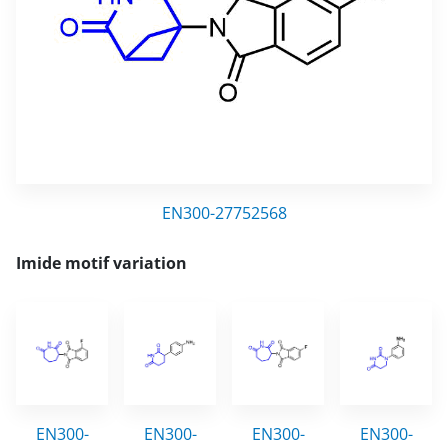
EN300-27752568
Imide motif variation
EN300-
EN300-
EN300-
EN300-