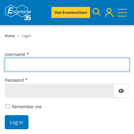
Visit EnamineStore
Home
Login
Username
*
Password
*
Show
Remember me
Log in