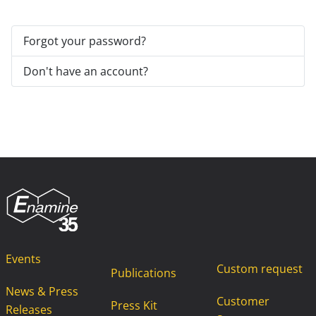
Forgot your password?
Don't have an account?
Events
Custom request
Publications
News & Press
Customer
Press Kit
Releases