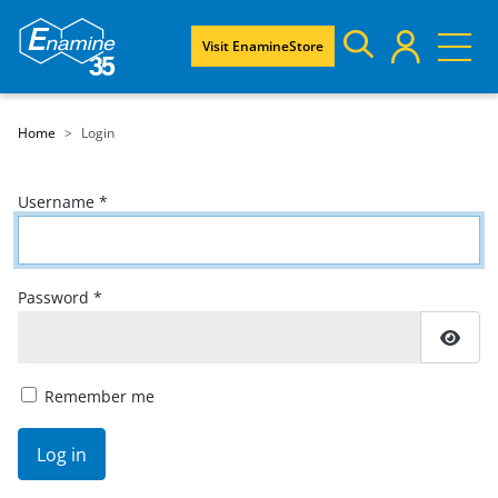
Visit EnamineStore
Home
Login
Username
*
Password
*
Show
Remember me
Log in