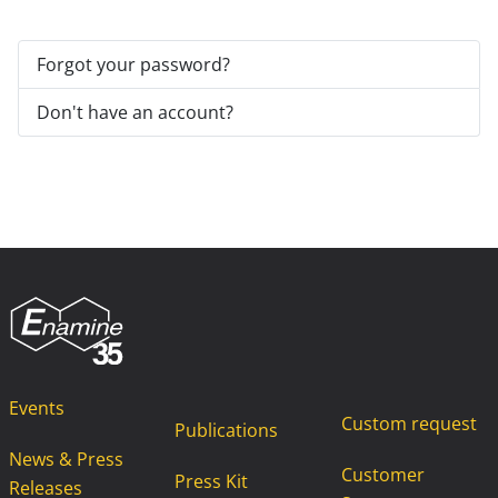
Forgot your password?
Don't have an account?
Events
Custom request
Publications
News & Press
Customer
Press Kit
Releases