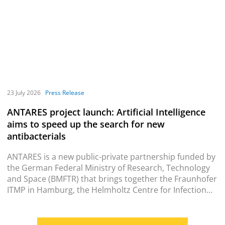
23 July 2026
Press Release
ANTARES project launch: Artificial Intelligence
aims to speed up the search for new
antibacterials
ANTARES is a new public-private partnership funded by
the German Federal Ministry of Research, Technology
and Space (BMFTR) that brings together the Fraunhofer
ITMP in Hamburg, the Helmholtz Centre for Infection
Research (HZI) in Braunschweig and Enamine
Deutschland GmbH from Frankfurt am Main (Enamine).
The partners will use AI models to rapidly identify novel