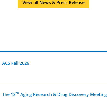
View all News & Press Release
antibiotics towards safer, more affordable cures for
patients battling life-threatening and often drug-
resistant infections.
ACS Fall 2026
th
The 13
Aging Research & Drug Discovery Meeting