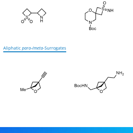
Aliphatic
para-/meta
-Surrogates