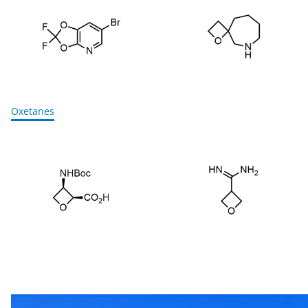
Oxetanes