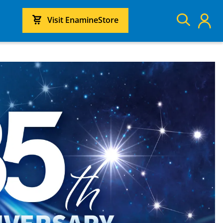
Visit EnamineStore