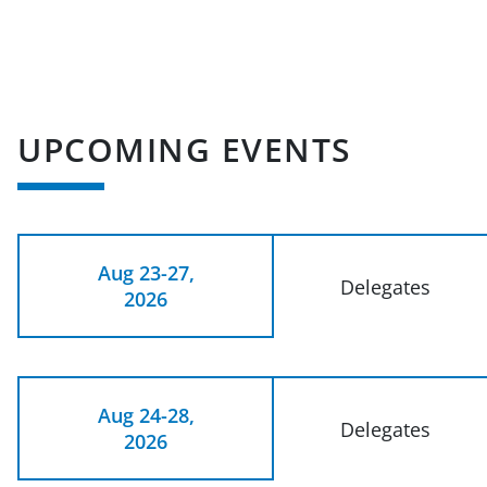
UPCOMING EVENTS
Aug 23-27,
Delegates
2026
Aug 24-28,
Delegates
2026