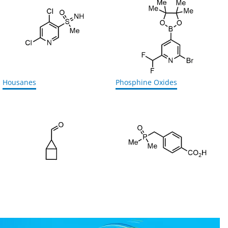
Housanes
Phosphine Oxides