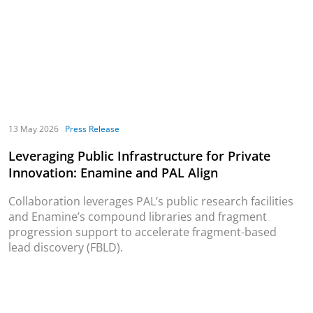
13 May 2026
Press Release
Leveraging Public Infrastructure for Private
Innovation: Enamine and PAL Align
Collaboration leverages PAL’s public research facilities
and Enamine’s compound libraries and fragment
progression support to accelerate fragment-based
lead discovery (FBLD).