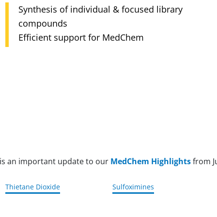
Fast, cost-efficient discovery with Enamine
Verso XL12 automated storage
Expert biology team, 40% of employees with
REAL
Precise, efficient, traceable management
PhD
Integrated discovery from screening to leads
Top-quality standards, trusted by 20+
countries
 is an important update to our
MedChem Highlights
from J
Thietane Dioxide
Sulfoximines