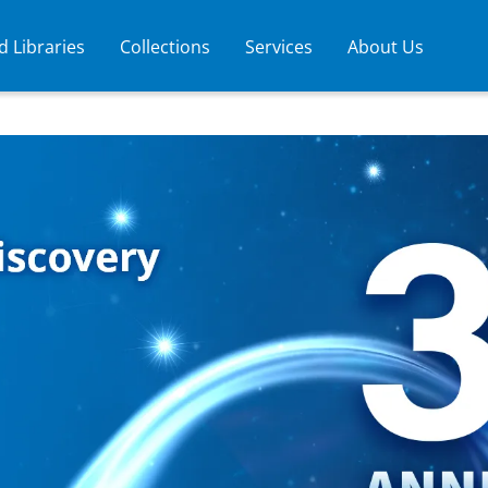
 Libraries
Collections
Services
About Us