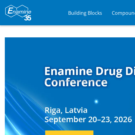
Building Blocks
Compound