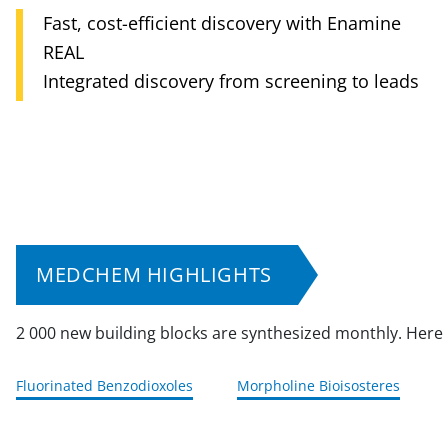
Synthesis of individual & focused library
Enamine synthesis solutions
Accelerated hit-to-lead process
compounds
Complex compounds, world-class quality
Enamine & ChemPass collaboration
Efficient support for MedChem
MEDCHEM HIGHLIGHTS
2 000 new building blocks are synthesized monthly. Here
Fluorinated Benzodioxoles
Morpholine Bioisosteres