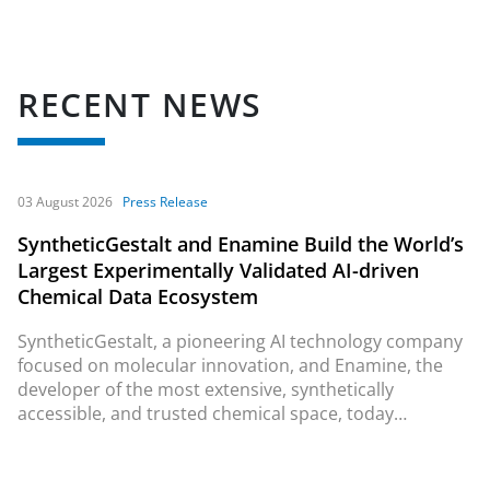
RECENT NEWS
03 August 2026
Press Release
SyntheticGestalt and Enamine Build the World’s
Largest Experimentally Validated AI-driven
Chemical Data Ecosystem
SyntheticGestalt, a pioneering AI technology company
focused on molecular innovation, and Enamine, the
developer of the most extensive, synthetically
accessible, and trusted chemical space, today
announced a landmark collaboration to create the
world’s largest
in vitro
validated AI-driven chemical data
ecosystem.